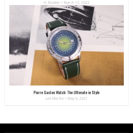
H. Bowler
March 13, 2022
Pierre Gaston Watch: The Ultimate in Style
Lee Min-ho
May 6, 2021