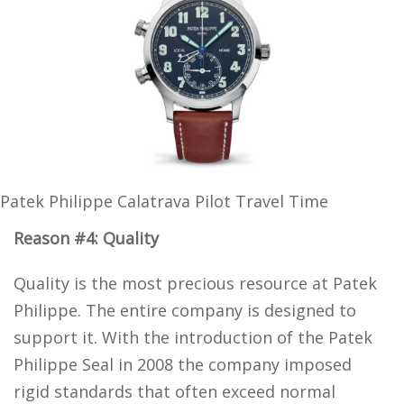
Patek Philippe Calatrava Pilot Travel Time
Reason #4: Quality
Quality is the most precious resource at Patek
Philippe. The entire company is designed to
support it. With the introduction of the Patek
Philippe Seal in 2008 the company imposed
rigid standards that often exceed normal