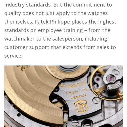
industry standards. But the commitment to
quality does not just apply to the watches
themselves. Patek Philippe places the highest
standards on employee training – from the
watchmaker to the salesperson, including
customer support that extends from sales to
service.