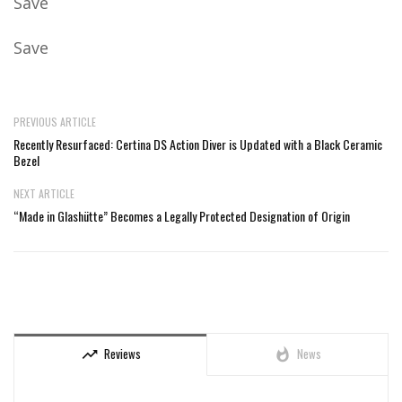
Save
Save
PREVIOUS ARTICLE
Recently Resurfaced: Certina DS Action Diver is Updated with a Black Ceramic
Bezel
NEXT ARTICLE
“Made in Glashütte” Becomes a Legally Protected Designation of Origin
Reviews
News
trending_up
whatshot