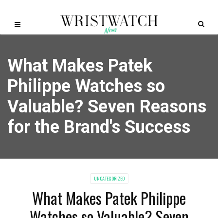
What Makes Patek
Philippe Watches so
Valuable? Seven Reasons
for the Brand's Success
UNCATEGORIZED
What Makes Patek Philippe
Watches so Valuable? Seven