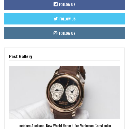
FOLLOW US
FOLLOW US
FOLLOW US
Post Gallery
Ineichen Auctions: New World Record for Vacheron Constantin