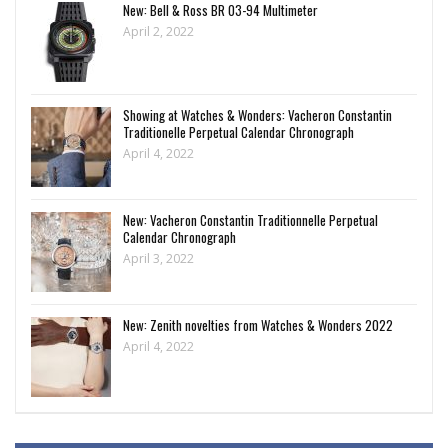
New: Bell & Ross BR 03-94 Multimeter
April 2, 2022
Showing at Watches & Wonders: Vacheron Constantin
Traditionelle Perpetual Calendar Chronograph
April 4, 2022
New: Vacheron Constantin Traditionnelle Perpetual
Calendar Chronograph
April 3, 2022
New: Zenith novelties from Watches & Wonders 2022
April 4, 2022