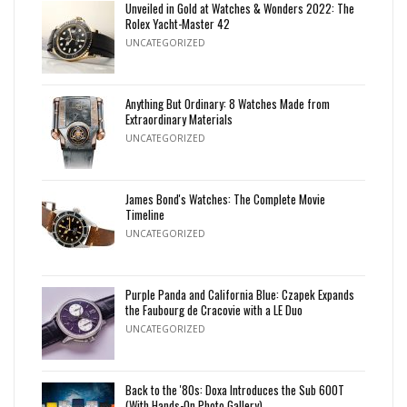
Unveiled in Gold at Watches & Wonders 2022: The
Rolex Yacht-Master 42
UNCATEGORIZED
Anything But Ordinary: 8 Watches Made from
Extraordinary Materials
UNCATEGORIZED
James Bond's Watches: The Complete Movie
Timeline
UNCATEGORIZED
Purple Panda and California Blue: Czapek Expands
the Faubourg de Cracovie with a LE Duo
UNCATEGORIZED
Back to the '80s: Doxa Introduces the Sub 600T
(With Hands-On Photo Gallery)