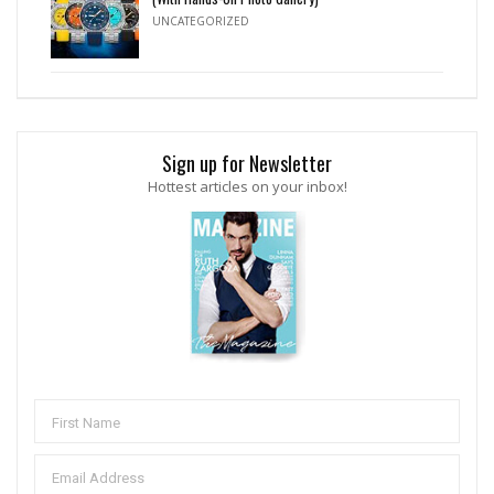
UNCATEGORIZED
Sign up for Newsletter
Hottest articles on your inbox!