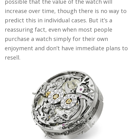
possible that the value of the watch will
increase over time, though there is no way to
predict this in individual cases. But it’s a
reassuring fact, even when most people
purchase a watch simply for their own
enjoyment and don’t have immediate plans to
resell.