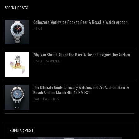
RECENT POSTS
Collectors Worldwide Flock to Baer & Bosch’s Watch Auction
NEWS
Why You Should Attend the Baer & Bosch Designer Toy Auction
UNCATEGORIZED
The Ultimate Guide to Luxury Watches and Art Auction: Baer &
Bosch Auction March 4th, 12 PM EST
WATCH AUCTION
POPULAR POST