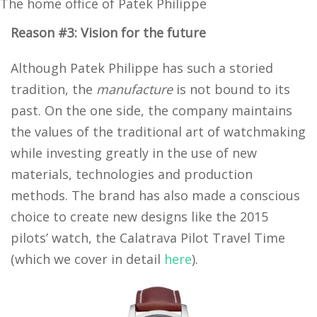
The home office of Patek Philippe
Reason #3: Vision for the future
Although Patek Philippe has such a storied
tradition, the
manufacture
is not bound to its
past. On the one side, the company maintains
the values of the traditional art of watchmaking
while investing greatly in the use of new
materials, technologies and production
methods. The brand has also made a conscious
choice to create new designs like the 2015
pilots’ watch, the Calatrava Pilot Travel Time
(which we cover in detail
here
).