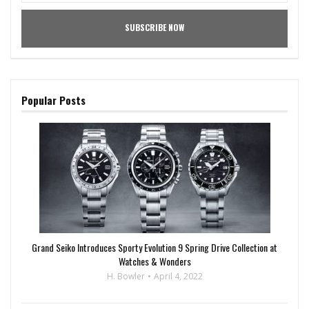
Popular Posts
Grand Seiko Introduces Sporty Evolution 9 Spring Drive Collection at
Watches & Wonders
H. Bowler
April 4, 2022