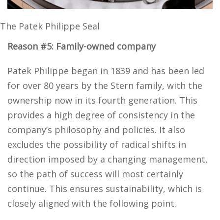
The Patek Philippe Seal
Reason #5: Family-owned company
Patek Philippe began in 1839 and has been led
for over 80 years by the Stern family, with the
ownership now in its fourth generation. This
provides a high degree of consistency in the
company’s philosophy and policies. It also
excludes the possibility of radical shifts in
direction imposed by a changing management,
so the path of success will most certainly
continue. This ensures sustainability, which is
closely aligned with the following point.