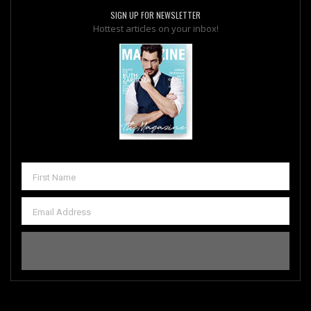
SIGN UP FOR NEWSLETTER
Hottest articles on your inbox!