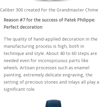
Caliber 300 created for the Grandmaster Chime
Reason #7 for the success of Patek Philippe:
Perfect decoration
The quality of hand-applied decoration in the
manufacturing process is high, both in
technique and style. About 40 to 60 steps are
needed even for inconspicuous parts like
wheels. Artisan processes such as enamel
painting, extremely delicate engraving, the
setting of precious stones and inlays all play a
significant role.