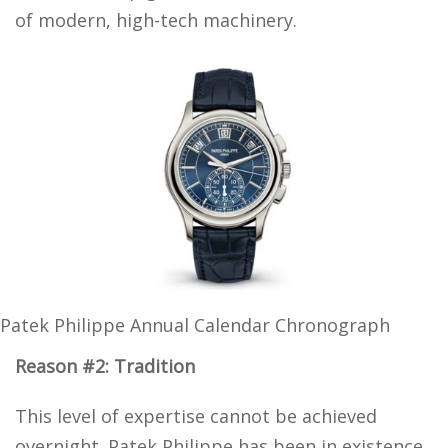
of modern, high-tech machinery.
Patek Philippe Annual Calendar Chronograph
Reason #2: Tradition
This level of expertise cannot be achieved
overnight. Patek Philippe has been in existence