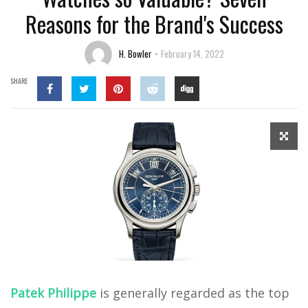
Reasons for the Brand's Success
H. Bowler
February 14, 2022
SHARE
Patek Philippe
is generally regarded as the top