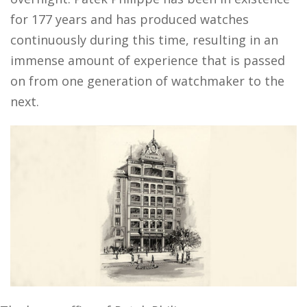
for 177 years and has produced watches
continuously during this time, resulting in an
immense amount of experience that is passed
on from one generation of watchmaker to the
next.