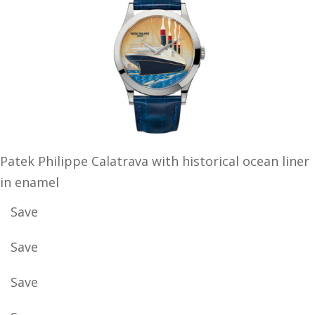
Patek Philippe Calatrava with historical ocean liner
in enamel
Save
Save
Save