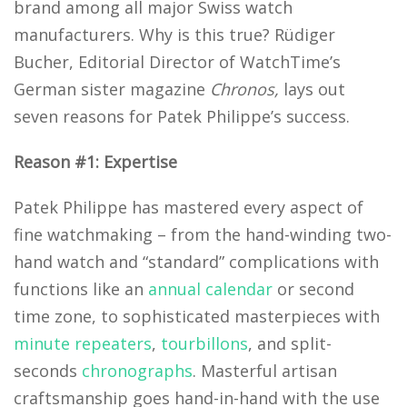
brand among all major Swiss watch
manufacturers. Why is this true? Rüdiger
Bucher, Editorial Director of WatchTime’s
German sister magazine
Chronos,
lays out
seven reasons for Patek Philippe’s success.
Reason #1: Expertise
Patek Philippe has mastered every aspect of
fine watchmaking – from the hand-winding two-
hand watch and “standard” complications with
functions like an
annual calendar
or second
time zone, to sophisticated masterpieces with
minute repeaters
,
tourbillons
, and split-
seconds
chronographs
. Masterful artisan
craftsmanship goes hand-in-hand with the use