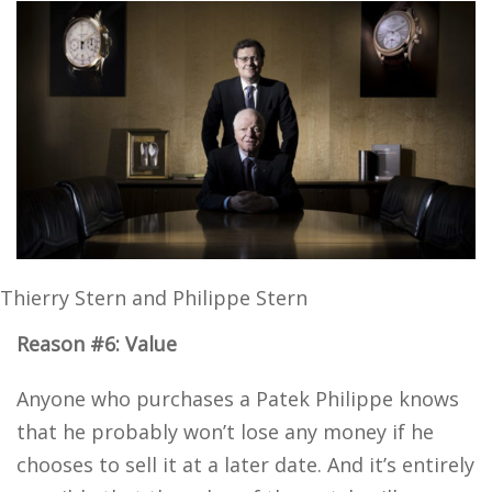
Thierry Stern and Philippe Stern
Reason #6: Value
Anyone who purchases a Patek Philippe knows
that he probably won’t lose any money if he
chooses to sell it at a later date. And it’s entirely