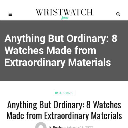
Anything But Ordinary: 8
Watches Made from
Extraordinary Materials
UNCATEGORIZED
Anything But Ordinary: 8 Watches
Made from Extraordinary Materials
H. Bowler
February 17, 2022