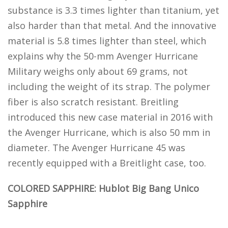
substance is 3.3 times lighter than titanium, yet
also harder than that metal. And the innovative
material is 5.8 times lighter than steel, which
explains why the 50-mm Avenger Hurricane
Military weighs only about 69 grams, not
including the weight of its strap. The polymer
fiber is also scratch resistant. Breitling
introduced this new case material in 2016 with
the Avenger Hurricane, which is also 50 mm in
diameter. The Avenger Hurricane 45 was
recently equipped with a Breitlight case, too.
COLORED SAPPHIRE: Hublot Big Bang Unico
Sapphire