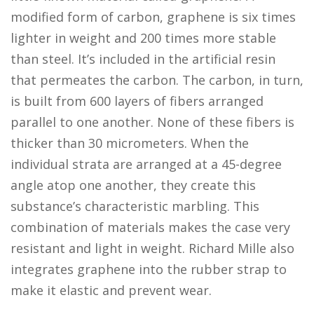
modified form of carbon, graphene is six times
lighter in weight and 200 times more stable
than steel. It’s included in the artificial resin
that permeates the carbon. The carbon, in turn,
is built from 600 layers of fibers arranged
parallel to one another. None of these fibers is
thicker than 30 micrometers. When the
individual strata are arranged at a 45-degree
angle atop one another, they create this
substance’s characteristic marbling. This
combination of materials makes the case very
resistant and light in weight. Richard Mille also
integrates graphene into the rubber strap to
make it elastic and prevent wear.