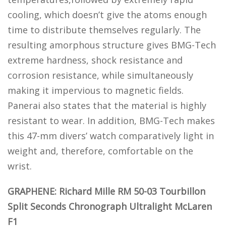
cooling, which doesn’t give the atoms enough
time to distribute themselves regularly. The
resulting amorphous structure gives BMG-Tech
extreme hardness, shock resistance and
corrosion resistance, while simultaneously
making it impervious to magnetic fields.
Panerai also states that the material is highly
resistant to wear. In addition, BMG-Tech makes
this 47-mm divers’ watch comparatively light in
weight and, therefore, comfortable on the
wrist.
GRAPHENE: Richard Mille RM 50-03 Tourbillon
Split Seconds Chronograph Ultralight McLaren
F1