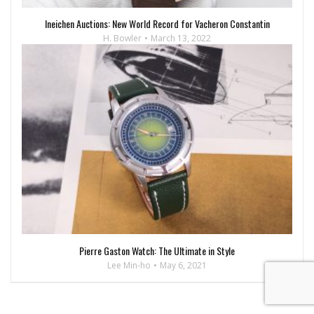
Ineichen Auctions: New World Record for Vacheron Constantin
H. Bowler
March 13, 2022
Pierre Gaston Watch: The Ultimate in Style
Lee Min-ho
May 6, 2021