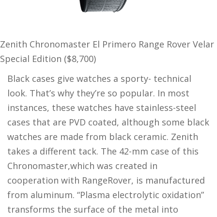
Zenith Chronomaster El Primero Range Rover Velar
Special Edition ($8,700)
Black cases give watches a sporty- technical
look. That’s why they’re so popular. In most
instances, these watches have stainless-steel
cases that are PVD coated, although some black
watches are made from black ceramic. Zenith
takes a different tack. The 42-mm case of this
Chronomaster,which was created in
cooperation with RangeRover, is manufactured
from aluminum. “Plasma electrolytic oxidation”
transforms the surface of the metal into