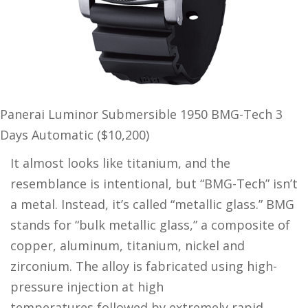
Panerai Luminor Submersible 1950 BMG-Tech 3
Days Automatic ($10,200)
It almost looks like titanium, and the
resemblance is intentional, but “BMG-Tech” isn’t
a metal. Instead, it’s called “metallic glass.” BMG
stands for “bulk metallic glass,” a composite of
copper, aluminum, titanium, nickel and
zirconium. The alloy is fabricated using high-
pressure injection at high
temperatures,followed by extremely rapid