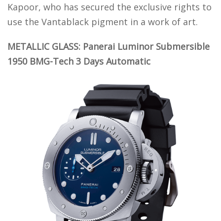
Kapoor, who has secured the exclusive rights to
use the Vantablack pigment in a work of art.
METALLIC GLASS: Panerai Luminor Submersible
1950 BMG-Tech 3 Days Automatic