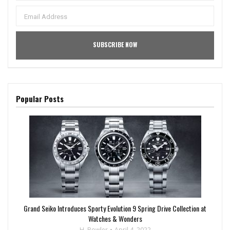
Popular Posts
Grand Seiko Introduces Sporty Evolution 9 Spring Drive Collection at
Watches & Wonders
H. Bowler
April 4, 2022