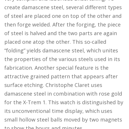
create damascene steel, several different types
of steel are placed one on top of the other and
then forge welded. After the forging, the piece
of steel is halved and the two parts are again
placed one atop the other. This so-called
“folding” yields damascene steel, which unites
the properties of the various steels used in its
fabrication. Another special feature is the
attractive grained pattern that appears after
surface etching. Christophe Claret uses
damascene steel in combination with rose gold
for the X-Trem 1. This watch is distinguished by
its unconventional time display, which uses
small hollow steel balls moved by two magnets
to show the hours and minutes.