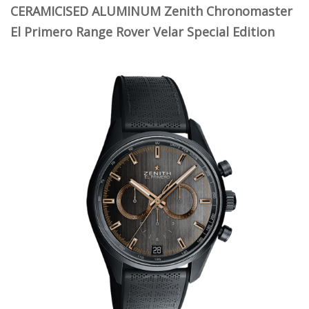
CERAMICISED ALUMINUM Zenith Chronomaster
El Primero Range Rover Velar Special Edition