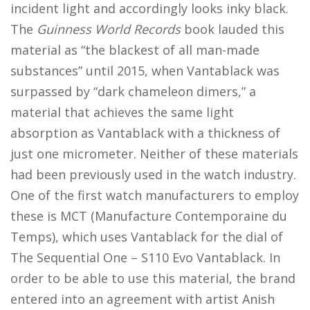
incident light and accordingly looks inky black.
The
Guinness World Records
book lauded this
material as “the blackest of all man-made
substances” until 2015, when Vantablack was
surpassed by “dark chameleon dimers,” a
material that achieves the same light
absorption as Vantablack with a thickness of
just one micrometer. Neither of these materials
had been previously used in the watch industry.
One of the first watch manufacturers to employ
these is MCT (Manufacture Contemporaine du
Temps), which uses Vantablack for the dial of
The Sequential One – S110 Evo Vantablack. In
order to be able to use this material, the brand
entered into an agreement with artist Anish