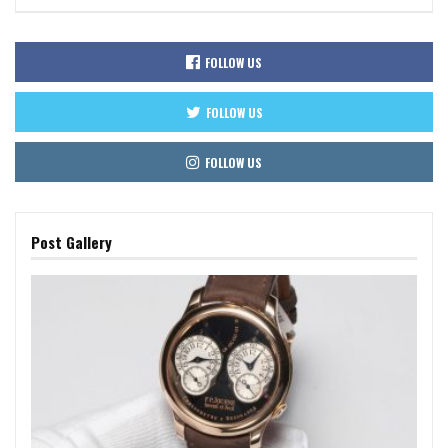
FOLLOW US
FOLLOW US
FOLLOW US
Post Gallery