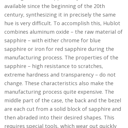
available since the beginning of the 20th
century, synthesizing it in precisely the same
hue is very difficult. To accomplish this, Hublot
combines aluminum oxide – the raw material of
sapphire – with either chrome for blue
sapphire or iron for red sapphire during the
manufacturing process. The properties of the
sapphire – high resistance to scratches,
extreme hardness and transparency – do not
change. These characteristics also make the
manufacturing process quite expensive. The
middle part of the case, the back and the bezel
are each cut from a solid block of sapphire and
then abraded into their desired shapes. This
requires special tools, which wear out quickly