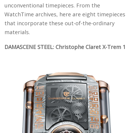
unconventional timepieces. From the
WatchTime archives, here are eight timepieces
that incorporate these out-of-the-ordinary
materials.
DAMASCENE STEEL: Christophe Claret X-Trem 1