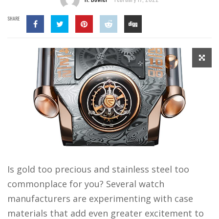
SHARE
Is gold too precious and stainless steel too
commonplace for you? Several watch
manufacturers are experimenting with case
materials that add even greater excitement to