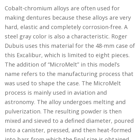
Cobalt-chromium alloys are often used for
making dentures because these alloys are very
hard, elastic and completely corrosion-free. A
steel gray color is also a characteristic. Roger
Dubuis uses this material for the 48-mm case of
this Excalibur, which is limited to eight pieces.
The addition of “MicroMelt” in this model’s
name refers to the manufacturing process that
was used to shape the case. The MicroMelt
process is mainly used in aviation and
astronomy. The alloy undergoes melting and
pulverization. The resulting powder is then
mixed and sieved to a defined diameter, poured
into a canister, pressed, and then heat-formed
into bars from which the final size is obtained.