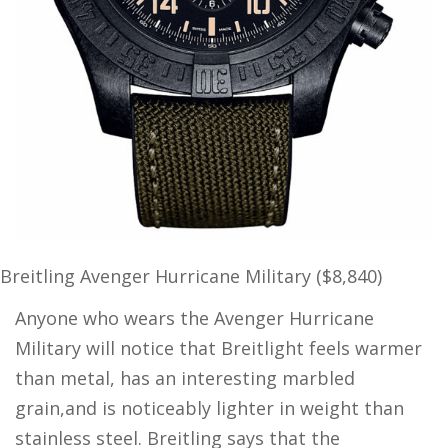
Breitling Avenger Hurricane Military ($8,840)
Anyone who wears the Avenger Hurricane
Military will notice that Breitlight feels warmer
than metal, has an interesting marbled
grain,and is noticeably lighter in weight than
stainless steel. Breitling says that the