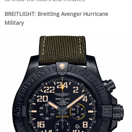
BREITLIGHT: Breitling Avenger Hurricane
Military