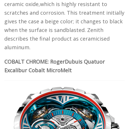
ceramic oxide,which is highly resistant to
scratches and corrosion. This treatment initially
gives the case a beige color; it changes to black
when the surface is sandblasted. Zenith
describes the final product as ceramicised
aluminum.
COBALT CHROME: RogerDubuis Quatuor
Excalibur Cobalt MicroMelt