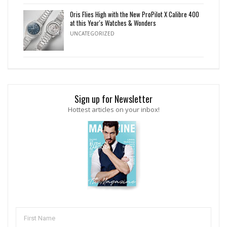
Oris Flies High with the New ProPilot X Calibre 400
at this Year's Watches & Wonders
UNCATEGORIZED
Sign up for Newsletter
Hottest articles on your inbox!