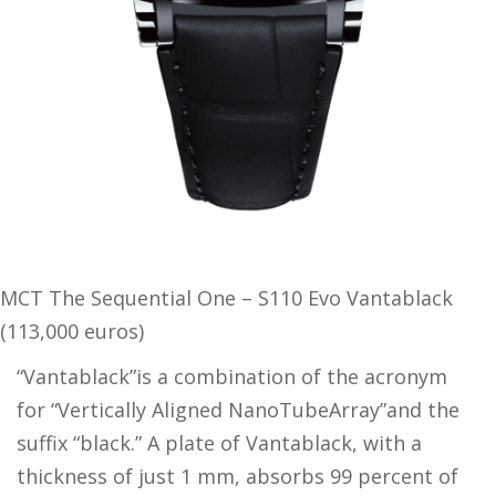
MCT The Sequential One – S110 Evo Vantablack
(113,000 euros)
“Vantablack”is a combination of the acronym
for “Vertically Aligned NanoTubeArray”and the
suffix “black.” A plate of Vantablack, with a
thickness of just 1 mm, absorbs 99 percent of