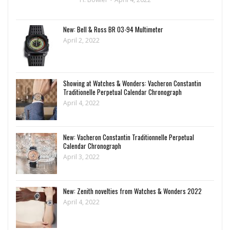
New: Bell & Ross BR 03-94 Multimeter
April 2, 2022
Showing at Watches & Wonders: Vacheron Constantin
Traditionelle Perpetual Calendar Chronograph
April 4, 2022
New: Vacheron Constantin Traditionnelle Perpetual
Calendar Chronograph
April 3, 2022
New: Zenith novelties from Watches & Wonders 2022
April 4, 2022