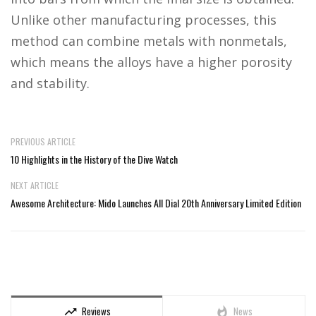
Unlike other manufacturing processes, this
method can combine metals with nonmetals,
which means the alloys have a higher porosity
and stability.
PREVIOUS ARTICLE
10 Highlights in the History of the Dive Watch
NEXT ARTICLE
Awesome Architecture: Mido Launches All Dial 20th Anniversary Limited Edition
Reviews
News
trending_up
whatshot