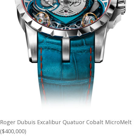
Roger Dubuis Excalibur Quatuor Cobalt MicroMelt
($400,000)