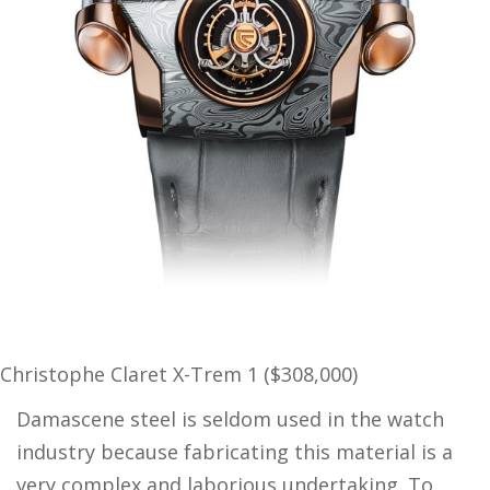
Christophe Claret X-Trem 1 ($308,000)
Damascene steel is seldom used in the watch
industry because fabricating this material is a
very complex and laborious undertaking. To