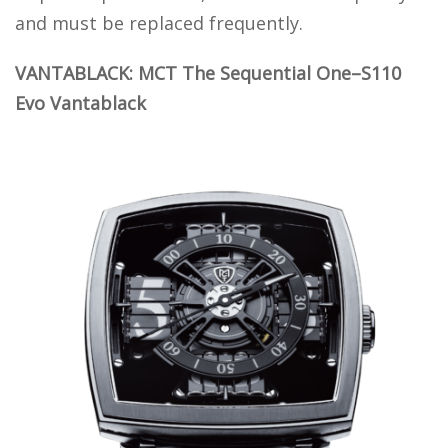
and must be replaced frequently.
VANTABLACK: MCT The Sequential One–S110
Evo Vantablack