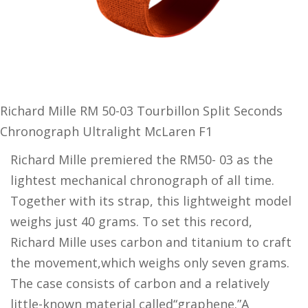
Richard Mille RM 50-03 Tourbillon Split Seconds
Chronograph Ultralight McLaren F1
Richard Mille premiered the RM50- 03 as the
lightest mechanical chronograph of all time.
Together with its strap, this lightweight model
weighs just 40 grams. To set this record,
Richard Mille uses carbon and titanium to craft
the movement,which weighs only seven grams.
The case consists of carbon and a relatively
little-known material called“graphene.”A