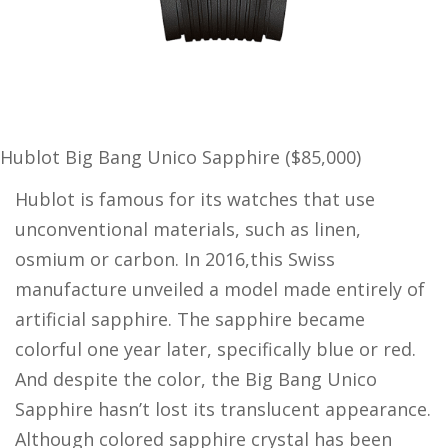
Hublot Big Bang Unico Sapphire ($85,000)
Hublot is famous for its watches that use
unconventional materials, such as linen,
osmium or carbon. In 2016,this Swiss
manufacture unveiled a model made entirely of
artificial sapphire. The sapphire became
colorful one year later, specifically blue or red.
And despite the color, the Big Bang Unico
Sapphire hasn’t lost its translucent appearance.
Although colored sapphire crystal has been