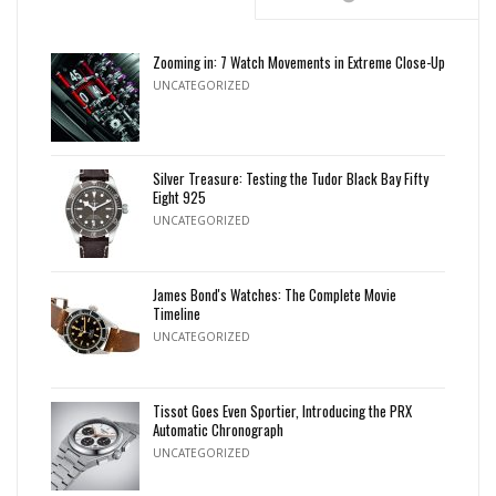
Zooming in: 7 Watch Movements in Extreme Close-Up
UNCATEGORIZED
Silver Treasure: Testing the Tudor Black Bay Fifty
Eight 925
UNCATEGORIZED
James Bond's Watches: The Complete Movie
Timeline
UNCATEGORIZED
Tissot Goes Even Sportier, Introducing the PRX
Automatic Chronograph
UNCATEGORIZED