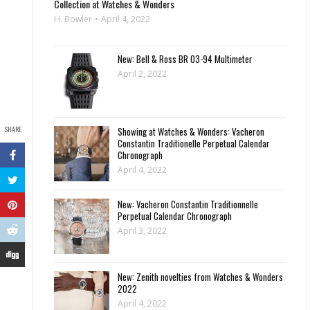
Collection at Watches & Wonders
H. Bowler
April 4, 2022
New: Bell & Ross BR 03-94 Multimeter
April 2, 2022
SHARE
Showing at Watches & Wonders: Vacheron
Constantin Traditionelle Perpetual Calendar
Chronograph
April 4, 2022
New: Vacheron Constantin Traditionnelle
Perpetual Calendar Chronograph
April 3, 2022
New: Zenith novelties from Watches & Wonders
2022
April 4, 2022