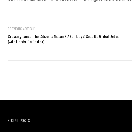
PREVIOUS ARTICLE
Crossing Lanes: The Citizen x Nissan Z / Fairlady Z Sees Its Global Debut
(with Hands-On Photos)
RECENT POSTS