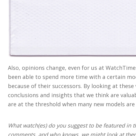
Also, opinions change, even for us at WatchTim
been able to spend more time with a certain mo
because of their successors. By looking at thes
conclusions and insights that we think are valuab
are at the threshold when many new models are 
What watch(es) do you suggest to be featured in th
comments, and who knows, we might look at them 