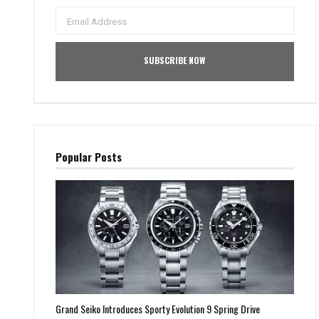
Popular Posts
Grand Seiko Introduces Sporty Evolution 9 Spring Drive