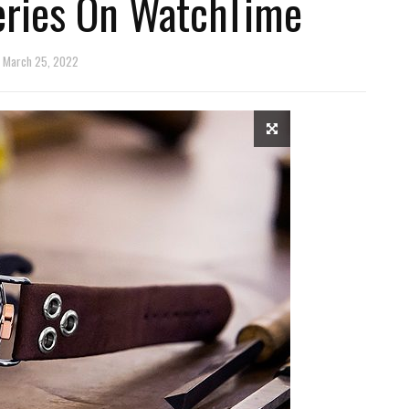
eries On WatchTime
March 25, 2022