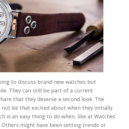
going to discuss brand new watches but
e. They can still be part of a current
 share that they deserve a second look. The
not be that excited about when they initially
h is an easy thing to do when, like at Watches
 Others might have been setting trends or