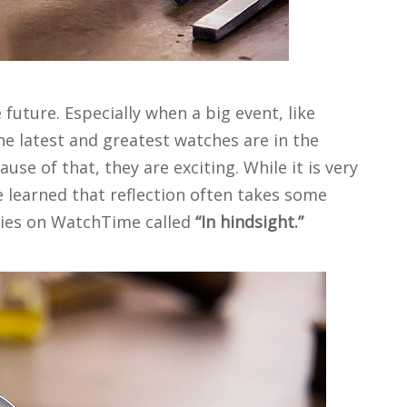
future. Especially when a big event, like
the latest and greatest watches are in the
use of that, they are exciting. While it is very
 learned that reflection often takes some
eries on WatchTime called
“In hindsight.”