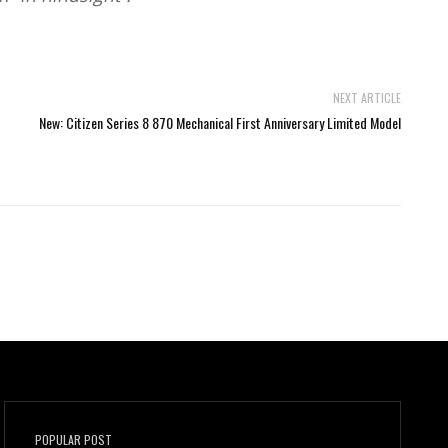
NEXT ARTICLE
New: Citizen Series 8 870 Mechanical First Anniversary Limited Model
POPULAR POST