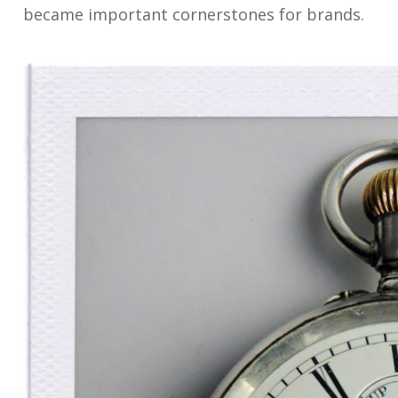
became important cornerstones for brands.