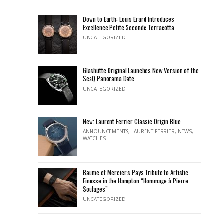
Down to Earth: Louis Erard Introduces
Excellence Petite Seconde Terracotta
UNCATEGORIZED
Glashütte Original Launches New Version of the
SeaQ Panorama Date
UNCATEGORIZED
New: Laurent Ferrier Classic Origin Blue
ANNOUNCEMENTS
,
LAURENT FERRIER
,
NEWS
,
WATCHES
Baume et Mercier's Pays Tribute to Artistic
Finesse in the Hampton “Hommage à Pierre
Soulages”
UNCATEGORIZED