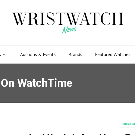
s
Auctions & Events
Brands
Featured Watches
s On WatchTime
UNCATEGO