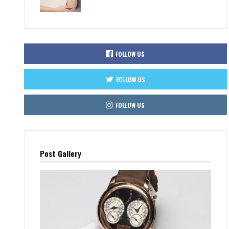
FOLLOW US
FOLLOW US
FOLLOW US
Post Gallery