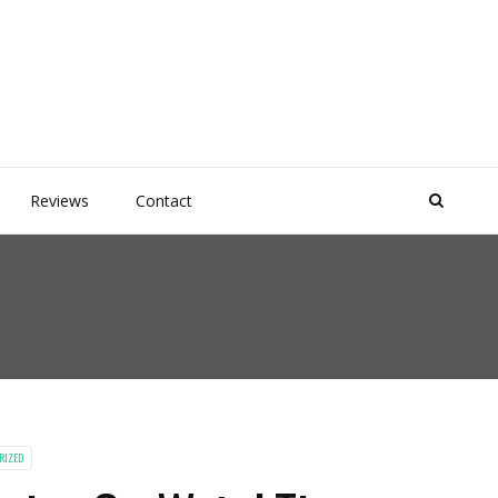
Reviews
Contact
RIZED