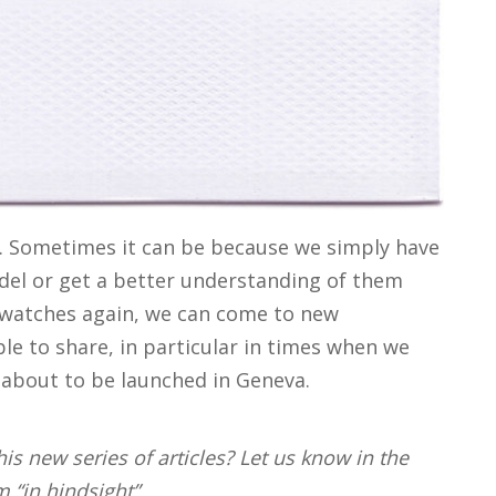
e. Sometimes it can be because we simply have
del or get a better understanding of them
e watches again, we can come to new
le to share, in particular in times when we
about to be launched in Geneva.
is new series of articles? Let us know in the
“in hindsight”.