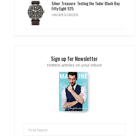
Silver Treasure: Testing the Tudor Black Bay
Fifty Eight 925
UNCATEGORIZED
Sign up for Newsletter
Hottest articles on your inbox!