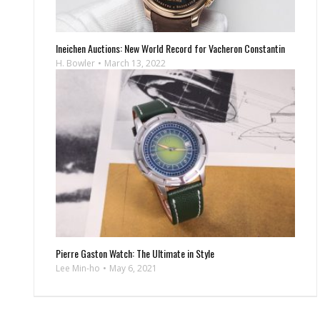
Ineichen Auctions: New World Record for Vacheron Constantin
H. Bowler
March 13, 2022
Pierre Gaston Watch: The Ultimate in Style
Lee Min-ho
May 6, 2021