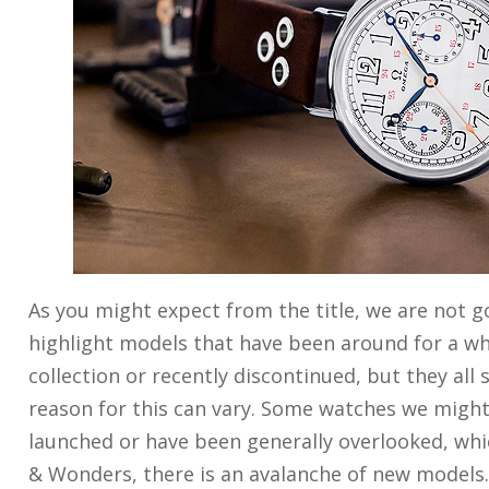
As you might expect from the title, we are not 
highlight models that have been around for a whil
collection or recently discontinued, but they all
reason for this can vary. Some watches we might 
launched or have been generally overlooked, whic
& Wonders, there is an avalanche of new models.