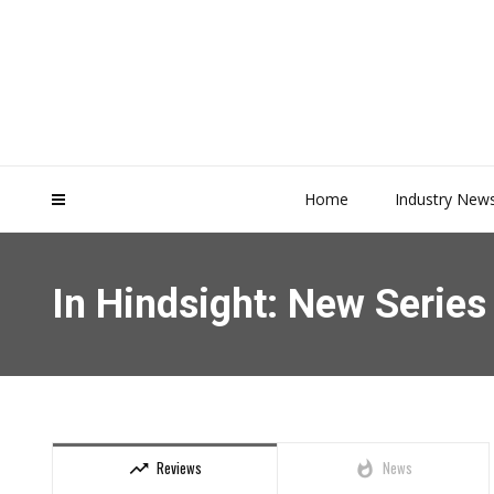
Home
Industry New
In Hindsight: New Serie
Reviews
News
trending_up
whatshot