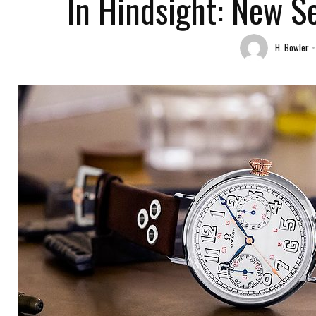
In Hindsight: New S
H. Bowler