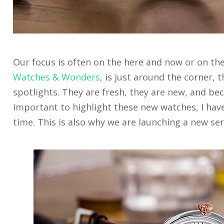
Our focus is often on the here and now or on the 
Watches & Wonders
, is just around the corner, 
spotlights. They are fresh, they are new, and beca
important to highlight these new watches, I have
time. This is also why we are launching a new s