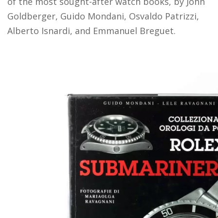
of the most sought-after watch books, by John
Goldberger, Guido Mondani, Osvaldo Patrizzi,
Alberto Isnardi, and Emmanuel Breguet.