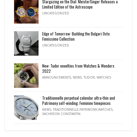
Stargazing on the Dial: MeisterSinger Releases a
Limited Edition of the Astroscope
UNCATEGORIZED
Edge of Tomorrow: Building the Bulgari Octo
Finnissimo Collection
UNCATEGORIZED
New: Tudor novelties from Watches & Wonders
2022
ANNOUNCEMENTS
,
NEWS
,
TUDOR
,
WATCHES
Traditionnelle perpetual calendar ultra-thin and
Patrimony self-winding: Feminine timepieces
NEWS
,
TRADITIONNELLE,PATRIMONY,WATCHES
,
VACHERON CONSTANTIN