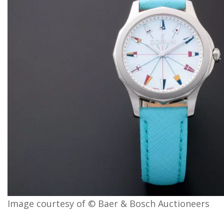
Image courtesy of © Baer & Bosch Auctioneers