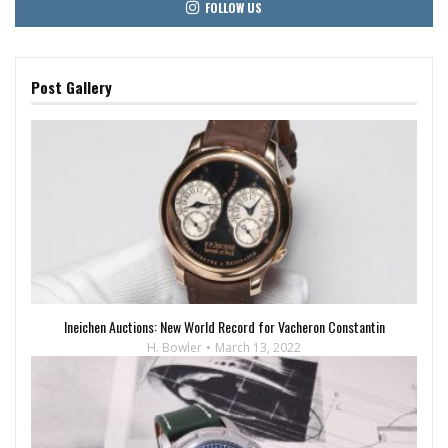
FOLLOW US
Post Gallery
Ineichen Auctions: New World Record for Vacheron Constantin
H. Bowler
March 13, 2022