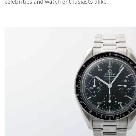
celebrities and watch enthusiasts alike.