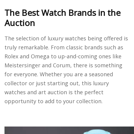
The Best Watch Brands in the
Auction
The selection of luxury watches being offered is
truly remarkable. From classic brands such as
Rolex and Omega to up-and-coming ones like
Meistersinger and Corum, there is something
for everyone. Whether you are a seasoned
collector or just starting out, this luxury
watches and art auction is the perfect
opportunity to add to your collection.