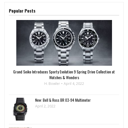
Popular Posts
Grand Seiko Introduces Sporty Evolution 9 Spring Drive Collection at
Watches & Wonders
H. Bowler
April 4, 2022
New: Bell & Ross BR 03-94 Multimeter
April 2, 2022