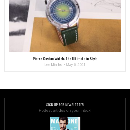
Pierre Gaston Watch: The Ultimate in Style
Lee Min-ho
May 6, 2021
SIGN UP FOR NEWSLETTER
Hottest articles on your inbox!