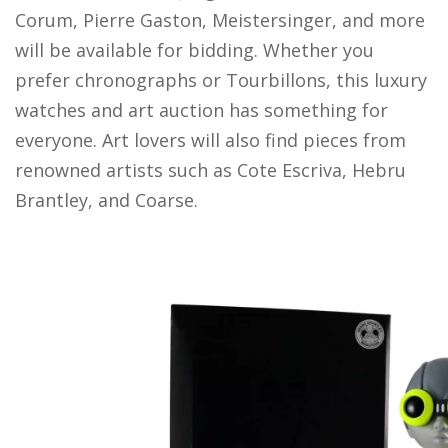
Corum, Pierre Gaston, Meistersinger, and more
will be available for bidding. Whether you
prefer chronographs or Tourbillons, this luxury
watches and art auction has something for
everyone. Art lovers will also find pieces from
renowned artists such as Cote Escriva, Hebru
Brantley, and Coarse.