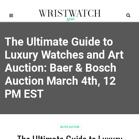
The Ultimate Guide to
Luxury Watches and Art
Auction: Baer & Bosch
Auction March 4th, 12
PM EST
WATCH AUCTION