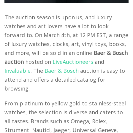
The auction season is upon us, and luxury
watches and art lovers have a lot to look
forward to. On March 4th, at 12 PM EST, a range
of luxury watches, clocks, art, vinyl toys, books,
and more, will be sold in an online
Baer & Bosch
auction
hosted on
LiveAuctioneers
and
Invaluable
. The
Baer & Bosch
auction is easy to
attend and offers a detailed catalog for
browsing.
From platinum to yellow gold to stainless-steel
watches, the selection is diverse and caters to
all tastes. Brands such as Omega, Rolex,
Strumenti Nautici, Jaeger, Universal Geneve,