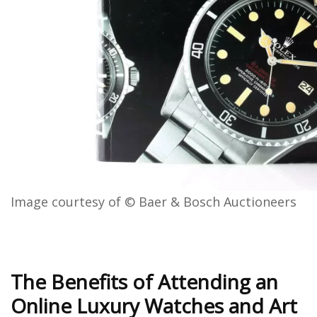
Image courtesy of © Baer & Bosch Auctioneers
The Benefits of Attending an
Online Luxury Watches and Art