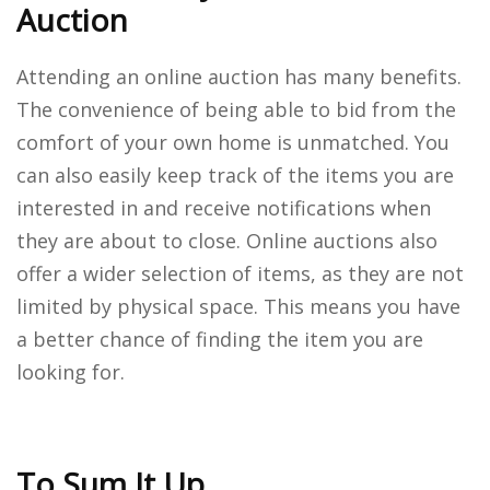
Auction
Attending an online auction has many benefits.
The convenience of being able to bid from the
comfort of your own home is unmatched. You
can also easily keep track of the items you are
interested in and receive notifications when
they are about to close. Online auctions also
offer a wider selection of items, as they are not
limited by physical space. This means you have
a better chance of finding the item you are
looking for.
To Sum It Up