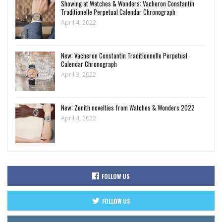
Showing at Watches & Wonders: Vacheron Constantin
Traditionelle Perpetual Calendar Chronograph
April 4, 2022
New: Vacheron Constantin Traditionnelle Perpetual
Calendar Chronograph
April 3, 2022
New: Zenith novelties from Watches & Wonders 2022
April 4, 2022
FOLLOW US
FOLLOW US