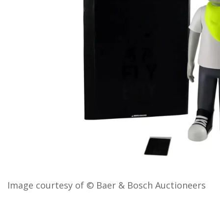
Image courtesy of © Baer & Bosch Auctioneers