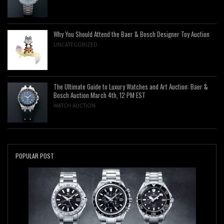
Why You Should Attend the Baer & Bosch Designer Toy Auction
UNCATEGORIZED
The Ultimate Guide to Luxury Watches and Art Auction: Baer &
Bosch Auction March 4th, 12 PM EST
WATCH AUCTION
POPULAR POST