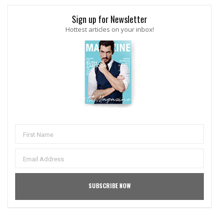
Sign up for Newsletter
Hottest articles on your inbox!