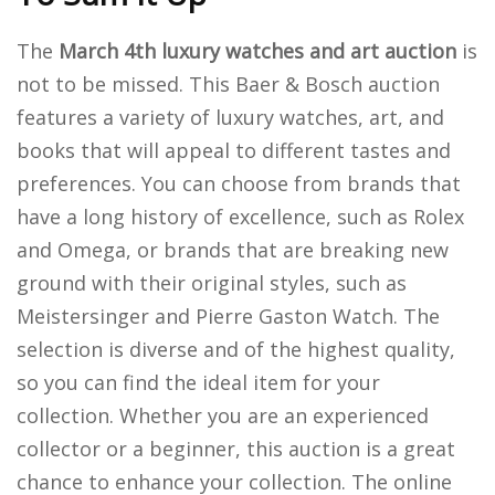
The
March 4th luxury watches and art auction
is
not to be missed.
This Baer & Bosch auction
features a variety of luxury watches, art, and
books that will appeal to different tastes and
preferences. You can choose from brands that
have a long history of excellence, such as Rolex
and Omega, or brands that are breaking new
ground with their original styles, such as
Meistersinger and Pierre Gaston Watch. The
selection is diverse and of the highest quality,
so you can find the ideal item for your
collection. Whether you are an experienced
collector or a beginner, this auction is a great
chance to enhance your collection. The online