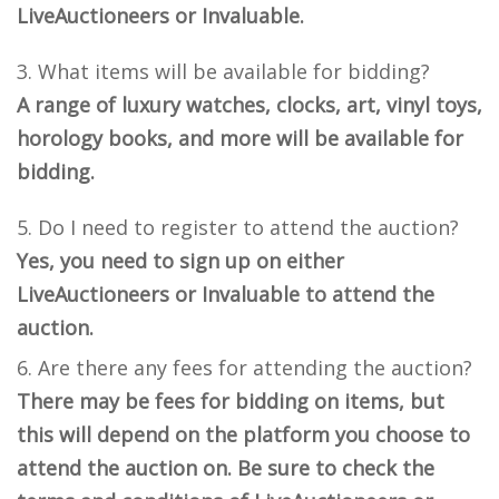
LiveAuctioneers or Invaluable.
What items will be available for bidding?
A range of luxury watches, clocks, art, vinyl toys,
horology books, and more will be available for
bidding.
Do I need to register to attend the auction?
Yes, you need to sign up on either
LiveAuctioneers or Invaluable to attend the
auction.
Are there any fees for attending the auction?
There may be fees for bidding on items, but
this will depend on the platform you choose to
attend the auction on. Be sure to check the