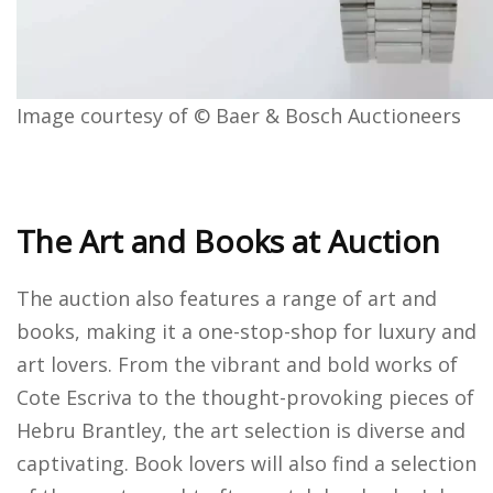
Image courtesy of © Baer & Bosch Auctioneers
The Art and Books at Auction
The auction also features a range of art and
books, making it a one-stop-shop for luxury and
art lovers. From the vibrant and bold works of
Cote Escriva to the thought-provoking pieces of
Hebru Brantley, the art selection is diverse and
captivating. Book lovers will also find a selection