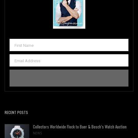
RECENT POSTS
Collectors Worldwide Flock to Baer & Bosch’s Watch Auction
NEWS