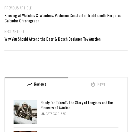
PREVIOUS ARTICLE
Showing at Watches & Wonders: Vacheron Constantin Traditionelle Perpetual
Calendar Chronograph
NEXT ARTICLE
Why You Should Attend the Baer & Bosch Designer Toy Auction
Reviews
News
trending_up
whatshot
Ready for Takeoff: The Story of Longines and the
Pioneers of Aviation
UNCATEGORIZED