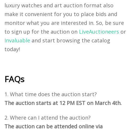
luxury watches and art auction format also
make it convenient for you to place bids and
monitor what you are interested in.
So, be sure
to sign up for the auction on
LiveAuctioneers
or
Invaluable
and start browsing the catalog
today!
FAQs
What time does the auction start?
The auction starts at 12 PM EST on March 4th.
Where can I attend the auction?
The auction can be attended online via