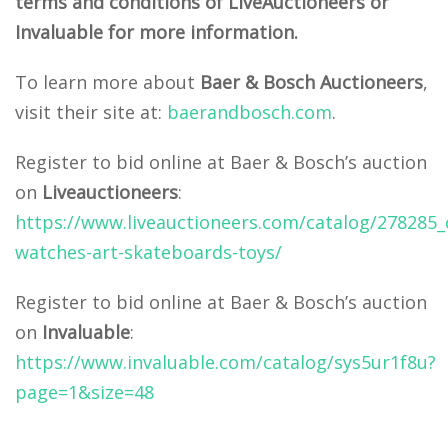
terms and conditions of LiveAuctioneers or
Invaluable for more information.
To learn more about
Baer & Bosch Auctioneers
,
visit their site at:
baerandbosch.com
.
Register to bid online at Baer & Bosch’s auction
on
Liveauctioneers
:
https://www.liveauctioneers.com/catalog/278285_
watches-art-skateboards-toys/
Register to bid online at Baer & Bosch’s auction
on
Invaluable
:
https://www.invaluable.com/catalog/sys5ur1f8u?
page=1&size=48