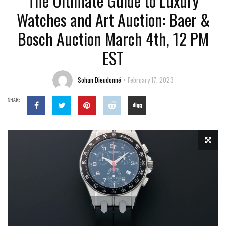
The Ultimate Guide to Luxury
Watches and Art Auction: Baer &
Bosch Auction March 4th, 12 PM
EST
Sohan Dieudonné
February 17, 2023
SHARE