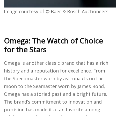
Image courtesy of © Baer & Bosch Auctioneers
Omega: The Watch of Choice
for the Stars
Omega is another classic brand that has a rich
history and a reputation for excellence. From
the Speedmaster worn by astronauts on the
moon to the Seamaster worn by James Bond,
Omega has a storied past and a bright future.
The brand’s commitment to innovation and
precision has made it a fan favorite among