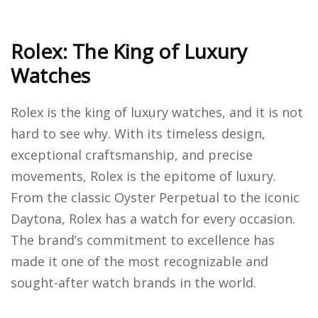
Rolex: The King of Luxury
Watches
Rolex is the king of luxury watches, and it is not
hard to see why. With its timeless design,
exceptional craftsmanship, and precise
movements, Rolex is the epitome of luxury.
From the classic Oyster Perpetual to the iconic
Daytona, Rolex has a watch for every occasion.
The brand’s commitment to excellence has
made it one of the most recognizable and
sought-after watch brands in the world.