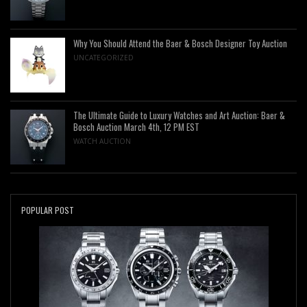
Why You Should Attend the Baer & Bosch Designer Toy Auction
UNCATEGORIZED
The Ultimate Guide to Luxury Watches and Art Auction: Baer &
Bosch Auction March 4th, 12 PM EST
WATCH AUCTION
POPULAR POST