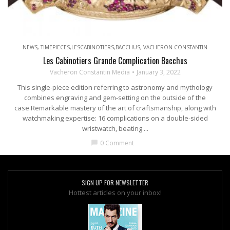
NEWS
,
TIMEPIECES,LESCABINOTIERS,BACCHUS
,
VACHERON CONSTANTIN
Les Cabinotiers Grande Complication Bacchus
Vacheron Constantin Media
January 3, 2022
This single-piece edition referring to astronomy and mythology
combines engraving and gem-setting on the outside of the
case.Remarkable mastery of the art of craftsmanship, along with
watchmaking expertise: 16 complications on a double-sided
wristwatch, beating ...
0 Comment
chat_bubble
SIGN UP FOR NEWSLETTER
Hottest articles on your inbox!