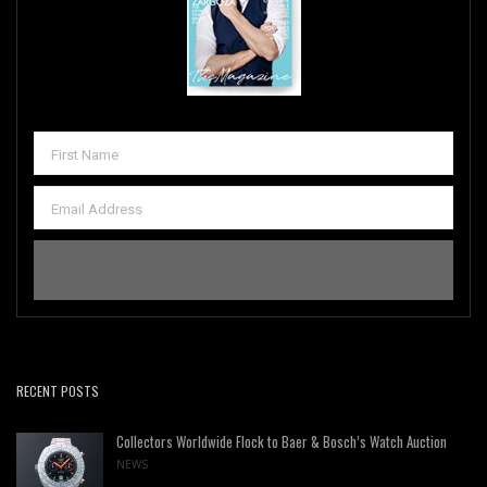
RECENT POSTS
Collectors Worldwide Flock to Baer & Bosch’s Watch Auction
NEWS