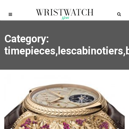
Category:
timepieces,lescabinotiers