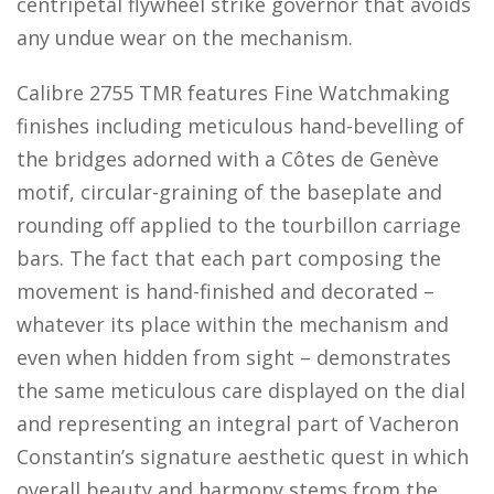
centripetal flywheel strike governor that avoids
any undue wear on the mechanism.
Calibre 2755 TMR features Fine Watchmaking
finishes including meticulous hand-bevelling of
the bridges adorned with a Côtes de Genève
motif, circular-graining of the baseplate and
rounding off applied to the tourbillon carriage
bars. The fact that each part composing the
movement is hand-finished and decorated –
whatever its place within the mechanism and
even when hidden from sight – demonstrates
the same meticulous care displayed on the dial
and representing an integral part of Vacheron
Constantin’s signature aesthetic quest in which
overall beauty and harmony stems from the