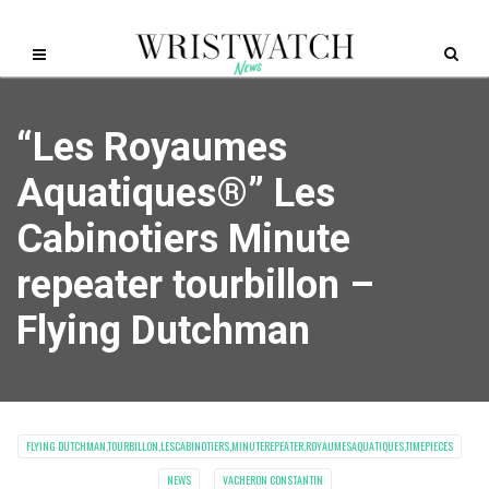
“Les Royaumes
Aquatiques®” Les
Cabinotiers Minute
repeater tourbillon –
Flying Dutchman
FLYING DUTCHMAN,TOURBILLON,LESCABINOTIERS,MINUTEREPEATER,ROYAUMESAQUATIQUES,TIMEPIECES
NEWS
VACHERON CONSTANTIN