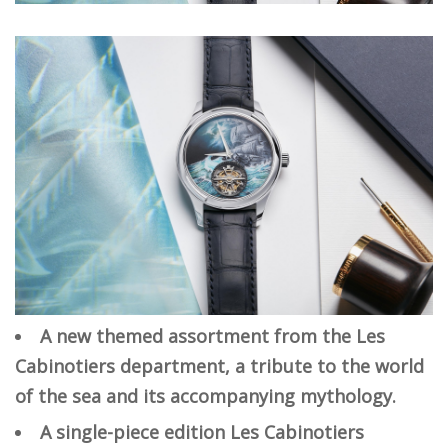
A new themed assortment from the Les
Cabinotiers department, a tribute to the world
of the sea and its accompanying mythology.
A single-piece edition Les Cabinotiers