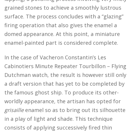
grained stones to achieve a smoothly lustrous
surface. The process concludes with a “glazing”
firing operation that also gives the enamel a
domed appearance. At this point, a miniature
enamel-painted part is considered complete.
In the case of Vacheron Constantin’s Les
Cabinotiers Minute Repeater Tourbillon – Flying
Dutchman watch, the result is however still only
a draft version that has yet to be completed by
the famous ghost ship. To produce its other-
worldly appearance, the artisan has opted for
grisaille
enamel so as to bring out its silhouette
in a play of light and shade. This technique
consists of applying successively fired thin