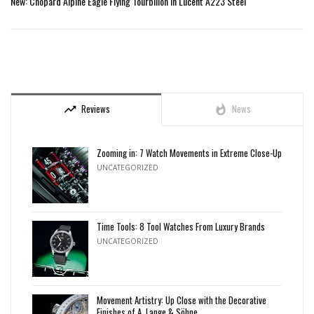
New: Chopard Alpine Eagle Flying Tourbillon in Lucent A223 Steel
Reviews
News
trending_up
whatshot
Zooming in: 7 Watch Movements in Extreme Close-Up
UNCATEGORIZED
Time Tools: 8 Tool Watches From Luxury Brands
UNCATEGORIZED
Movement Artistry: Up Close with the Decorative
Finishes of A. Lange & Söhne