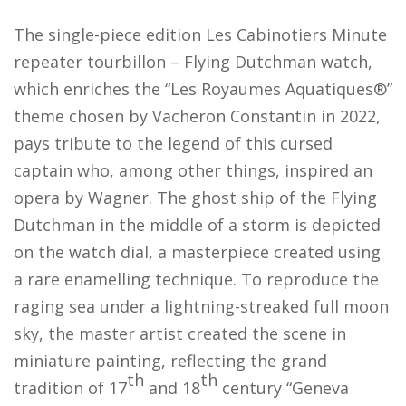
The single-piece edition
Les Cabinotiers Minute
repeater tourbillon – Flying Dutchman watch,
which enriches the “Les Royaumes Aquatiques®”
theme chosen by Vacheron Constantin in 2022,
pays tribute to the legend of this cursed
captain who, among other things, inspired an
opera by Wagner. The ghost ship of the Flying
Dutchman in the middle of a storm is depicted
on the watch dial, a masterpiece created using
a rare enamelling technique. To reproduce the
raging sea under a lightning-streaked full moon
sky, the master artist created the scene in
miniature painting, reflecting the grand
th
th
tradition of 17
and 18
century “Geneva