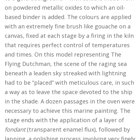
on powdered metallic oxides to which an oil-
based binder is added. The colours are applied
with an extremely fine brush like gouache on a
canvas, fixed at each stage by a firing in the kiln
that requires perfect control of temperatures
and times. On this model representing The
Flying Dutchman, the scene of the raging sea
beneath a leaden sky streaked with lightning
had to be “placed” with meticulous care, in such
a way as to leave the space devoted to the ship
in the shade. A dozen passages in the oven were
necessary to achieve this marine painting. The
stage ends with the application of a layer of
fondant
(transparent enamel flux), followed by
lapping, a polishing process involving very finely