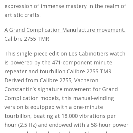
expression of immense mastery in the realm of
artistic crafts.
A Grand Complication Manufacture movement,
Calibre 2755 TMR
This single-piece edition Les Cabinotiers watch
is powered by the 471-component minute
repeater and tourbillon Calibre 2755 TMR.
Derived from Calibre 2755, Vacheron
Constantin’s signature movement for Grand
Complication models, this manual-winding
version is equipped with a one-minute
tourbillon, beating at 18,000 vibrations per
hour (2.5 Hz) and endowed with a 58-hour power