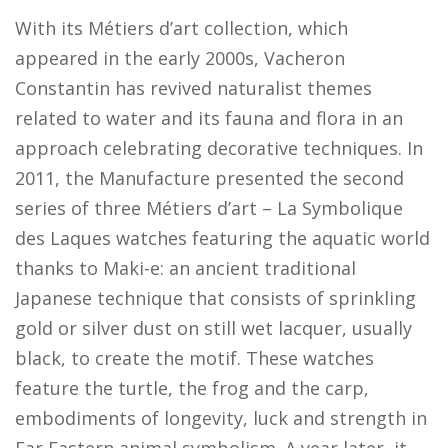
With its Métiers d’art collection, which
appeared in the early 2000s, Vacheron
Constantin has revived naturalist themes
related to water and its fauna and flora in an
approach celebrating decorative techniques. In
2011, the Manufacture presented the second
series of three Métiers d’art – La Symbolique
des Laques watches featuring the aquatic world
thanks to Maki-e: an ancient traditional
Japanese technique that consists of sprinkling
gold or silver dust on still wet lacquer, usually
black, to create the motif. These watches
feature the turtle, the frog and the carp,
embodiments of longevity, luck and strength in
Far Eastern animal symbolism. A year later, it