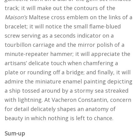
track; it will make out the contours of the
Maison’s
Maltese cross emblem on the links of a
bracelet; it will notice the small flame-blued
screw serving as a seconds indicator on a
tourbillon carriage and the mirror polish of a
minute-repeater hammer; it will appreciate the
artisans’ delicate touch when chamfering a
plate or rounding off a bridge; and finally, it will
admire the miniature enamel painting depicting
a ship tossed around by a stormy sea streaked
with lightning. At Vacheron Constantin, concern
for detail delicately shapes an anatomy of
beauty in which nothing is left to chance.
Sum-up