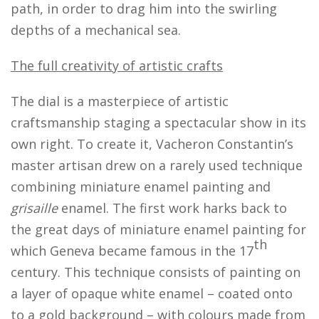
path, in order to drag him into the swirling
depths of a mechanical sea.
The full creativity of artistic crafts
The dial is a masterpiece of artistic
craftsmanship staging a spectacular show in its
own right. To create it, Vacheron Constantin’s
master artisan drew on a rarely used technique
combining miniature enamel painting and
grisaille
enamel. The first work harks back to
the great days of miniature enamel painting for
th
which Geneva became famous in the 17
century. This technique consists of painting on
a layer of opaque white enamel – coated onto
to a gold background – with colours made from