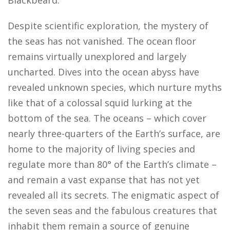
Despite scientific exploration, the mystery of
the seas has not vanished. The ocean floor
remains virtually unexplored and largely
uncharted. Dives into the ocean abyss have
revealed unknown species, which nurture myths
like that of a colossal squid lurking at the
bottom of the sea. The oceans – which cover
nearly three-quarters of the Earth’s surface, are
home to the majority of living species and
regulate more than 80° of the Earth’s climate –
and remain a vast expanse that has not yet
revealed all its secrets. The enigmatic aspect of
the seven seas and the fabulous creatures that
inhabit them remain a source of genuine