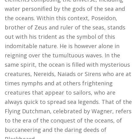
water personified by the gods of the sea and
the oceans. Within this context, Poseidon,
brother of Zeus and ruler of the seas, stands
out with his trident as the symbol of this
indomitable nature. He is however alone in
reigning over the tumultuous waves. In the
same spirit, the ocean is filled with mysterious
creatures, Nereids, Naiads or Sirens who are at
times nymphs and at others frightening
creatures that appear to sailors, who are
always quick to spread sea legends. That of the
Flying Dutchman, celebrated by Wagner, refers
to the era of the conquest of the oceans, of
buccaneering and the daring deeds of
Blackbeard.