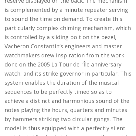
reserve displayed on the back. The mechanism
is complemented by a minute repeater serving
to sound the time on demand. To create this
particularly complex chiming mechanism, which
is controlled by a sliding bolt on the bezel,
Vacheron Constantin’s engineers and master
watchmakers drew inspiration from the work
done on the 2005 La Tour de l’Île anniversary
watch, and its strike governor in particular. This
system enables the duration of the musical
sequences to be perfectly timed so as to
achieve a distinct and harmonious sound of the
notes playing the hours, quarters and minutes
by hammers striking two circular gongs. The
model is thus equipped with a perfectly silent