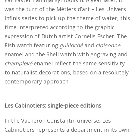
was the turn of the Métiers d’art – Les Univers
Infinis series to pick up the theme of water, this
time interpreted according to the graphic
expression of Dutch artist Cornelis Escher. The
Fish watch featuring
guilloché
and
cloisonné
enamel and the Shell watch with engraving and
champlevé
enamel reflect the same sensitivity
to naturalist decorations, based on a resolutely
contemporary approach.
Les Cabinotiers: single-piece editions
In the Vacheron Constantin universe, Les
Cabinotiers represents a department in its own