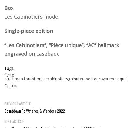
Box
Les Cabinotiers model
Single-piece edition
“Les Cabinotiers”, “Pièce unique”, “AC” hallmark
engraved on caseback
Tags:
flying
dutchman,tourbillon,lescabinotiers,minuterepeater,royaumesaquat
Opinion
PREVIOUS ARTICLE
Countdown To Watches & Wonders 2022
NEXT ARTICLE