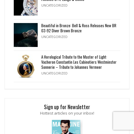
UNCATEGORIZED
Beautiful in Bronze: Bell & Ross Releases New BR
03-92 Diver Brown Bronze
UNCATEGORIZED
A Horological Tribute to the Master of Light:
Vacheron Constantin Les Cabinotiers Westminster
Sonnerie – Tribute to Johannes Vermeer
UNCATEGORIZED
Sign up for Newsletter
Hottest articles on your inbox!