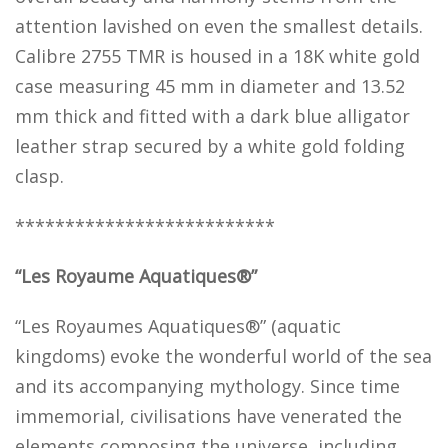
attention lavished on even the smallest details.
Calibre 2755 TMR is housed in a 18K white gold
case measuring 45 mm in diameter and 13.52
mm thick and fitted with a dark blue alligator
leather strap secured by a white gold folding
clasp.
**************************
“Les Royaume Aquatiques®”
“Les Royaumes Aquatiques®” (aquatic
kingdoms) evoke the wonderful world of the sea
and its accompanying mythology. Since time
immemorial, civilisations have venerated the
elements composing the universe, including