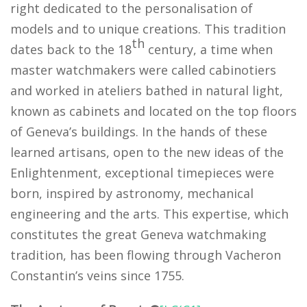
right dedicated to the personalisation of
models and to unique creations. This tradition
th
dates back to the 18
century, a time when
master watchmakers were called cabinotiers
and worked in ateliers bathed in natural light,
known as cabinets and located on the top floors
of Geneva’s buildings. In the hands of these
learned artisans, open to the new ideas of the
Enlightenment, exceptional timepieces were
born, inspired by astronomy, mechanical
engineering and the arts. This expertise, which
constitutes the great Geneva watchmaking
tradition, has been flowing through Vacheron
Constantin’s veins since 1755.