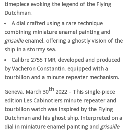
timepiece evoking the legend of the Flying
Dutchman.
A dial crafted using a rare technique
combining miniature enamel painting and
grisaille
enamel, offering a ghostly vision of the
ship in a stormy sea.
Calibre 2755 TMR, developed and produced
by Vacheron Constantin, equipped with a
tourbillon and a minute repeater mechanism.
th
Geneva, March 30
2022 – This single-piece
edition Les Cabinotiers minute repeater and
tourbillon watch was inspired by the Flying
Dutchman and his ghost ship. Interpreted on a
dial in miniature enamel painting and
grisaille