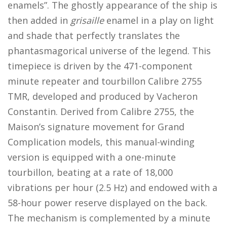
enamels”. The ghostly appearance of the ship is
then added in
grisaille
enamel in a play on light
and shade that perfectly translates the
phantasmagorical universe of the legend. This
timepiece is driven by the 471-component
minute repeater and tourbillon Calibre 2755
TMR, developed and produced by Vacheron
Constantin. Derived from Calibre 2755, the
Maison’s signature movement for Grand
Complication models, this manual-winding
version is equipped with a one-minute
tourbillon, beating at a rate of 18,000
vibrations per hour (2.5 Hz) and endowed with a
58-hour power reserve displayed on the back.
The mechanism is complemented by a minute