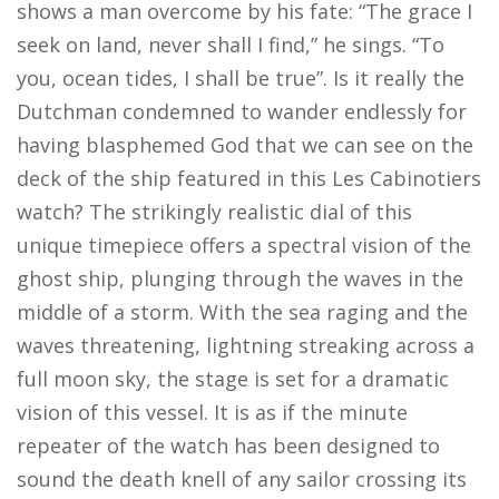
shows a man overcome by his fate: “The grace I
seek on land, never shall I find,” he sings. “To
you, ocean tides, I shall be true”. Is it really the
Dutchman condemned to wander endlessly for
having blasphemed God that we can see on the
deck of the ship featured in this Les Cabinotiers
watch? The strikingly realistic dial of this
unique timepiece offers a spectral vision of the
ghost ship, plunging through the waves in the
middle of a storm. With the sea raging and the
waves threatening, lightning streaking across a
full moon sky, the stage is set for a dramatic
vision of this vessel. It is as if the minute
repeater of the watch has been designed to
sound the death knell of any sailor crossing its