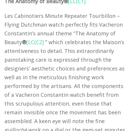
The Anatomy of Beauty®
[LC(C1]
Les Cabinotiers Minute Repeater Tourbillon –
Flying Dutchman watch perfectly fits Vacheron
Constantin’s annual theme “The Anatomy of
Beauty
®
[LC(C2]
” which celebrates the Maison’s
attentiveness to detail. This extraordinarily
painstaking care is expressed through the
designers’ aesthetic choices and preferences as
well as in the meticulous finishing work
performed by the artisans. All the components
of a Vacheron Constantin watch benefit from
this scrupulous attention, even those that
remain invisible once the movement has been
assembled. A keen eye will note the fine
guilloché
work on a dial or the gem-set minutes