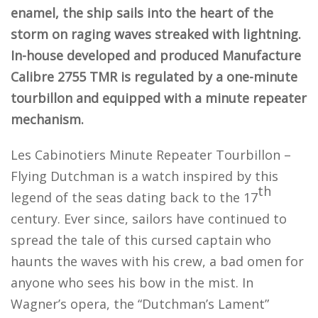
enamel, the ship sails into the heart of the
storm on raging waves streaked with lightning.
In-house developed and produced Manufacture
Calibre 2755 TMR is regulated by a one-minute
tourbillon and equipped with a minute repeater
mechanism.
Les Cabinotiers Minute Repeater Tourbillon –
Flying Dutchman is a watch inspired by this
th
legend of the seas dating back to the 17
century. Ever since, sailors have continued to
spread the tale of this cursed captain who
haunts the waves with his crew, a bad omen for
anyone who sees his bow in the mist. In
Wagner’s opera, the “Dutchman’s Lament”