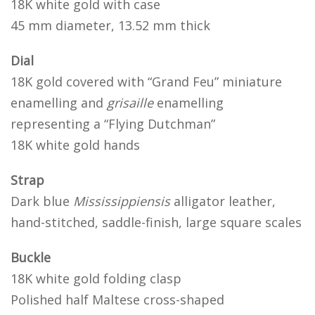
18K white gold with case
45 mm diameter, 13.52 mm thick
Dial
18K gold covered with “Grand Feu” miniature
enamelling and
grisaille
enamelling
representing a “Flying Dutchman”
18K white gold hands
Strap
Dark blue
Mississippiensis
alligator leather,
hand-stitched, saddle-finish, large square scales
Buckle
18K white gold folding clasp
Polished half Maltese cross-shaped