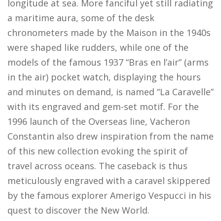
longitude at sea. More fanciful yet still radiating
a maritime aura, some of the desk
chronometers made by the Maison in the 1940s
were shaped like rudders, while one of the
models of the famous 1937 “Bras en l’air” (arms
in the air) pocket watch, displaying the hours
and minutes on demand, is named “La Caravelle”
with its engraved and gem-set motif. For the
1996 launch of the Overseas line, Vacheron
Constantin also drew inspiration from the name
of this new collection evoking the spirit of
travel across oceans. The caseback is thus
meticulously engraved with a caravel skippered
by the famous explorer Amerigo Vespucci in his
quest to discover the New World.