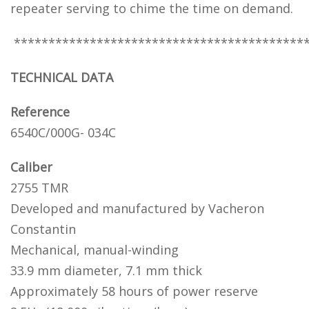
repeater serving to chime the time on demand.
******************************************
TECHNICAL DATA
Reference
6540C/000G- 034C
Caliber
2755 TMR
Developed and manufactured by Vacheron
Constantin
Mechanical, manual-winding
33.9 mm diameter, 7.1 mm thick
Approximately 58 hours of power reserve