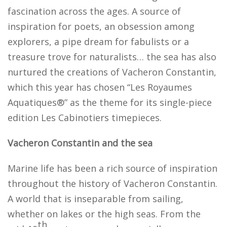
fascination across the ages. A source of
inspiration for poets, an obsession among
explorers, a pipe dream for fabulists or a
treasure trove for naturalists… the sea has also
nurtured the creations of Vacheron Constantin,
which this year has chosen “Les Royaumes
Aquatiques®” as the theme for its single-piece
edition Les Cabinotiers timepieces.
Vacheron Constantin and the sea
Marine life has been a rich source of inspiration
throughout the history of Vacheron Constantin.
A world that is inseparable from sailing,
whether on lakes or the high seas. From the
th