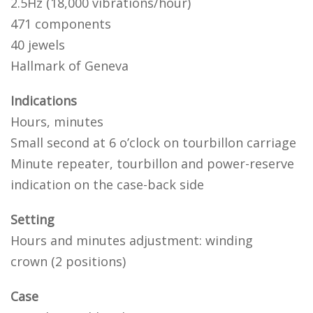
2.5Hz (18,000 vibrations/hour)
471 components
40 jewels
Hallmark of Geneva
Indications
Hours, minutes
Small second at 6 o’clock on tourbillon carriage
Minute repeater, tourbillon and power-reserve
indication on the case-back side
Setting
Hours and minutes adjustment: winding
crown (2 positions)
Case