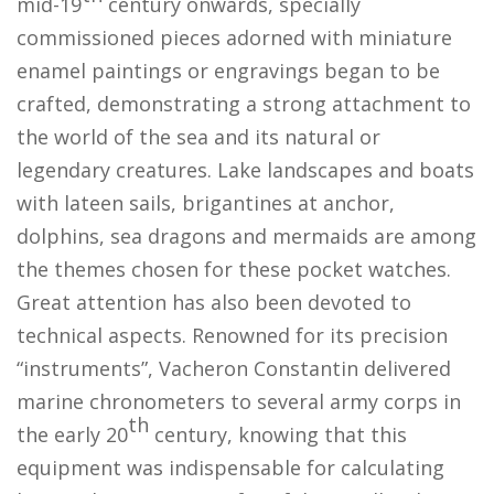
mid-19
century onwards, specially
commissioned pieces adorned with miniature
enamel paintings or engravings began to be
crafted, demonstrating a strong attachment to
the world of the sea and its natural or
legendary creatures. Lake landscapes and boats
with lateen sails, brigantines at anchor,
dolphins, sea dragons and mermaids are among
the themes chosen for these pocket watches.
Great attention has also been devoted to
technical aspects. Renowned for its precision
“instruments”, Vacheron Constantin delivered
marine chronometers to several army corps in
th
the early 20
century, knowing that this
equipment was indispensable for calculating