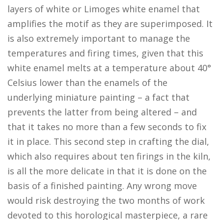
layers of white or Limoges white enamel that
amplifies the motif as they are superimposed. It
is also extremely important to manage the
temperatures and firing times, given that this
white enamel melts at a temperature about 40°
Celsius lower than the enamels of the
underlying miniature painting – a fact that
prevents the latter from being altered – and
that it takes no more than a few seconds to fix
it in place. This second step in crafting the dial,
which also requires about ten firings in the kiln,
is all the more delicate in that it is done on the
basis of a finished painting. Any wrong move
would risk destroying the two months of work
devoted to this horological masterpiece, a rare