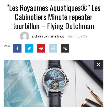
“Les Royaumes Aquatiques®” Les
Cabinotiers Minute repeater
tourbillon – Flying Dutchman
Vacheron Constantin Media
March 30, 2022
SHARE