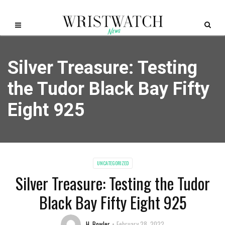
Silver Treasure: Testing
the Tudor Black Bay Fifty
Eight 925
UNCATEGORIZED
Silver Treasure: Testing the Tudor
Black Bay Fifty Eight 925
H. Bowler
February 28, 2022