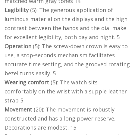
matched warm gray tones 14
Legibility
(5): The generous application of
luminous material on the displays and the high
contrast between the hands and the dial make
for excellent legibility, both day and night. 5
Operation
(5): The screw-down crown is easy to
use, a stop-seconds mechanism facilitates
accurate time setting, and the grooved rotating
bezel turns easily. 5
Wearing comfort
(5): The watch sits
comfortably on the wrist with a supple leather
strap 5
Movement
(20): The movement is robustly
constructed and has a long power reserve.
Decorations are modest. 15