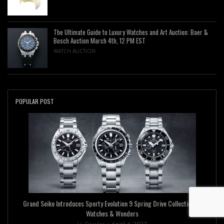
The Ultimate Guide to Luxury Watches and Art Auction: Baer &
Bosch Auction March 4th, 12 PM EST
WATCH AUCTION
POPULAR POST
Grand Seiko Introduces Sporty Evolution 9 Spring Drive Collection at
Watches & Wonders