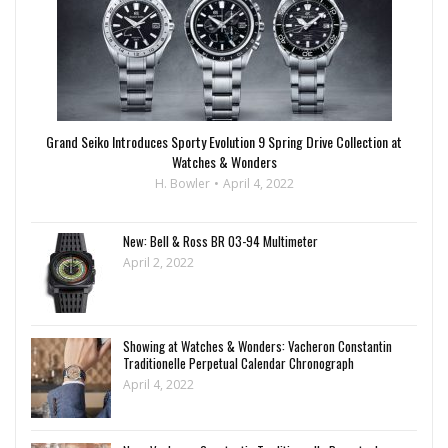
Grand Seiko Introduces Sporty Evolution 9 Spring Drive Collection at
Watches & Wonders
H. Bowler
April 4, 2022
New: Bell & Ross BR 03-94 Multimeter
April 2, 2022
Showing at Watches & Wonders: Vacheron Constantin
Traditionelle Perpetual Calendar Chronograph
April 4, 2022