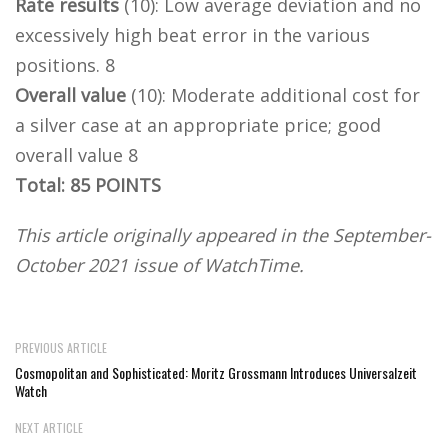
Rate results
(10): Low average deviation and no
excessively high beat error in the various
positions. 8
Overall value
(10): Moderate additional cost for
a silver case at an appropriate price; good
overall value 8
Total: 85 POINTS
This article originally appeared in the September-
October 2021 issue of WatchTime.
PREVIOUS ARTICLE
Cosmopolitan and Sophisticated: Moritz Grossmann Introduces Universalzeit
Watch
NEXT ARTICLE