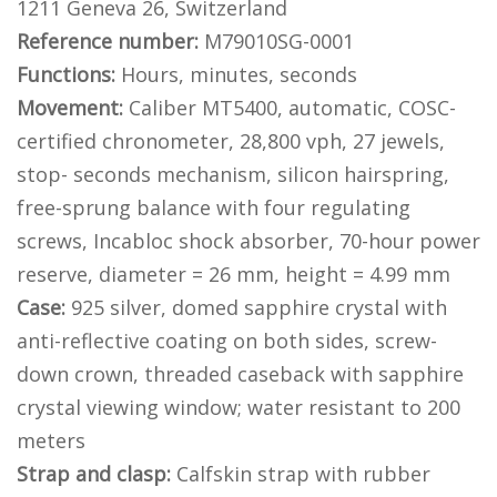
1211 Geneva 26, Switzerland
Reference number:
M79010SG-0001
Functions:
Hours, minutes, seconds
Movement:
Caliber MT5400, automatic, COSC-
certified chronometer, 28,800 vph, 27 jewels,
stop- seconds mechanism, silicon hairspring,
free-sprung balance with four regulating
screws, Incabloc shock absorber, 70-hour power
reserve, diameter = 26 mm, height = 4.99 mm
Case:
925 silver, domed sapphire crystal with
anti-reflective coating on both sides, screw-
down crown, threaded caseback with sapphire
crystal viewing window; water resistant to 200
meters
Strap and clasp:
Calfskin strap with rubber