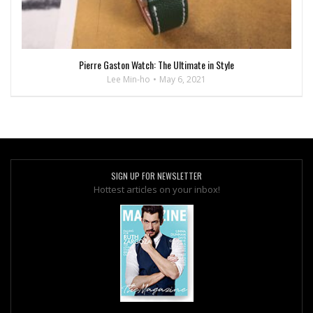
Pierre Gaston Watch: The Ultimate in Style
Lee Min-ho
May 6, 2021
SIGN UP FOR NEWSLETTER
Hottest articles on your inbox!