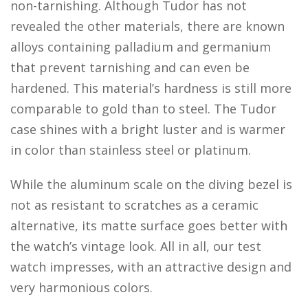
non-tarnishing. Although Tudor has not
revealed the other materials, there are known
alloys containing palladium and germanium
that prevent tarnishing and can even be
hardened. This material’s hardness is still more
comparable to gold than to steel. The Tudor
case shines with a bright luster and is warmer
in color than stainless steel or platinum.
While the aluminum scale on the diving bezel is
not as resistant to scratches as a ceramic
alternative, its matte surface goes better with
the watch’s vintage look. All in all, our test
watch impresses, with an attractive design and
very harmonious colors.