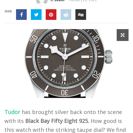
SHARE
Tudor
has brought silver back onto the scene
with its
Black Bay Fifty Eight 925.
How good is
this watch with the striking taupe dial? We find