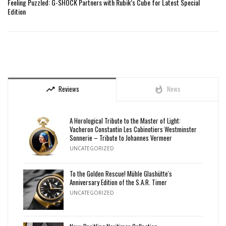
Feeling Puzzled: G-SHOCK Partners with Rubik’s Cube for Latest Special
Edition
Reviews
News
trending_up
whatshot
A Horological Tribute to the Master of Light:
Vacheron Constantin Les Cabinotiers Westminster
Sonnerie – Tribute to Johannes Vermeer
UNCATEGORIZED
To the Golden Rescue! Mühle Glashütte's
Anniversary Edition of the S.A.R. Timer
UNCATEGORIZED