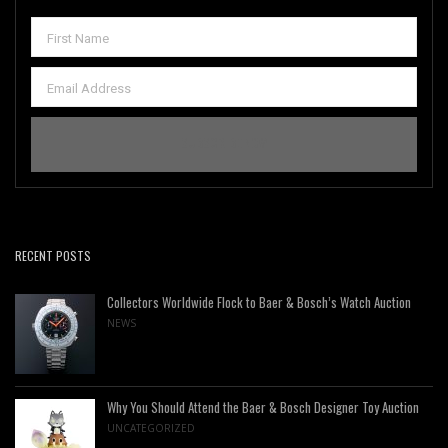
RECENT POSTS
Collectors Worldwide Flock to Baer & Bosch’s Watch Auction
NEWS
Why You Should Attend the Baer & Bosch Designer Toy Auction
UNCATEGORIZED