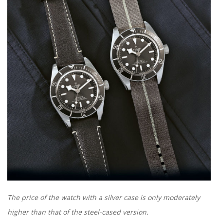
The price of the watch with a silver case is only moderately
higher than that of the steel-cased version.