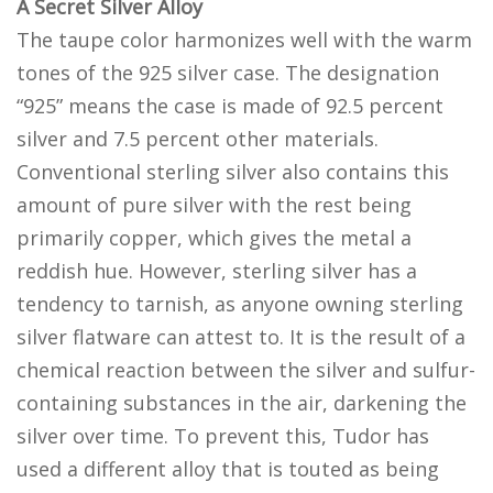
A Secret Silver Alloy
The taupe color harmonizes well with the warm
tones of the 925 silver case. The designation
“925” means the case is made of 92.5 percent
silver and 7.5 percent other materials.
Conventional sterling silver also contains this
amount of pure silver with the rest being
primarily copper, which gives the metal a
reddish hue. However, sterling silver has a
tendency to tarnish, as anyone owning sterling
silver flatware can attest to. It is the result of a
chemical reaction between the silver and sulfur-
containing substances in the air, darkening the
silver over time. To prevent this, Tudor has
used a different alloy that is touted as being