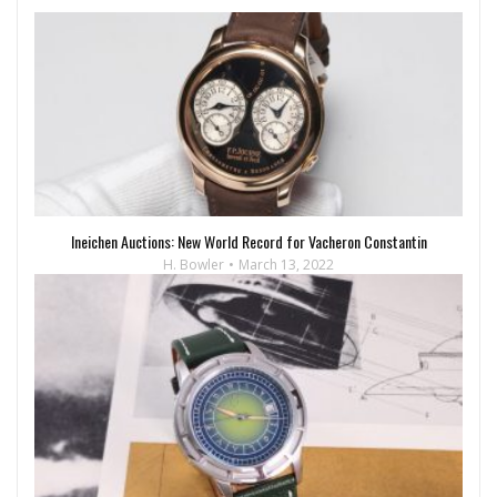
Ineichen Auctions: New World Record for Vacheron Constantin
H. Bowler
March 13, 2022