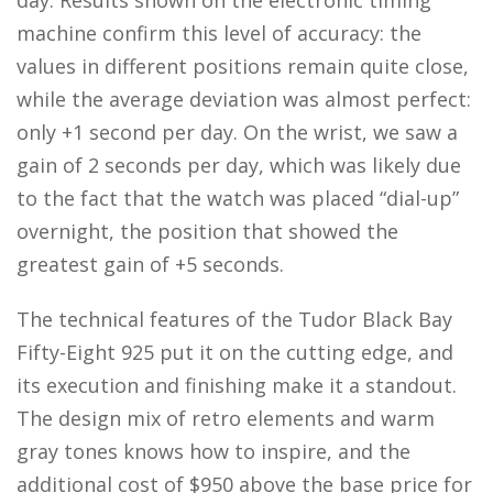
day. Results shown on the electronic timing
machine confirm this level of accuracy: the
values in different positions remain quite close,
while the average deviation was almost perfect:
only +1 second per day. On the wrist, we saw a
gain of 2 seconds per day, which was likely due
to the fact that the watch was placed “dial-up”
overnight, the position that showed the
greatest gain of +5 seconds.
The technical features of the Tudor Black Bay
Fifty-Eight 925 put it on the cutting edge, and
its execution and finishing make it a standout.
The design mix of retro elements and warm
gray tones knows how to inspire, and the
additional cost of $950 above the base price for