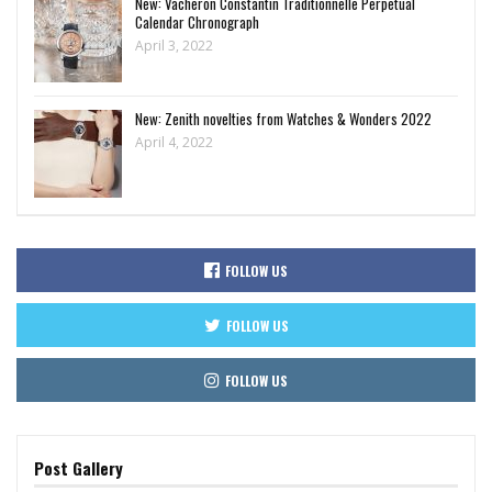
New: Vacheron Constantin Traditionnelle Perpetual
Calendar Chronograph
April 3, 2022
New: Zenith novelties from Watches & Wonders 2022
April 4, 2022
FOLLOW US
FOLLOW US
FOLLOW US
Post Gallery