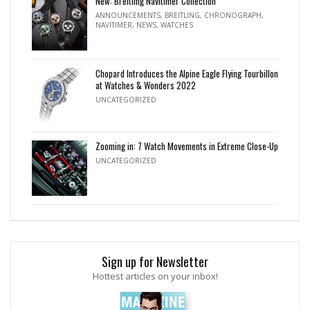
New: Breitling Navitimer Collection
ANNOUNCEMENTS
,
BREITLING
,
CHRONOGRAPH
,
NAVITIMER
,
NEWS
,
WATCHES
Chopard Introduces the Alpine Eagle Flying Tourbillon
at Watches & Wonders 2022
UNCATEGORIZED
Zooming in: 7 Watch Movements in Extreme Close-Up
UNCATEGORIZED
Sign up for Newsletter
Hottest articles on your inbox!