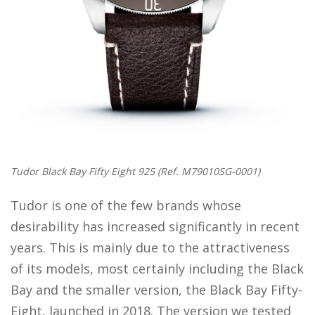
Tudor Black Bay Fifty Eight 925 (Ref. M79010SG-0001)
Tudor is one of the few brands whose
desirability has increased significantly in recent
years. This is mainly due to the attractiveness
of its models, most certainly including the Black
Bay and the smaller version, the Black Bay Fifty-
Eight, launched in 2018. The version we tested