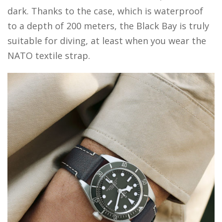
dark. Thanks to the case, which is waterproof
to a depth of 200 meters, the Black Bay is truly
suitable for diving, at least when you wear the
NATO textile strap.