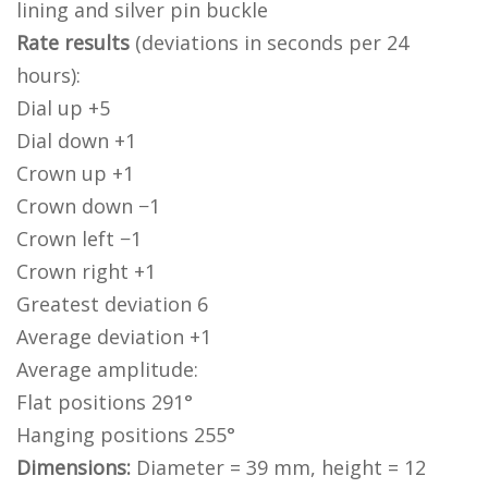
lining and silver pin buckle
Rate results
(deviations in seconds per 24
hours):
Dial up +5
Dial down +1
Crown up +1
Crown down −1
Crown left −1
Crown right +1
Greatest deviation 6
Average deviation +1
Average amplitude:
Flat positions 291°
Hanging positions 255°
Dimensions:
Diameter = 39 mm, height = 12