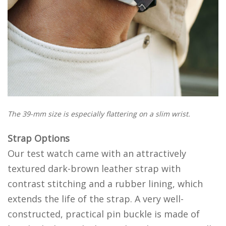
The 39-mm size is especially flattering on a slim wrist.
Strap Options
Our test watch came with an attractively
textured dark-brown leather strap with
contrast stitching and a rubber lining, which
extends the life of the strap. A very well-
constructed, practical pin buckle is made of