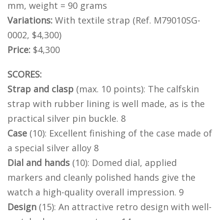
mm, weight = 90 grams
Variations:
With textile strap (Ref. M79010SG-
0002, $4,300)
Price:
$4,300
SCORES:
Strap and clasp
(max. 10 points): The calfskin
strap with rubber lining is well made, as is the
practical silver pin buckle. 8
Case
(10): Excellent finishing of the case made of
a special silver alloy 8
Dial and hands
(10): Domed dial, applied
markers and cleanly polished hands give the
watch a high-quality overall impression. 9
Design
(15): An attractive retro design with well-