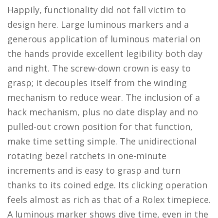
Happily, functionality did not fall victim to
design here. Large luminous markers and a
generous application of luminous material on
the hands provide excellent legibility both day
and night. The screw-down crown is easy to
grasp; it decouples itself from the winding
mechanism to reduce wear. The inclusion of a
hack mechanism, plus no date display and no
pulled-out crown position for that function,
make time setting simple. The unidirectional
rotating bezel ratchets in one-minute
increments and is easy to grasp and turn
thanks to its coined edge. Its clicking operation
feels almost as rich as that of a Rolex timepiece.
A luminous marker shows dive time, even in the