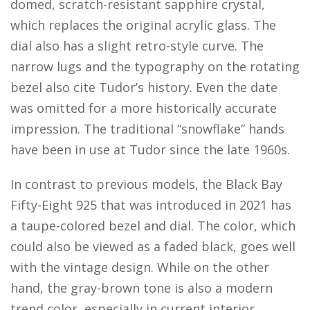
domed, scratch-resistant sapphire crystal,
which replaces the original acrylic glass. The
dial also has a slight retro-style curve. The
narrow lugs and the typography on the rotating
bezel also cite Tudor’s history. Even the date
was omitted for a more historically accurate
impression. The traditional “snowflake” hands
have been in use at Tudor since the late 1960s.
In contrast to previous models, the Black Bay
Fifty-Eight 925 that was introduced in 2021 has
a taupe-colored bezel and dial. The color, which
could also be viewed as a faded black, goes well
with the vintage design. While on the other
hand, the gray-brown tone is also a modern
trend color, especially in current interior