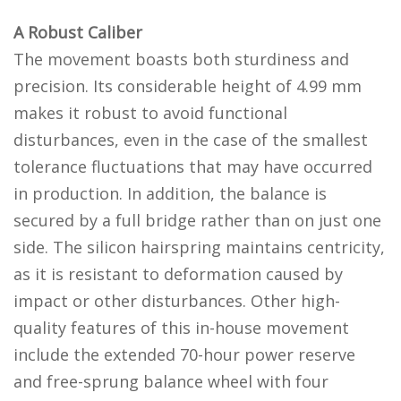
A Robust Caliber
The movement boasts both sturdiness and
precision. Its considerable height of 4.99 mm
makes it robust to avoid functional
disturbances, even in the case of the smallest
tolerance fluctuations that may have occurred
in production. In addition, the balance is
secured by a full bridge rather than on just one
side. The silicon hairspring maintains centricity,
as it is resistant to deformation caused by
impact or other disturbances. Other high-
quality features of this in-house movement
include the extended 70-hour power reserve
and free-sprung balance wheel with four