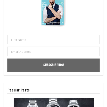
Popular Posts