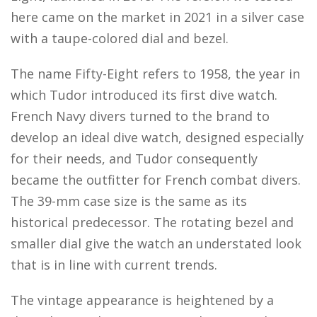
here came on the market in 2021 in a silver case
with a taupe-colored dial and bezel.
The name Fifty-Eight refers to 1958, the year in
which Tudor introduced its first dive watch.
French Navy divers turned to the brand to
develop an ideal dive watch, designed especially
for their needs, and Tudor consequently
became the outfitter for French combat divers.
The 39-mm case size is the same as its
historical predecessor. The rotating bezel and
smaller dial give the watch an understated look
that is in line with current trends.
The vintage appearance is heightened by a