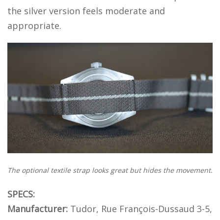
the silver version feels moderate and
appropriate.
The optional textile strap looks great but hides the movement.
SPECS:
Manufacturer:
Tudor, Rue François-Dussaud 3-5,