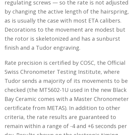
regulating screws — so the rate is not adjusted
by changing the active length of the hairspring,
as is usually the case with most ETA calibers.
Decorations to the movement are modest but
the rotor is skeletonized and has a sunburst
finish and a Tudor engraving.
Rate precision is certified by COSC, the Official
Swiss Chronometer Testing Institute, where
Tudor sends a majority of its movements to be
checked (the MT5602-1U used in the new Black
Bay Ceramic comes with a Master Chronometer
certificate from METAS). In addition to other
criteria, the rate results are guaranteed to
remain within a range of -4 and +6 seconds per