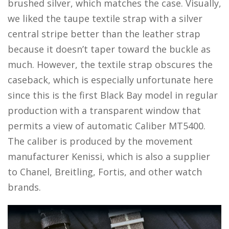
brushed silver, which matches the case. Visually,
we liked the taupe textile strap with a silver
central stripe better than the leather strap
because it doesn’t taper toward the buckle as
much. However, the textile strap obscures the
caseback, which is especially unfortunate here
since this is the first Black Bay model in regular
production with a transparent window that
permits a view of automatic Caliber MT5400.
The caliber is produced by the movement
manufacturer Kenissi, which is also a supplier
to Chanel, Breitling, Fortis, and other watch
brands.