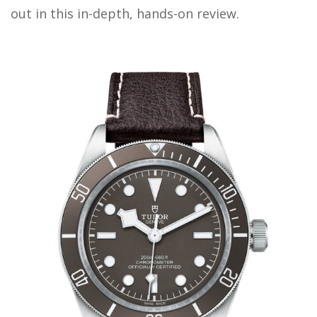
out in this in-depth, hands-on review.