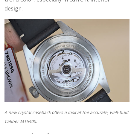
design.
A new crystal caseback offers a look at the accurate, well-built
Caliber MT5400.