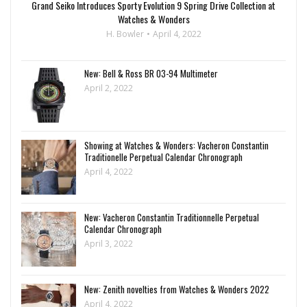
Grand Seiko Introduces Sporty Evolution 9 Spring Drive Collection at
Watches & Wonders
H. Bowler
April 4, 2022
New: Bell & Ross BR 03-94 Multimeter
April 2, 2022
Showing at Watches & Wonders: Vacheron Constantin
Traditionelle Perpetual Calendar Chronograph
April 4, 2022
New: Vacheron Constantin Traditionnelle Perpetual
Calendar Chronograph
April 3, 2022
New: Zenith novelties from Watches & Wonders 2022
April 4, 2022