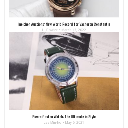
Ineichen Auctions: New World Record for Vacheron Constantin
H. Bowler
March 13, 2022
Pierre Gaston Watch: The Ultimate in Style
Lee Min-ho
May 6, 2021