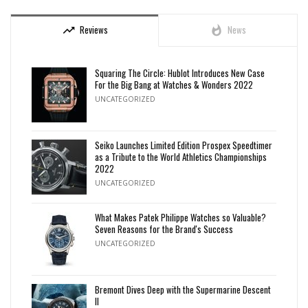
Reviews
News
trending_up
whatshot
Squaring The Circle: Hublot Introduces New Case
For the Big Bang at Watches & Wonders 2022
UNCATEGORIZED
Seiko Launches Limited Edition Prospex Speedtimer
as a Tribute to the World Athletics Championships
2022
UNCATEGORIZED
What Makes Patek Philippe Watches so Valuable?
Seven Reasons for the Brand's Success
UNCATEGORIZED
Bremont Dives Deep with the Supermarine Descent
II