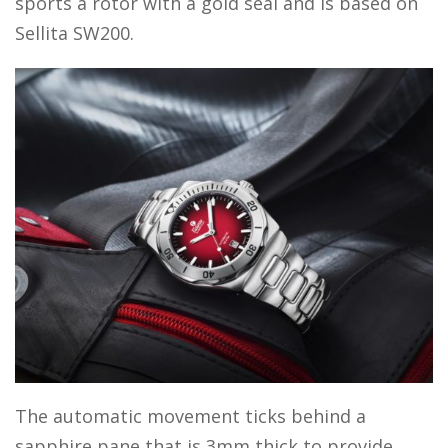
sports a rotor with a gold seal and is based on
Sellita SW200.
The automatic movement ticks behind a
sapphire pane that is 3mm thick to provide