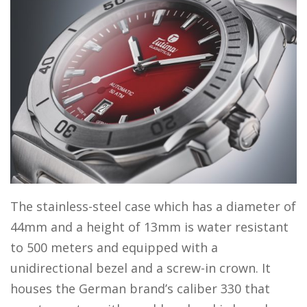
The stainless-steel case which has a diameter of
44mm and a height of 13mm is water resistant
to 500 meters and equipped with a
unidirectional bezel and a screw-in crown. It
houses the German brand’s caliber 330 that