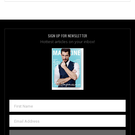
SIGN UP FOR NEWSLETTER
Hottest articles on your inbox!