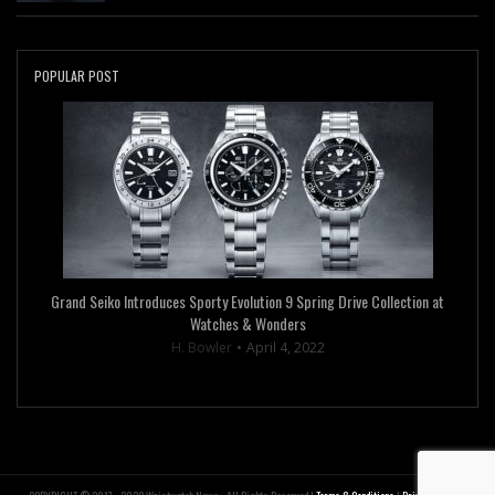
POPULAR POST
Grand Seiko Introduces Sporty Evolution 9 Spring Drive Collection at
Watches & Wonders
H. Bowler
April 4, 2022