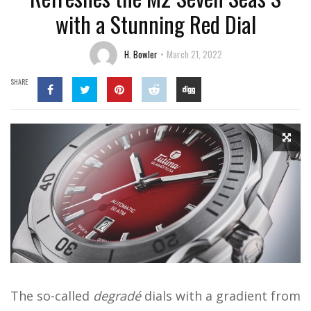
with a Stunning Red Dial
H. Bowler
March 21, 2022
SHARE
The so-called
degradé
dials with a gradient from