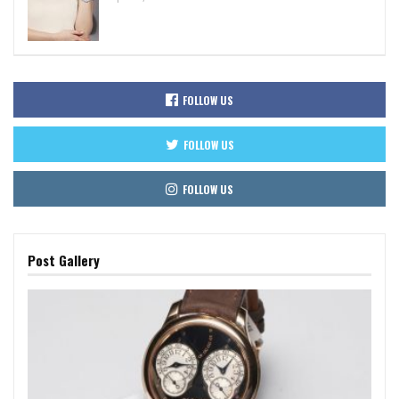
FOLLOW US
FOLLOW US
FOLLOW US
Post Gallery