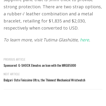
strong protection. There are two strap options,
a rubber-/ leather combination and a metal
bracelet, retailing for $1,835 and $2,030,
respectively when converted to USD.
To learn more, visit Tutima Glashütte,
here
.
PREVIOUS ARTICLE
Sponsored: G-SHOCK Elevates an Icon with the MRGB5000
NEXT ARTICLE
Bulgari: Octo Finissimo Ultra, the Thinnest Mechanical Wristwatch