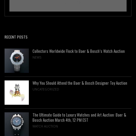
RECENT POSTS
Collectors Worldwide Flock to Baer & Bosch’s Watch Auction
NEWS
Why You Should Attend the Baer & Bosch Designer Toy Auction
UNCATEGORIZED
The Ultimate Guide to Luxury Watches and Art Auction: Baer &
Bosch Auction March 4th, 12 PM EST
WATCH AUCTION