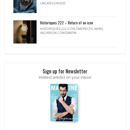
UNCATEGORIZED
Historiques 222 – Return of an icon
HISTORIQUES,222,ICON,TIMEPIECES
,
NEWS
,
VACHERON CONSTANTIN
Sign up for Newsletter
Hottest articles on your inbox!