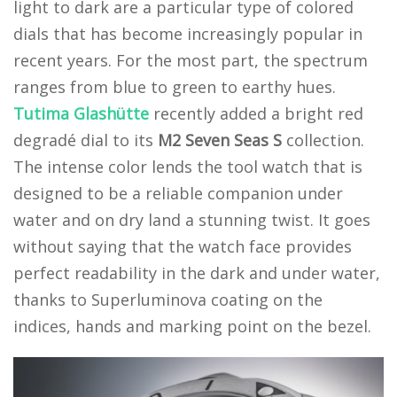
light to dark are a particular type of colored
dials that has become increasingly popular in
recent years. For the most part, the spectrum
ranges from blue to green to earthy hues.
Tutima Glashütte
recently added a bright red
degradé dial to its
M2 Seven Seas S
collection.
The intense color lends the tool watch that is
designed to be a reliable companion under
water and on dry land a stunning twist. It goes
without saying that the watch face provides
perfect readability in the dark and under water,
thanks to Superluminova coating on the
indices, hands and marking point on the bezel.