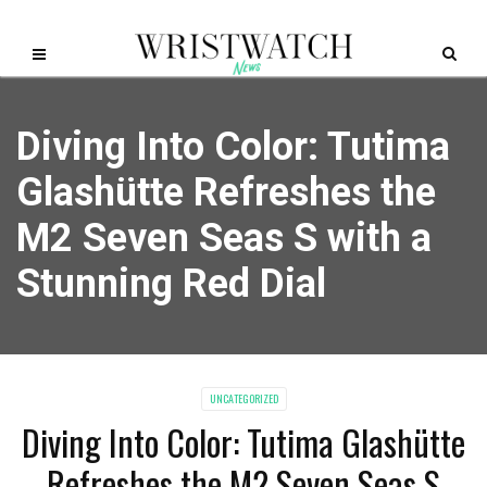
Diving Into Color: Tutima
Glashütte Refreshes the
M2 Seven Seas S with a
Stunning Red Dial
UNCATEGORIZED
Diving Into Color: Tutima Glashütte
Refreshes the M2 Seven Seas S