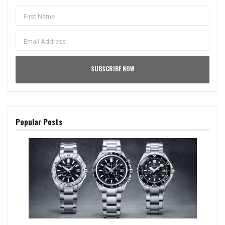
Popular Posts