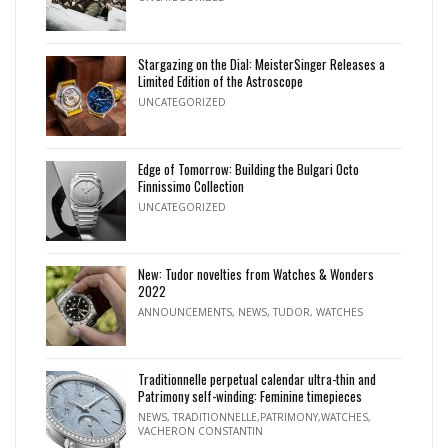
Stargazing on the Dial: MeisterSinger Releases a
Limited Edition of the Astroscope
UNCATEGORIZED
Edge of Tomorrow: Building the Bulgari Octo
Finnissimo Collection
UNCATEGORIZED
New: Tudor novelties from Watches & Wonders
2022
ANNOUNCEMENTS
,
NEWS
,
TUDOR
,
WATCHES
Traditionnelle perpetual calendar ultra-thin and
Patrimony self-winding: Feminine timepieces
NEWS
,
TRADITIONNELLE,PATRIMONY,WATCHES
,
VACHERON CONSTANTIN