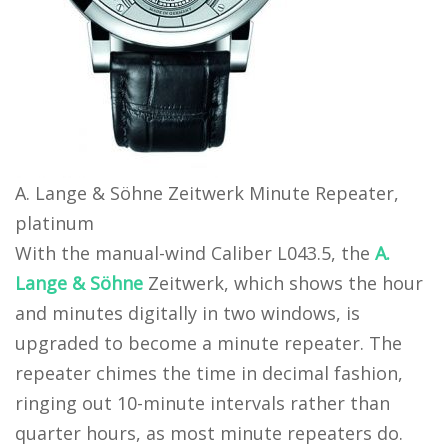
A. Lange & Söhne Zeitwerk Minute Repeater,
platinum
With the manual-wind Caliber L043.5, the
A.
Lange & Söhne
Zeitwerk, which shows the hour
and minutes digitally in two windows, is
upgraded to become a minute repeater. The
repeater chimes the time in decimal fashion,
ringing out 10-minute intervals rather than
quarter hours, as most minute repeaters do.