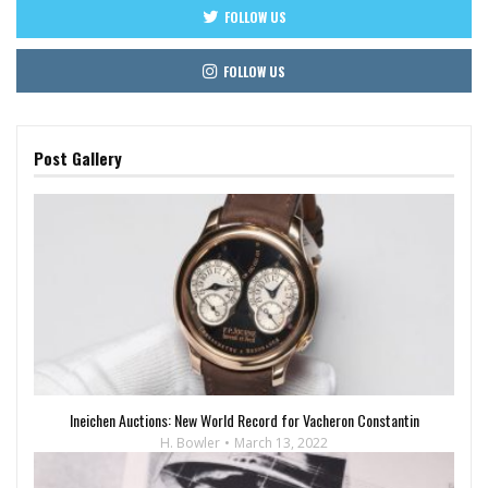
FOLLOW US
FOLLOW US
Post Gallery
Ineichen Auctions: New World Record for Vacheron Constantin
H. Bowler
March 13, 2022