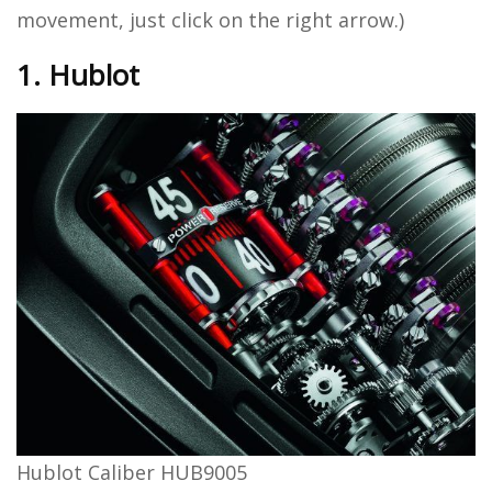
movement, just click on the right arrow.)
1. Hublot
Hublot Caliber HUB9005