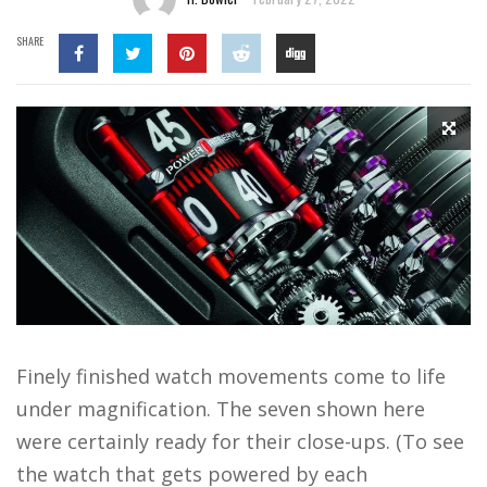
SHARE
Finely finished watch movements come to life
under magnification. The seven shown here
were certainly ready for their close-ups. (To see
the watch that gets powered by each