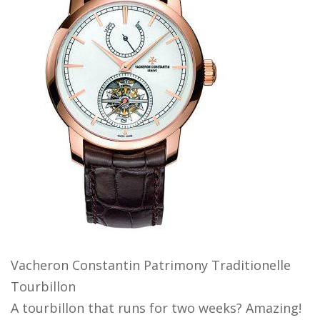
Vacheron Constantin Patrimony Traditionelle
Tourbillon
A tourbillon that runs for two weeks? Amazing!