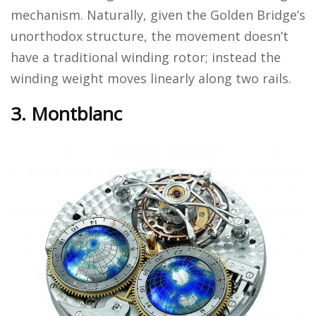
mechanism. Naturally, given the Golden Bridge’s
unorthodox structure, the movement doesn’t
have a traditional winding rotor; instead the
winding weight moves linearly along two rails.
3. Montblanc