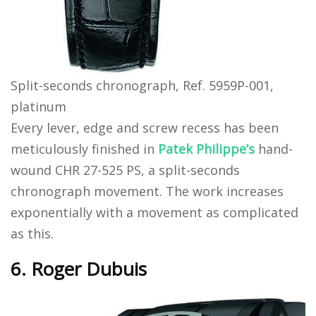
Split-seconds chronograph, Ref. 5959P-001,
platinum
Every lever, edge and screw recess has been
meticulously finished in
Patek Philippe’s
hand-
wound CHR 27-525 PS, a split-seconds
chronograph movement. The work increases
exponentially with a movement as complicated
as this.
6. Roger Dubuis