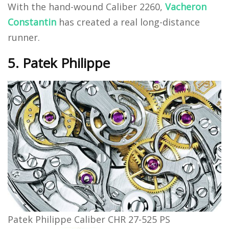
With the hand-wound Caliber 2260,
Vacheron
Constantin
has created a real long-distance
runner.
5. Patek Philippe
Patek Philippe Caliber CHR 27-525 PS