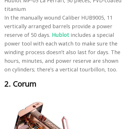
Hublot MP-05 La Ferrari, 50 pieces, PVD-coated
titanium
In the manually wound Caliber HUB9005, 11
vertically arranged barrels provide a power
reserve of 50 days.
Hublot
includes a special
power tool with each watch to make sure the
winding process doesn’t also last for days. The
hours, minutes, and power reserve are shown
on cylinders; there’s a vertical tourbillon, too.
2. Corum