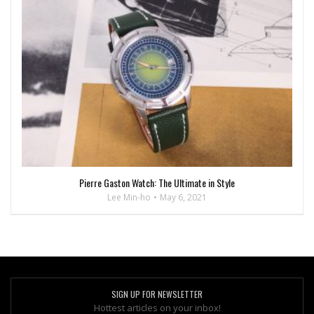
Pierre Gaston Watch: The Ultimate in Style
Lee Min-ho
May 6, 2021
SIGN UP FOR NEWSLETTER
Hottest articles on your inbox!