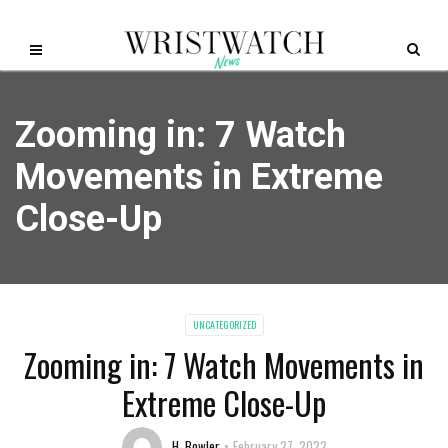
Zooming in: 7 Watch
Movements in Extreme
Close-Up
UNCATEGORIZED
Zooming in: 7 Watch Movements in
Extreme Close-Up
H. Bowler
February 27, 2022