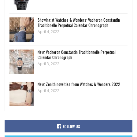
Showing at Watches & Wonders: Vacheron Constantin
Traditionelle Perpetual Calendar Chronograph
April 4, 2022
New: Vacheron Constantin Traditionnelle Perpetual
Calendar Chronograph
April 3, 2022
New: Zenith novelties from Watches & Wonders 2022
April 4, 2022
FOLLOW US