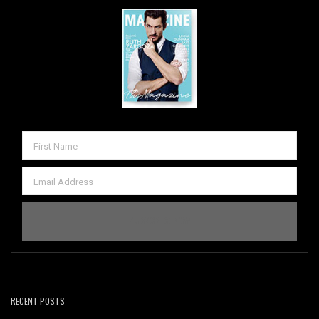
RECENT POSTS