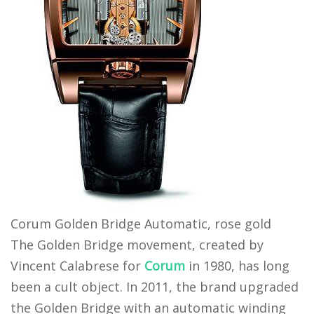
Corum Golden Bridge Automatic, rose gold
The Golden Bridge movement, created by
Vincent Calabrese for
Corum
in 1980, has long
been a cult object. In 2011, the brand upgraded
the Golden Bridge with an automatic winding