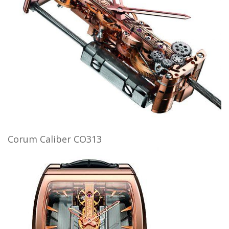
Corum Caliber CO313