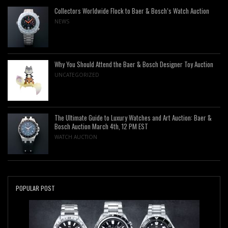
Collectors Worldwide Flock to Baer & Bosch’s Watch Auction
NEWS
Why You Should Attend the Baer & Bosch Designer Toy Auction
UNCATEGORIZED
The Ultimate Guide to Luxury Watches and Art Auction: Baer &
Bosch Auction March 4th, 12 PM EST
WATCH AUCTION
POPULAR POST