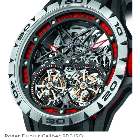
Roger Dubuis Caliber RD01SQ