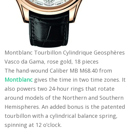
Montblanc Tourbillon Cylindrique Geosphères
Vasco da Gama, rose gold, 18 pieces
The hand-wound Caliber MB M68.40 from
Montblanc
gives the time in two time zones. It
also powers two 24-hour rings that rotate
around models of the Northern and Southern
Hemispheres. An added bonus is the patented
tourbillon with a cylindrical balance spring,
spinning at 12 o’clock.