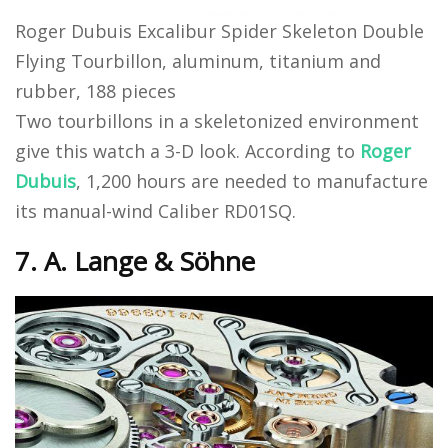
Roger Dubuis Excalibur Spider Skeleton Double
Flying Tourbillon, aluminum, titanium and
rubber, 188 pieces
Two tourbillons in a skeletonized environment
give this watch a 3-D look. According to
Roger
Dubuis
, 1,200 hours are needed to manufacture
its manual-wind Caliber RD01SQ.
7. A. Lange & Söhne