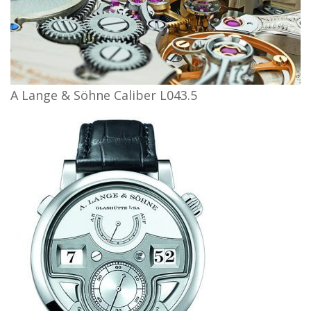
A Lange & Söhne Caliber L043.5