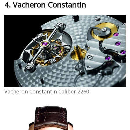
4. Vacheron Constantin
Vacheron Constantin Caliber 2260