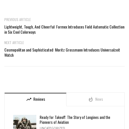
PREVIOUS ARTICLE
Lightweight, Tough, And Cheerful: Formex Introduces Field Automatic Collection
in Six Cool Colorways
NEXT ARTICLE
Cosmopolitan and Sophisticated: Moritz Grossmann Introduces Universalzeit
Watch
Reviews
News
trending_up
whatshot
Ready for Takeoff: The Story of Longines and the
Pioneers of Aviation
UNCATEGORIZED