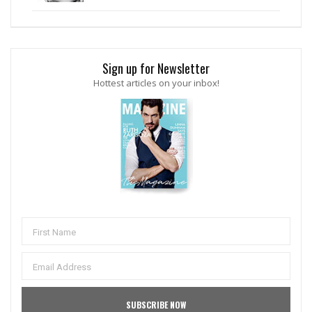
Sign up for Newsletter
Hottest articles on your inbox!