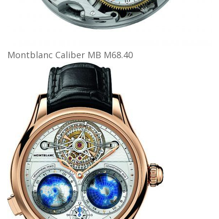
Montblanc Caliber MB M68.40