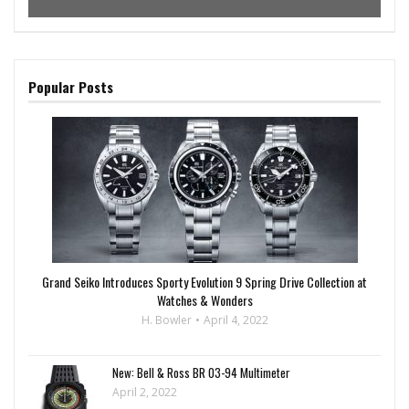
Popular Posts
Grand Seiko Introduces Sporty Evolution 9 Spring Drive Collection at
Watches & Wonders
H. Bowler
April 4, 2022
New: Bell & Ross BR 03-94 Multimeter
April 2, 2022