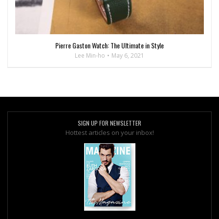
Pierre Gaston Watch: The Ultimate in Style
Lee Min-ho
May 6, 2021
SIGN UP FOR NEWSLETTER
Hottest articles on your inbox!