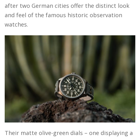
after two German cities offer the distinct look
and feel of the famous historic observation
watches.
Their matte olive-green dials – one displaying a