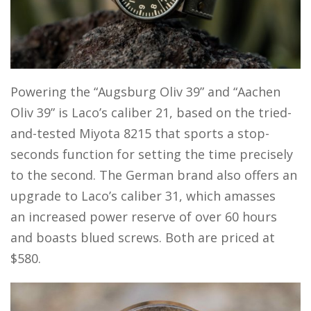
Powering the “Augsburg Oliv 39” and “Aachen
Oliv 39” is Laco’s caliber 21, based on the tried-
and-tested Miyota 8215 that sports a stop-
seconds function for setting the time precisely
to the second. The German brand also offers an
upgrade to Laco’s caliber 31, which amasses
an increased power reserve of over 60 hours
and boasts blued screws. Both are priced at
$580.