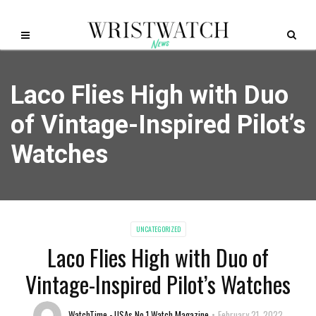
Laco Flies High with Duo
of Vintage-Inspired Pilot’s
Watches
UNCATEGORIZED
Laco Flies High with Duo of
Vintage-Inspired Pilot’s Watches
WatchTime - USAs No.1 Watch Magazine
February 21, 2022