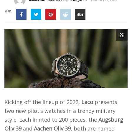
SHARE
Kicking off the lineup of 2022,
Laco
presents
two new pilot’s watches in a trendy military
style. Each limited to 200 pieces, the
Augsburg
Oliv 39
and
Aachen Oliv 39
, both are named