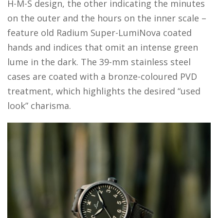
H-M-S design, the other indicating the minutes
on the outer and the hours on the inner scale –
feature old Radium Super-LumiNova coated
hands and indices that omit an intense green
lume in the dark. The 39-mm stainless steel
cases are coated with a bronze-coloured PVD
treatment, which highlights the desired “used
look” charisma.