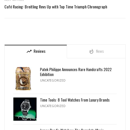
Café Racing: Breitling Revs Up with Top Time Triumph Chronograph
Reviews
News
trending_up
whatshot
Patek Philippe Announces Rare Handcrafts 2022
Exhibition
UNCATEGORIZED
Time Tools: 8 Tool Watches From Luxury Brands
UNCATEGORIZED