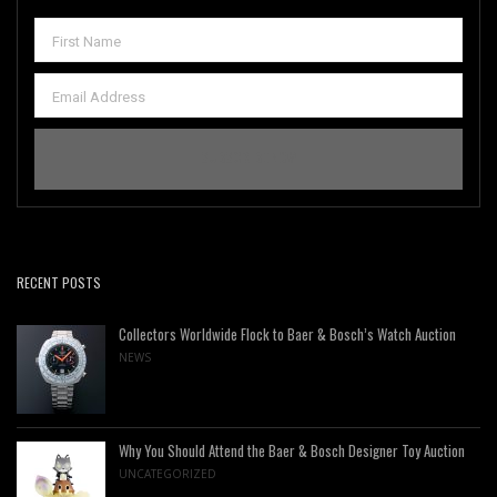
RECENT POSTS
Collectors Worldwide Flock to Baer & Bosch’s Watch Auction
NEWS
Why You Should Attend the Baer & Bosch Designer Toy Auction
UNCATEGORIZED