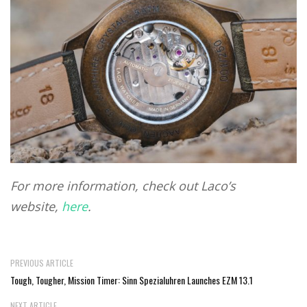
For more information, check out Laco’s
website,
here
.
PREVIOUS ARTICLE
Tough, Tougher, Mission Timer: Sinn Spezialuhren Launches EZM 13.1
NEXT ARTICLE