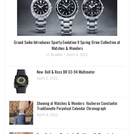
Grand Seiko Introduces Sporty Evolution 9 Spring Drive Collection at
Watches & Wonders
H. Bowler
April 4, 2022
New: Bell & Ross BR 03-94 Multimeter
April 2, 2022
Showing at Watches & Wonders: Vacheron Constantin
Traditionelle Perpetual Calendar Chronograph
April 4, 2022