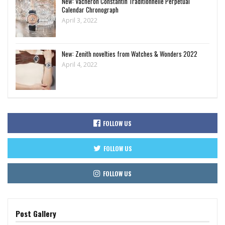
New: Vacheron Constantin Traditionnelle Perpetual
Calendar Chronograph
April 3, 2022
New: Zenith novelties from Watches & Wonders 2022
April 4, 2022
FOLLOW US
FOLLOW US
FOLLOW US
Post Gallery