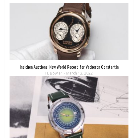
Ineichen Auctions: New World Record for Vacheron Constantin
H. Bowler
March 13, 2022