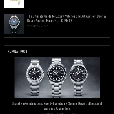
The Ultimate Guide to Luxury Watches and Art Auction: Baer &
Bosch Auction March 4th, 12 PM EST
WATCH AUCTION
POPULAR POST
Grand Seiko Introduces Sporty Evolution 9 Spring Drive Collection at
Watches & Wonders
H. Bowler
April 4, 2022