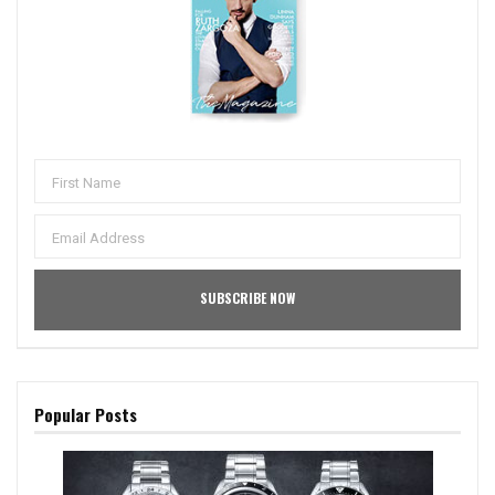
Popular Posts