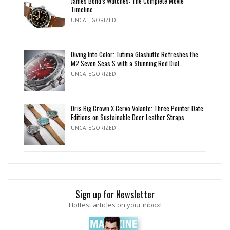
James Bond's Watches: The Complete Movie
Timeline
UNCATEGORIZED
Diving Into Color: Tutima Glashütte Refreshes the
M2 Seven Seas S with a Stunning Red Dial
UNCATEGORIZED
Oris Big Crown X Cervo Volante: Three Pointer Date
Editions on Sustainable Deer Leather Straps
UNCATEGORIZED
Sign up for Newsletter
Hottest articles on your inbox!