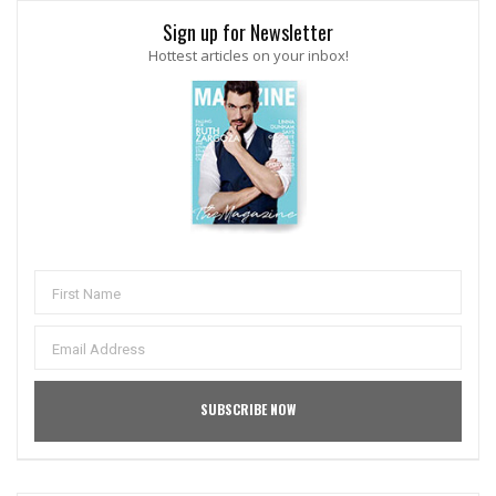
Sign up for Newsletter
Hottest articles on your inbox!