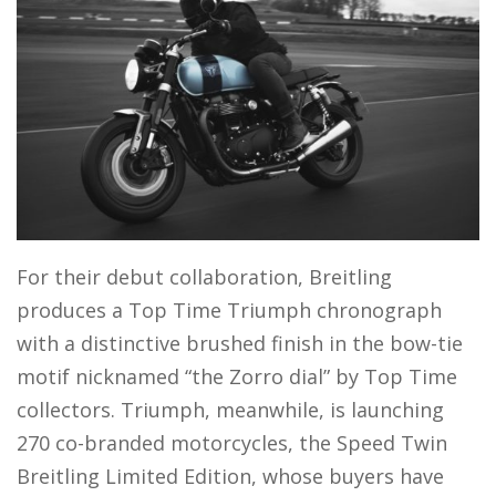
For their debut collaboration, Breitling
produces a Top Time Triumph chronograph
with a distinctive brushed finish in the bow-tie
motif nicknamed “the Zorro dial” by Top Time
collectors. Triumph, meanwhile, is launching
270 co-branded motorcycles, the Speed Twin
Breitling Limited Edition, whose buyers have