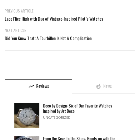
PREVIOUS ARTICLE
Laco Flies High with Duo of Vintage-Inspired Pilot’s Watches
NEXT ARTICLE
Did You Know That: A Tourbillon Is Not A Complication
Reviews
News
trending_up
whatshot
Deco by Design: Six of Our Favorite Watches
Inspired by Art Deco
UNCATEGORIZED
From the Seas to the Skies: Hands-on with the