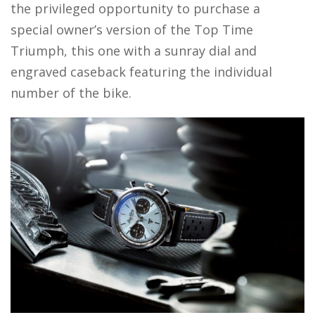
the privileged opportunity to purchase a
special owner’s version of the Top Time
Triumph, this one with a sunray dial and
engraved caseback featuring the individual
number of the bike.