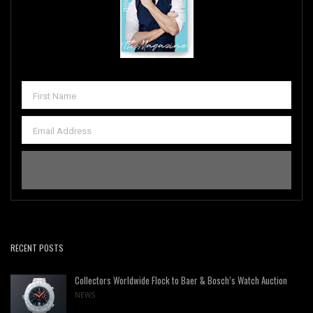
RECENT POSTS
Collectors Worldwide Flock to Baer & Bosch’s Watch Auction
NEWS