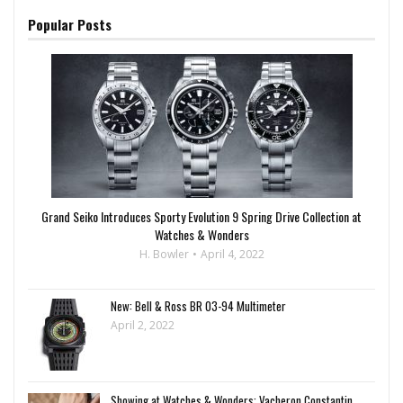
Popular Posts
Grand Seiko Introduces Sporty Evolution 9 Spring Drive Collection at
Watches & Wonders
H. Bowler
April 4, 2022
New: Bell & Ross BR 03-94 Multimeter
April 2, 2022
Showing at Watches & Wonders: Vacheron Constantin