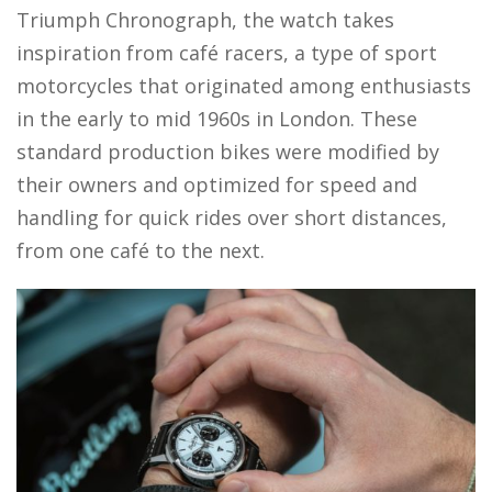
Triumph Chronograph, the watch takes
inspiration from café racers, a type of sport
motorcycles that originated among enthusiasts
in the early to mid 1960s in London. These
standard production bikes were modified by
their owners and optimized for speed and
handling for quick rides over short distances,
from one café to the next.