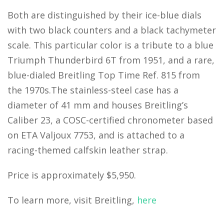
Both are distinguished by their ice-blue dials
with two black counters and a black tachymeter
scale. This particular color is a tribute to a blue
Triumph Thunderbird 6T from 1951, and a rare,
blue-dialed Breitling Top Time Ref. 815 from
the 1970s.The stainless-steel case has a
diameter of 41 mm and houses Breitling’s
Caliber 23, a COSC-certified chronometer based
on ETA Valjoux 7753, and is attached to a
racing-themed calfskin leather strap.
Price is approximately $5,950.
To learn more, visit Breitling,
here