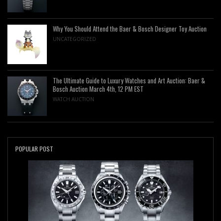
Why You Should Attend the Baer & Bosch Designer Toy Auction
UNCATEGORIZED
The Ultimate Guide to Luxury Watches and Art Auction: Baer &
Bosch Auction March 4th, 12 PM EST
WATCH AUCTION
POPULAR POST