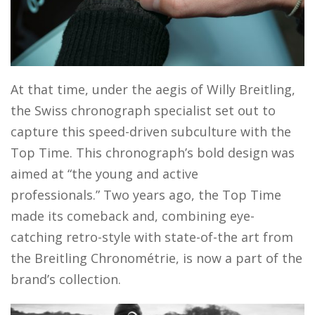
At that time, under the aegis of Willy Breitling,
the Swiss chronograph specialist set out to
capture this speed-driven subculture with the
Top Time. This chronograph’s bold design was
aimed at “the young and active
professionals.” Two years ago, the Top Time
made its comeback and, combining eye-
catching retro-style with state-of-the art from
the Breitling Chronométrie, is now a part of the
brand’s collection.