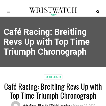
Café Racing: Breitling
Revs Up with Top Time
Triumph Chronograph
UNCATEGORIZED
Café Racing: Breitling Revs Up with
Top Time Triumph Chronograph
WatchTime - USAs No.1 Watch Magazine
February 22, 2022