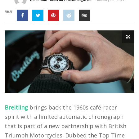
SHARE
Breitling
brings back the 1960s café-racer
spirit with a limited automatic chronograph
that is part of a new partnership with British
Triumph Motorcycles. Dubbed the Top Time