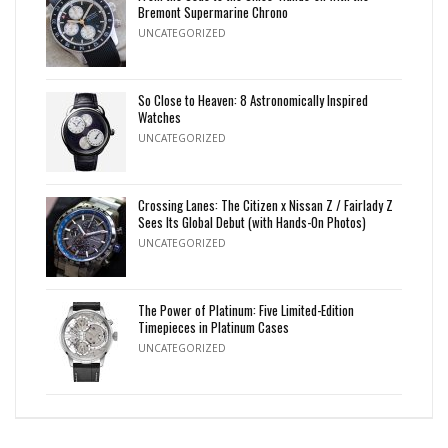
Bremont Supermarine Chrono
UNCATEGORIZED
So Close to Heaven: 8 Astronomically Inspired
Watches
UNCATEGORIZED
Crossing Lanes: The Citizen x Nissan Z / Fairlady Z
Sees Its Global Debut (with Hands-On Photos)
UNCATEGORIZED
The Power of Platinum: Five Limited-Edition
Timepieces in Platinum Cases
UNCATEGORIZED