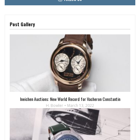
Post Gallery
Ineichen Auctions: New World Record for Vacheron Constantin
H. Bowler
March 13, 2022