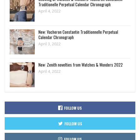
Traditionelle Perpetual Calendar Chronograph
April 4, 2022
New: Vacheron Constantin Traditionnelle Perpetual
Calendar Chronograph
April 3, 2022
New: Zenith novelties from Watches & Wonders 2022
April 4, 2022
FOLLOW US
FOLLOW US
FOLLOW US