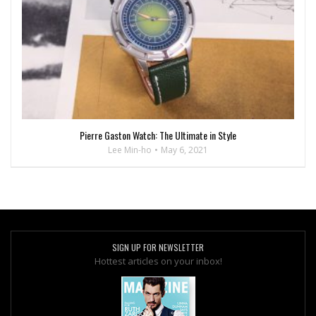
Pierre Gaston Watch: The Ultimate in Style
Lee Min-ho
May 6, 2021
SIGN UP FOR NEWSLETTER
Hottest articles on your inbox!