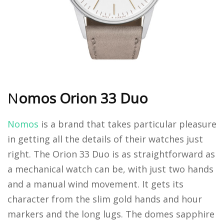
N
omos Orion 33 Duo
Nomos
is a brand that takes particular pleasure
in getting all the details of their watches just
right. The Orion 33 Duo is as straightforward as
a mechanical watch can be, with just two hands
and a manual wind movement. It gets its
character from the slim gold hands and hour
markers and the long lugs. The domes sapphire