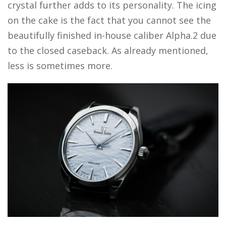
crystal further adds to its personality. The icing
on the cake is the fact that you cannot see the
beautifully finished in-house caliber Alpha.2 due
to the closed caseback. As already mentioned,
less is sometimes more.