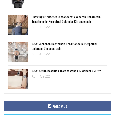
Showing at Watches & Wonders: Vacheron Constantin
Traditionelle Perpetual Calendar Chronograph
April 4, 2022
New: Vacheron Constantin Traditionnelle Perpetual
Calendar Chronograph
April 3, 2022
New: Zenith novelties from Watches & Wonders 2022
April 4, 2022
FOLLOW US