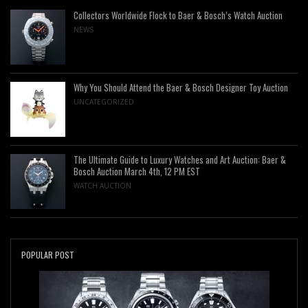
Collectors Worldwide Flock to Baer & Bosch’s Watch Auction
NEWS
Why You Should Attend the Baer & Bosch Designer Toy Auction
UNCATEGORIZED
The Ultimate Guide to Luxury Watches and Art Auction: Baer &
Bosch Auction March 4th, 12 PM EST
WATCH AUCTION
POPULAR POST