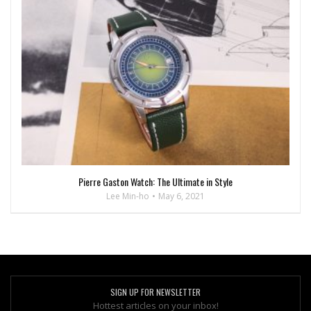
Pierre Gaston Watch: The Ultimate in Style
Lee Min-ho
May 6, 2021
SIGN UP FOR NEWSLETTER
Hottest articles on your inbox!