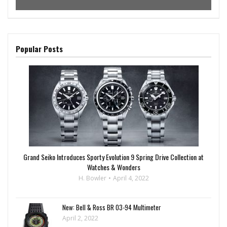
Popular Posts
Grand Seiko Introduces Sporty Evolution 9 Spring Drive Collection at
Watches & Wonders
H. Bowler
April 4, 2022
New: Bell & Ross BR 03-94 Multimeter
April 2, 2022