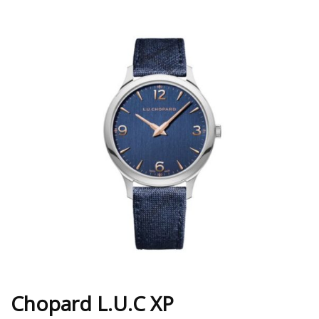
Chopard L.U.C XP