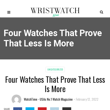
Four Watches That Prove
That Less Is More
UNCATEGORIZED
Four Watches That Prove That Less
Is More
WatchTime - USAs No.1 Watch Magazine
February 12, 2022
SHARE