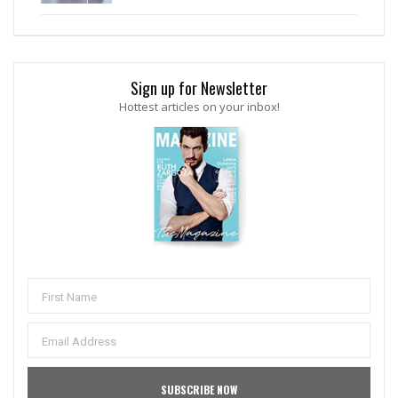
Sign up for Newsletter
Hottest articles on your inbox!