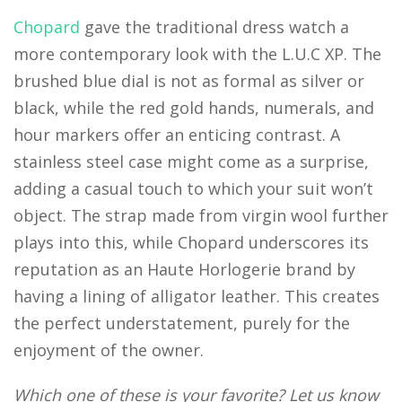
Chopard
gave the traditional dress watch a
more contemporary look with the L.U.C XP. The
brushed blue dial is not as formal as silver or
black, while the red gold hands, numerals, and
hour markers offer an enticing contrast. A
stainless steel case might come as a surprise,
adding a casual touch to which your suit won’t
object. The strap made from virgin wool further
plays into this, while Chopard underscores its
reputation as an Haute Horlogerie brand by
having a lining of alligator leather. This creates
the perfect understatement, purely for the
enjoyment of the owner.
Which one of these is your favorite? Let us know