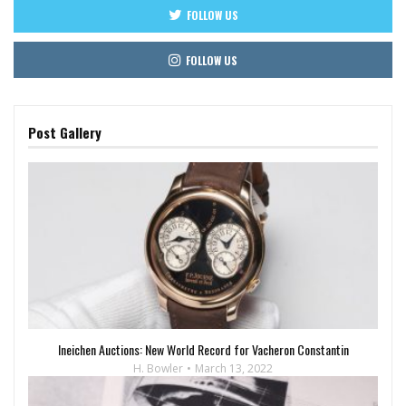
FOLLOW US
FOLLOW US
Post Gallery
Ineichen Auctions: New World Record for Vacheron Constantin
H. Bowler
March 13, 2022