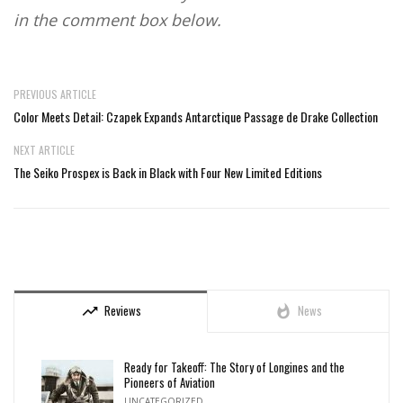
in the comment box below.
PREVIOUS ARTICLE
Color Meets Detail: Czapek Expands Antarctique Passage de Drake Collection
NEXT ARTICLE
The Seiko Prospex is Back in Black with Four New Limited Editions
Reviews
News
trending_up
whatshot
Ready for Takeoff: The Story of Longines and the
Pioneers of Aviation
UNCATEGORIZED