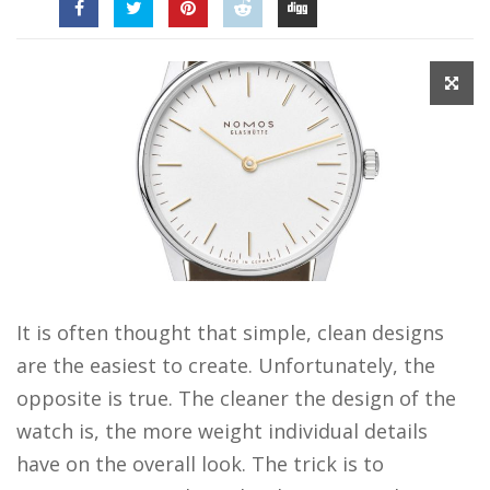
It is often thought that simple, clean designs
are the easiest to create. Unfortunately, the
opposite is true. The cleaner the design of the
watch is, the more weight individual details
have on the overall look. The trick is to