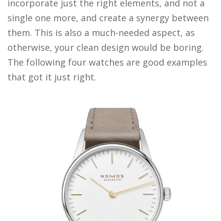
incorporate just the right elements, and not a
single one more, and create a synergy between
them. This is also a much-needed aspect, as
otherwise, your clean design would be boring.
The following four watches are good examples
that got it just right.