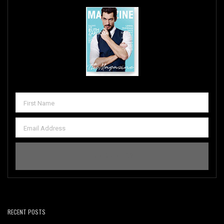
RECENT POSTS