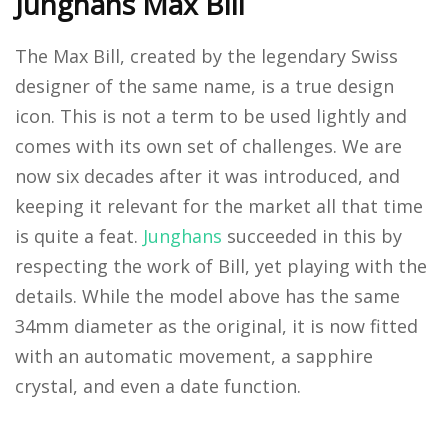
Junghans Max Bill
The Max Bill, created by the legendary Swiss
designer of the same name, is a true design
icon. This is not a term to be used lightly and
comes with its own set of challenges. We are
now six decades after it was introduced, and
keeping it relevant for the market all that time
is quite a feat.
Junghans
succeeded in this by
respecting the work of Bill, yet playing with the
details. While the model above has the same
34mm diameter as the original, it is now fitted
with an automatic movement, a sapphire
crystal, and even a date function.