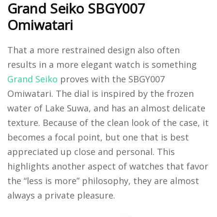
Grand Seiko SBGY007
Omiwatari
That a more restrained design also often
results in a more elegant watch is something
Grand Seiko
proves with the SBGY007
Omiwatari. The dial is inspired by the frozen
water of Lake Suwa, and has an almost delicate
texture. Because of the clean look of the case, it
becomes a focal point, but one that is best
appreciated up close and personal. This
highlights another aspect of watches that favor
the “less is more” philosophy, they are almost
always a private pleasure.