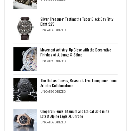
Silver Treasure: Testing the Tudor Black Bay Fifty
Eight 925
UNCATEGORIZED
Movement Artistry: Up Close with the Decorative
Finishes of A. Lange & Söhne
UNCATEGORIZED
The Dial as Canvas, Revisited: Five Timepieces from
Artistic Collaborations
UNCATEGORIZED
Chopard Blends Titanium and Ethical Gold in its
Latest Alpine Eagle XL Chrono
UNCATEGORIZED