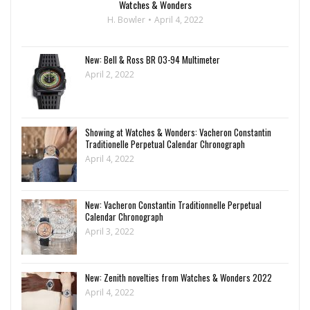
Watches & Wonders
H. Bowler
April 4, 2022
New: Bell & Ross BR 03-94 Multimeter
April 2, 2022
Showing at Watches & Wonders: Vacheron Constantin
Traditionelle Perpetual Calendar Chronograph
April 4, 2022
New: Vacheron Constantin Traditionnelle Perpetual
Calendar Chronograph
April 3, 2022
New: Zenith novelties from Watches & Wonders 2022
April 4, 2022