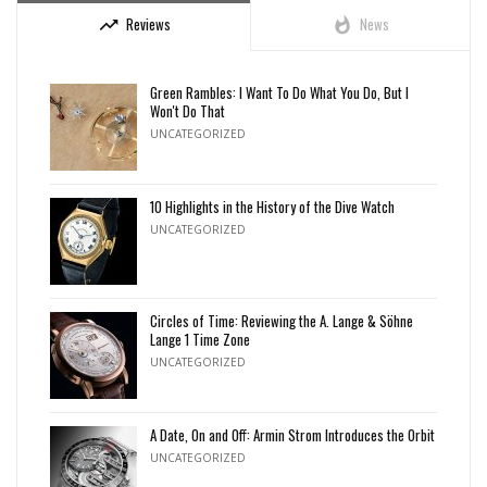
Reviews
News
trending_up
whatshot
Green Rambles: I Want To Do What You Do, But I
Won't Do That
UNCATEGORIZED
10 Highlights in the History of the Dive Watch
UNCATEGORIZED
Circles of Time: Reviewing the A. Lange & Söhne
Lange 1 Time Zone
UNCATEGORIZED
A Date, On and Off: Armin Strom Introduces the Orbit
UNCATEGORIZED