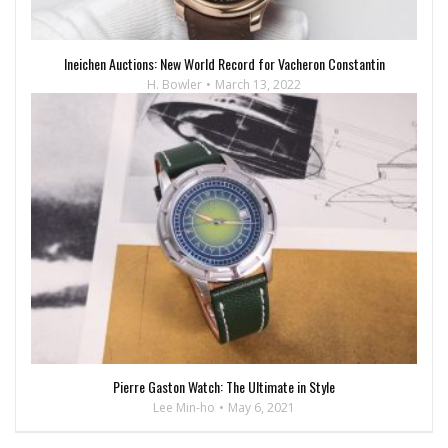
Ineichen Auctions: New World Record for Vacheron Constantin
H. Bowler
March 13, 2022
Pierre Gaston Watch: The Ultimate in Style
Lee Min-ho
May 6, 2021