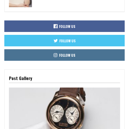
FOLLOW US
FOLLOW US
FOLLOW US
Post Gallery