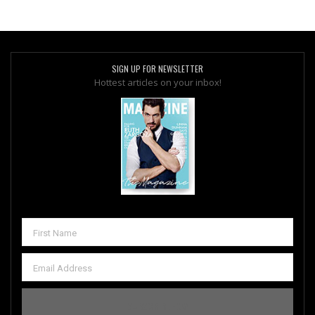
SIGN UP FOR NEWSLETTER
Hottest articles on your inbox!