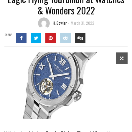
& Wonders 2022
H. Bowler
March 31, 2022
SHARE