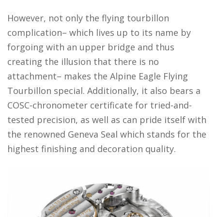
However, not only the flying tourbillon
complication– which lives up to its name by
forgoing with an upper bridge and thus
creating the illusion that there is no
attachment– makes the Alpine Eagle Flying
Tourbillon special. Additionally, it also bears a
COSC-chronometer certificate for tried-and-
tested precision, as well as can pride itself with
the renowned Geneva Seal which stands for the
highest finishing and decoration quality.