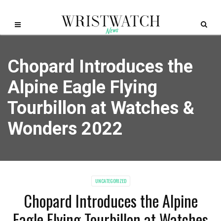
Chopard Introduces the
Alpine Eagle Flying
Tourbillon at Watches &
Wonders 2022
UNCATEGORIZED
Chopard Introduces the Alpine
Eagle Flying Tourbillon at Watches