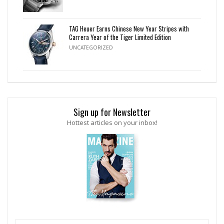
TAG Heuer Earns Chinese New Year Stripes with
Carrera Year of the Tiger Limited Edition
UNCATEGORIZED
Sign up for Newsletter
Hottest articles on your inbox!