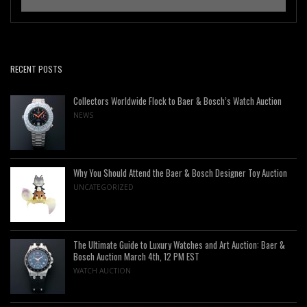
RECENT POSTS
Collectors Worldwide Flock to Baer & Bosch’s Watch Auction
NEWS
Why You Should Attend the Baer & Bosch Designer Toy Auction
UNCATEGORIZED
The Ultimate Guide to Luxury Watches and Art Auction: Baer &
Bosch Auction March 4th, 12 PM EST
WATCH AUCTION