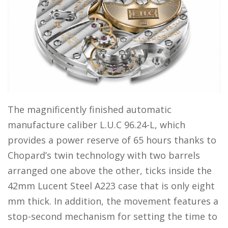
The magnificently finished automatic
manufacture caliber L.U.C 96.24-L, which
provides a power reserve of 65 hours thanks to
Chopard’s twin technology with two barrels
arranged one above the other, ticks inside the
42mm Lucent Steel A223 case that is only eight
mm thick. In addition, the movement features a
stop-second mechanism for setting the time to