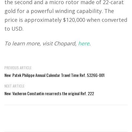
the second and a micro rotor made of 22-carat
gold for a powerful winding capability. The
price is approximately $120,000 when converted
to USD.
To learn more, visit Chopard,
here
.
PREVIOUS ARTICLE
New: Patek Philippe Annual Calendar Travel Time Ref. 5326G-001
NEXT ARTICLE
New: Vacheron Constantin resurrects the original Ref. 222