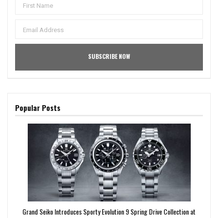
Popular Posts
Grand Seiko Introduces Sporty Evolution 9 Spring Drive Collection at