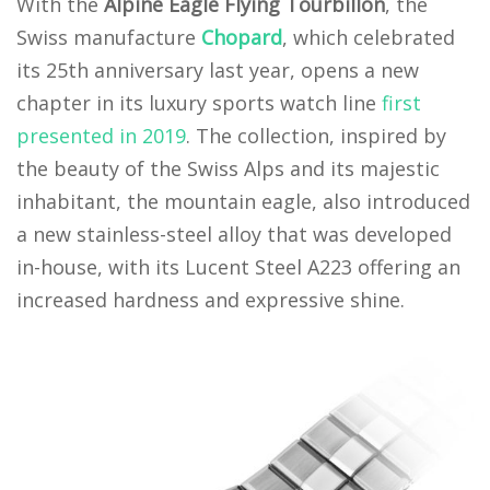
With the
Alpine Eagle Flying Tourbillon
, the
Swiss manufacture
Chopard
, which celebrated
its 25th anniversary last year, opens a new
chapter in its luxury sports watch line
first
presented in 2019
. The collection, inspired by
the beauty of the Swiss Alps and its majestic
inhabitant, the mountain eagle, also introduced
a new stainless-steel alloy that was developed
in-house, with its Lucent Steel A223 offering an
increased hardness and expressive shine.