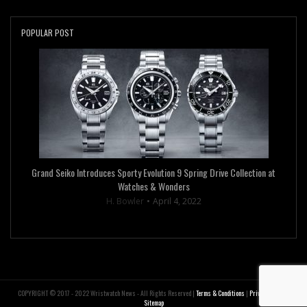
POPULAR POST
Grand Seiko Introduces Sporty Evolution 9 Spring Drive Collection at
Watches & Wonders
H. Bowler
April 4, 2022
COPYRIGHT © 2017 - 2022 Wristwatch News - All Rights Reserved |
Terms & Conditions
|
Privacy Policy
|
Sitemap