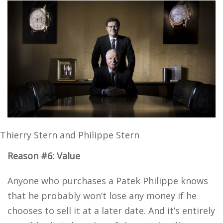
Thierry Stern and Philippe Stern
Reason #6: Value
Anyone who purchases a Patek Philippe knows
that he probably won’t lose any money if he
chooses to sell it at a later date. And it’s entirely