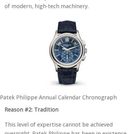
of modern, high-tech machinery.
Patek Philippe Annual Calendar Chronograph
Reason #2: Tradition
This level of expertise cannot be achieved
overnight. Patek Philippe has been in existence