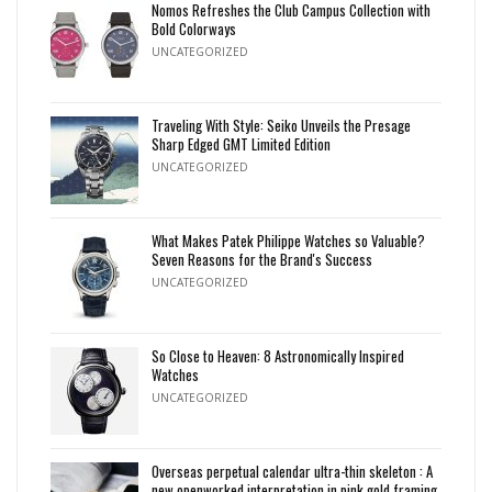
Nomos Refreshes the Club Campus Collection with
Bold Colorways
UNCATEGORIZED
Traveling With Style: Seiko Unveils the Presage
Sharp Edged GMT Limited Edition
UNCATEGORIZED
What Makes Patek Philippe Watches so Valuable?
Seven Reasons for the Brand's Success
UNCATEGORIZED
So Close to Heaven: 8 Astronomically Inspired
Watches
UNCATEGORIZED
Overseas perpetual calendar ultra-thin skeleton : A
new openworked interpretation in pink gold framing