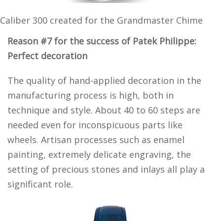
Caliber 300 created for the Grandmaster Chime
Reason #7 for the success of Patek Philippe:
Perfect decoration
The quality of hand-applied decoration in the
manufacturing process is high, both in
technique and style. About 40 to 60 steps are
needed even for inconspicuous parts like
wheels. Artisan processes such as enamel
painting, extremely delicate engraving, the
setting of precious stones and inlays all play a
significant role.