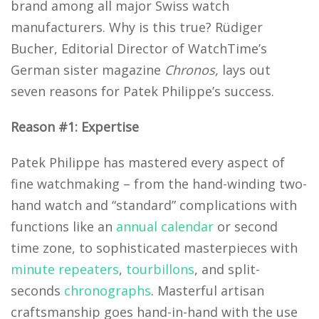
brand among all major Swiss watch
manufacturers. Why is this true? Rüdiger
Bucher, Editorial Director of WatchTime’s
German sister magazine
Chronos,
lays out
seven reasons for Patek Philippe’s success.
Reason #1: Expertise
Patek Philippe has mastered every aspect of
fine watchmaking – from the hand-winding two-
hand watch and “standard” complications with
functions like an
annual calendar
or second
time zone, to sophisticated masterpieces with
minute repeaters
,
tourbillons
, and split-
seconds
chronographs
. Masterful artisan
craftsmanship goes hand-in-hand with the use