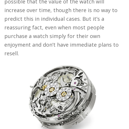
possible that the value of the watch will
increase over time, though there is no way to
predict this in individual cases. But it’s a
reassuring fact, even when most people
purchase a watch simply for their own
enjoyment and don’t have immediate plans to
resell.