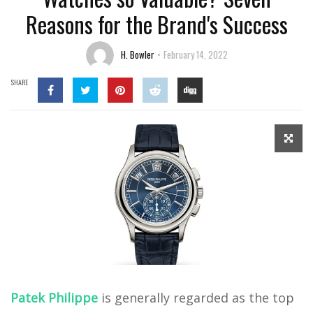
Reasons for the Brand's Success
H. Bowler
February 14, 2022
SHARE
Patek Philippe
is generally regarded as the top