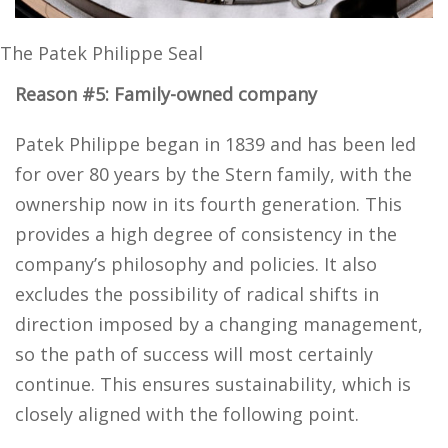
The Patek Philippe Seal
Reason #5: Family-owned company
Patek Philippe began in 1839 and has been led
for over 80 years by the Stern family, with the
ownership now in its fourth generation. This
provides a high degree of consistency in the
company’s philosophy and policies. It also
excludes the possibility of radical shifts in
direction imposed by a changing management,
so the path of success will most certainly
continue. This ensures sustainability, which is
closely aligned with the following point.