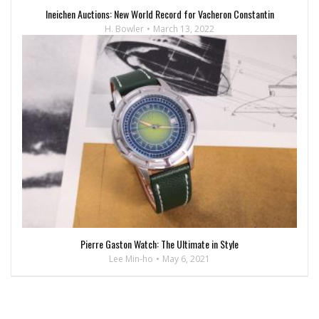
Ineichen Auctions: New World Record for Vacheron Constantin
H. Bowler
March 13, 2022
Pierre Gaston Watch: The Ultimate in Style
Lee Min-ho
May 6, 2021