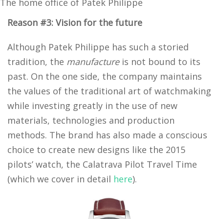
The home office of Patek Philippe
Reason #3: Vision for the future
Although Patek Philippe has such a storied
tradition, the
manufacture
is not bound to its
past. On the one side, the company maintains
the values of the traditional art of watchmaking
while investing greatly in the use of new
materials, technologies and production
methods. The brand has also made a conscious
choice to create new designs like the 2015
pilots’ watch, the Calatrava Pilot Travel Time
(which we cover in detail
here
).