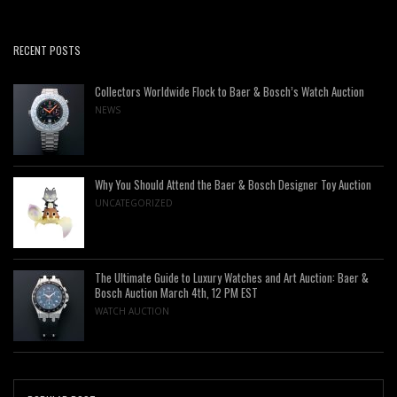
RECENT POSTS
Collectors Worldwide Flock to Baer & Bosch’s Watch Auction
NEWS
Why You Should Attend the Baer & Bosch Designer Toy Auction
UNCATEGORIZED
The Ultimate Guide to Luxury Watches and Art Auction: Baer &
Bosch Auction March 4th, 12 PM EST
WATCH AUCTION