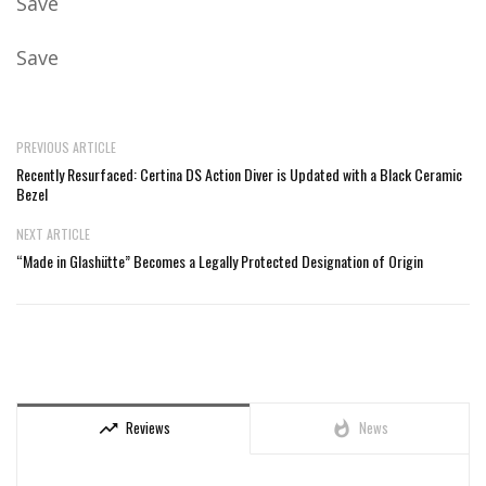
Save
Save
PREVIOUS ARTICLE
Recently Resurfaced: Certina DS Action Diver is Updated with a Black Ceramic
Bezel
NEXT ARTICLE
“Made in Glashütte” Becomes a Legally Protected Designation of Origin
Reviews
News
trending_up
whatshot