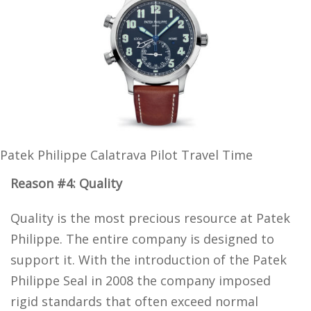
Patek Philippe Calatrava Pilot Travel Time
Reason #4: Quality
Quality is the most precious resource at Patek
Philippe. The entire company is designed to
support it. With the introduction of the Patek
Philippe Seal in 2008 the company imposed
rigid standards that often exceed normal