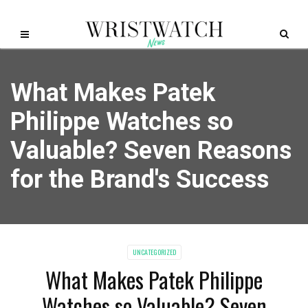
What Makes Patek
Philippe Watches so
Valuable? Seven Reasons
for the Brand's Success
UNCATEGORIZED
What Makes Patek Philippe
Watches so Valuable? Seven