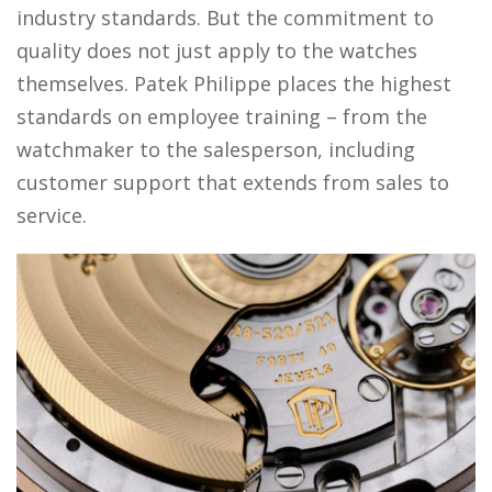
industry standards. But the commitment to
quality does not just apply to the watches
themselves. Patek Philippe places the highest
standards on employee training – from the
watchmaker to the salesperson, including
customer support that extends from sales to
service.