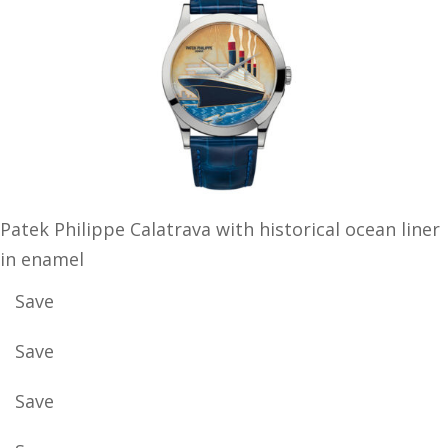
Patek Philippe Calatrava with historical ocean liner
in enamel
Save
Save
Save