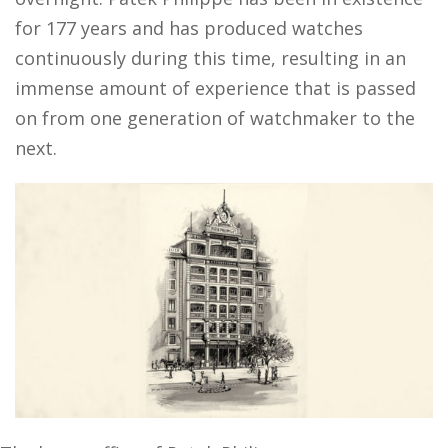
for 177 years and has produced watches
continuously during this time, resulting in an
immense amount of experience that is passed
on from one generation of watchmaker to the
next.