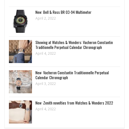
New: Bell & Ross BR 03-94 Multimeter
April 2, 2022
Showing at Watches & Wonders: Vacheron Constantin
Traditionelle Perpetual Calendar Chronograph
April 4, 2022
New: Vacheron Constantin Traditionnelle Perpetual
Calendar Chronograph
April 3, 2022
New: Zenith novelties from Watches & Wonders 2022
April 4, 2022