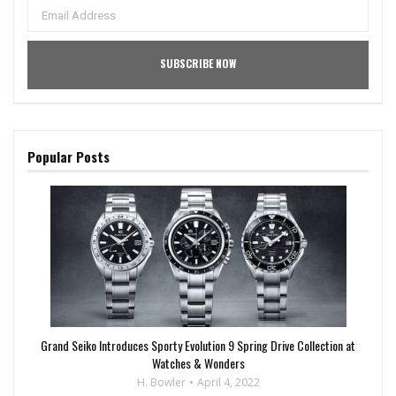
Popular Posts
Grand Seiko Introduces Sporty Evolution 9 Spring Drive Collection at
Watches & Wonders
H. Bowler
April 4, 2022