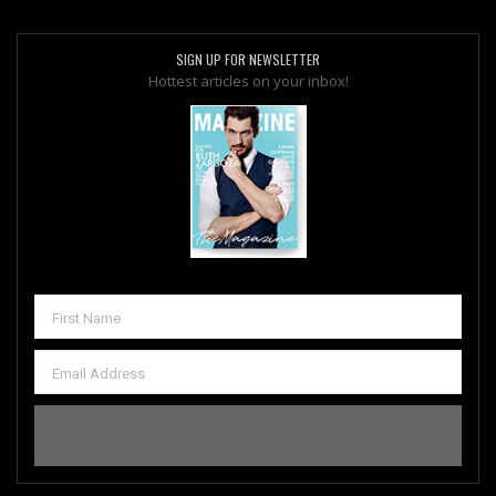
SIGN UP FOR NEWSLETTER
Hottest articles on your inbox!