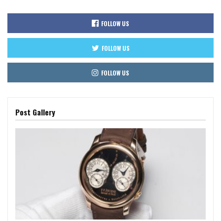
FOLLOW US
FOLLOW US
FOLLOW US
Post Gallery