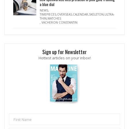
a blue dial
NEWS
,
TIMEPIECES,OVERSEAS,CALENDAR,SKELETON,ULTRA-
THIN,WATCHES
,
VACHERON CONSTANTIN
Sign up for Newsletter
Hottest articles on your inbox!