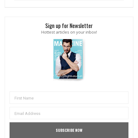
Sign up for Newsletter
Hottest articles on your inbox!