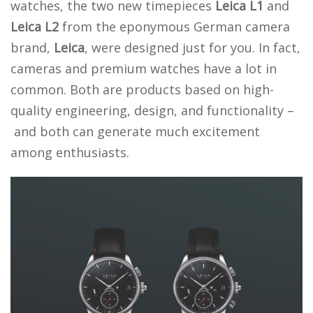
watches, the two new timepieces
Leica L1
and
Leica L2
from the eponymous German camera
brand,
Leica
, were designed just for you. In fact,
cameras and premium watches have a lot in
common. Both are products based on high-
quality engineering, design, and functionality –
and both can generate much excitement
among enthusiasts.