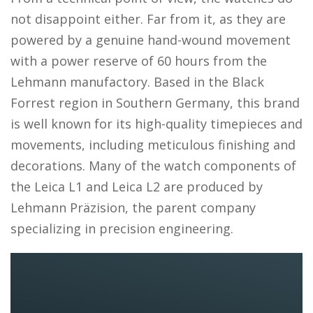
not disappoint either. Far from it, as they are
powered by a genuine hand-wound movement
with a power reserve of 60 hours from the
Lehmann manufactory. Based in the Black
Forrest region in Southern Germany, this brand
is well known for its high-quality timepieces and
movements, including meticulous finishing and
decorations. Many of the watch components of
the Leica L1 and Leica L2 are produced by
Lehmann Präzision, the parent company
specializing in precision engineering.