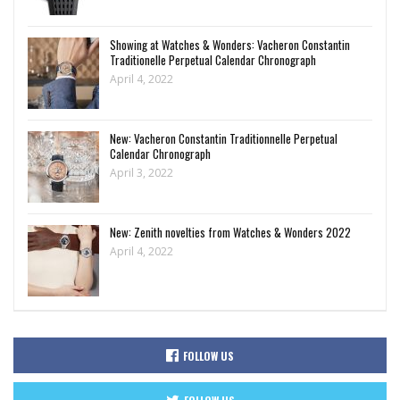
Showing at Watches & Wonders: Vacheron Constantin
Traditionelle Perpetual Calendar Chronograph
April 4, 2022
New: Vacheron Constantin Traditionnelle Perpetual
Calendar Chronograph
April 3, 2022
New: Zenith novelties from Watches & Wonders 2022
April 4, 2022
FOLLOW US