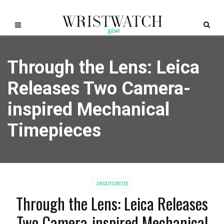
Through the Lens: Leica
Releases Two Camera-
inspired Mechanical
Timepieces
UNCATEGORIZED
Through the Lens: Leica Releases
Two Camera-inspired Mechanical