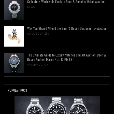
Collectors Worldwide Flock to Baer & Bosch’s Watch Auction
NEWS
Why You Should Attend the Baer & Bosch Designer Toy Auction
UNCATEGORIZED
The Ultimate Guide to Luxury Watches and Art Auction: Baer &
Bosch Auction March 4th, 12 PM EST
WATCH AUCTION
POPULAR POST