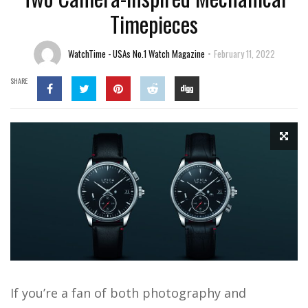
Timepieces
WatchTime - USAs No.1 Watch Magazine
February 11, 2022
SHARE
If you’re a fan of both photography and