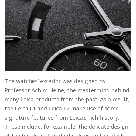
The watches’ exterior was designed by
Professor Achim Heine, the mastermind behind
many Leica products from the past. As a result,
the Leica L1 and Leica L2 make use of some
signature features from Leica’s rich history.
These include, for example, the delicate design
of the hands and applied indices on the black