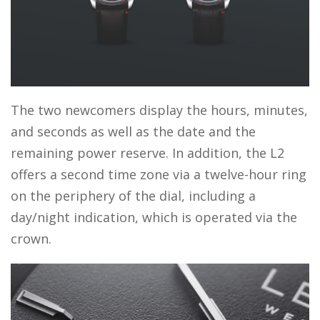
The two newcomers display the hours, minutes,
and seconds as well as the date and the
remaining power reserve. In addition, the L2
offers a second time zone via a twelve-hour ring
on the periphery of the dial, including a
day/night indication, which is operated via the
crown.