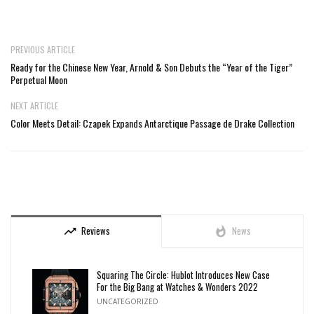
PREVIOUS ARTICLE
Ready for the Chinese New Year, Arnold & Son Debuts the “Year of the Tiger”
Perpetual Moon
NEXT ARTICLE
Color Meets Detail: Czapek Expands Antarctique Passage de Drake Collection
Reviews
News
trending_up
whatshot
Squaring The Circle: Hublot Introduces New Case
For the Big Bang at Watches & Wonders 2022
UNCATEGORIZED