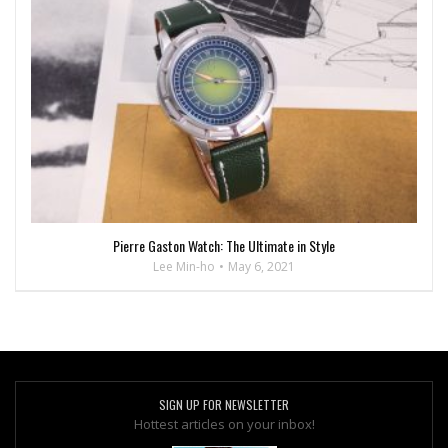
Pierre Gaston Watch: The Ultimate in Style
Lee Min-ho
May 6, 2021
SIGN UP FOR NEWSLETTER
Hottest articles on your inbox!