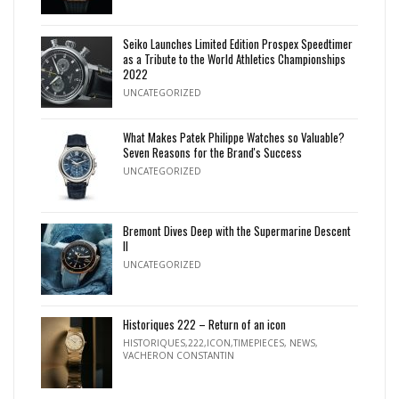
Seiko Launches Limited Edition Prospex Speedtimer
as a Tribute to the World Athletics Championships
2022
UNCATEGORIZED
What Makes Patek Philippe Watches so Valuable?
Seven Reasons for the Brand's Success
UNCATEGORIZED
Bremont Dives Deep with the Supermarine Descent
II
UNCATEGORIZED
Historiques 222 – Return of an icon
HISTORIQUES,222,ICON,TIMEPIECES
,
NEWS
,
VACHERON CONSTANTIN