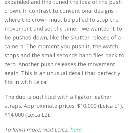
expanded and fine-tuned the idea of the push
crown. In contrast to conventional designs –
where the crown must be pulled to stop the
movement and set the time – we wanted it to
be pushed down, like the shutter release of a
camera. The moment you push it, the watch
stops and the small seconds hand flies back to
zero. Another push releases the movement
again. This is an unusual detail that perfectly
fits in with Leica.”
The duo is outfitted with alligator leather
straps. Approximate prices: $10,000 (Leica L1),
$14,000 (Leica L2).
To learn more, visit Leica,
here
.