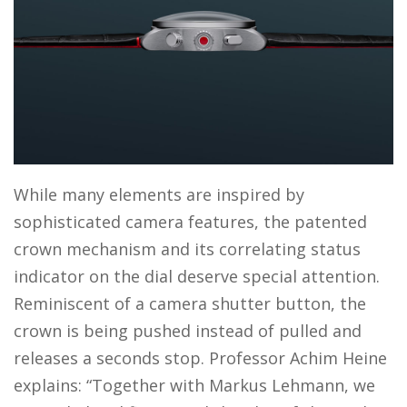
While many elements are inspired by
sophisticated camera features, the patented
crown mechanism and its correlating status
indicator on the dial deserve special attention.
Reminiscent of a camera shutter button, the
crown is being pushed instead of pulled and
releases a seconds stop. Professor Achim Heine
explains: “Together with Markus Lehmann, we