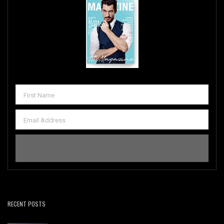
RECENT POSTS