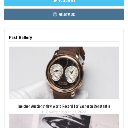
FOLLOW US
FOLLOW US
Post Gallery
Ineichen Auctions: New World Record for Vacheron Constantin
H. Bowler
March 13, 2022