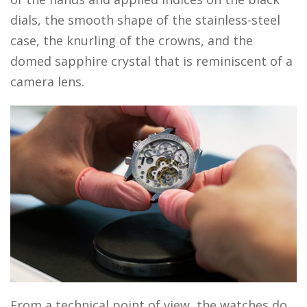
dials, the smooth shape of the stainless-steel
case, the knurling of the crowns, and the
domed sapphire crystal that is reminiscent of a
camera lens.
From a technical point of view, the watches do