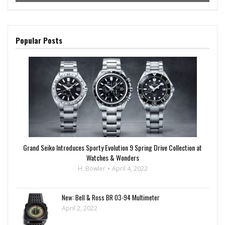
Popular Posts
Grand Seiko Introduces Sporty Evolution 9 Spring Drive Collection at
Watches & Wonders
H. Bowler
April 4, 2022
New: Bell & Ross BR 03-94 Multimeter
April 2, 2022