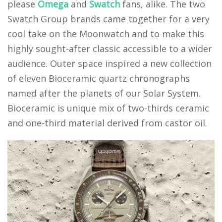
please
Omega
and
Swatch
fans, alike. The two
Swatch Group brands came together for a very
cool take on the Moonwatch and to make this
highly sought-after classic accessible to a wider
audience. Outer space inspired a new collection
of eleven Bioceramic quartz chronographs
named after the planets of our Solar System.
Bioceramic is unique mix of two-thirds ceramic
and one-third material derived from castor oil.