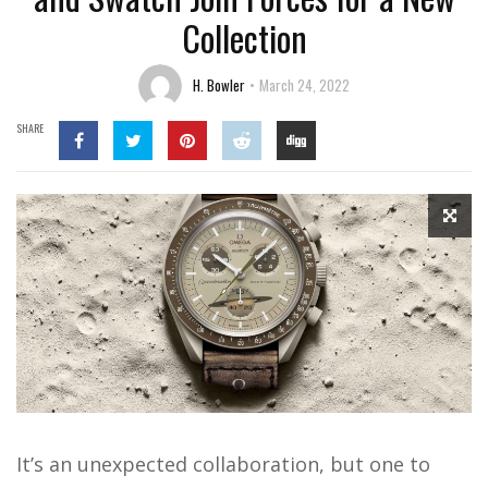
Collection
H. Bowler
March 24, 2022
SHARE
It’s an unexpected collaboration, but one to