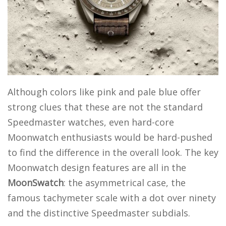
Although colors like pink and pale blue offer
strong clues that these are not the standard
Speedmaster watches, even hard-core
Moonwatch enthusiasts would be hard-pushed
to find the difference in the overall look. The key
Moonwatch design features are all in the
MoonSwatch
: the asymmetrical case, the
famous tachymeter scale with a dot over ninety
and the distinctive Speedmaster subdials.