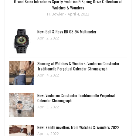
Grand Seiko Introduces Sporty Evolution 9 Spring Drive Collection at
Watches & Wonders
H. Bowler
April 4, 2022
New: Bell & Ross BR 03-94 Multimeter
April 2, 2022
Showing at Watches & Wonders: Vacheron Constantin
Traditionelle Perpetual Calendar Chronograph
April 4, 2022
New: Vacheron Constantin Traditionnelle Perpetual
Calendar Chronograph
April 3, 2022
New: Zenith novelties from Watches & Wonders 2022
April 4, 2022