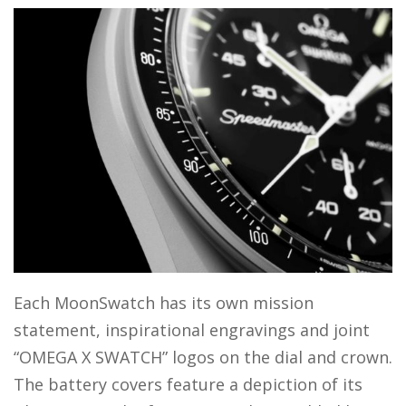
Each MoonSwatch has its own mission
statement, inspirational engravings and joint
“OMEGA X SWATCH” logos on the dial and crown.
The battery covers feature a depiction of its