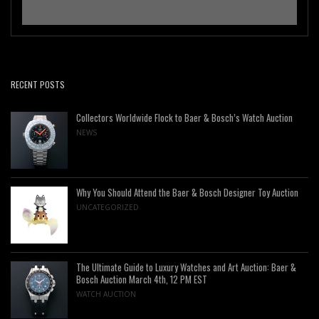
RECENT POSTS
Collectors Worldwide Flock to Baer & Bosch’s Watch Auction
NEWS
Why You Should Attend the Baer & Bosch Designer Toy Auction
UNCATEGORIZED
The Ultimate Guide to Luxury Watches and Art Auction: Baer &
Bosch Auction March 4th, 12 PM EST
WATCH AUCTION