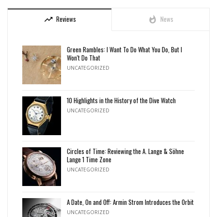
Reviews
News
trending_up
whatshot
Green Rambles: I Want To Do What You Do, But I
Won't Do That
UNCATEGORIZED
10 Highlights in the History of the Dive Watch
UNCATEGORIZED
Circles of Time: Reviewing the A. Lange & Söhne
Lange 1 Time Zone
UNCATEGORIZED
A Date, On and Off: Armin Strom Introduces the Orbit
UNCATEGORIZED