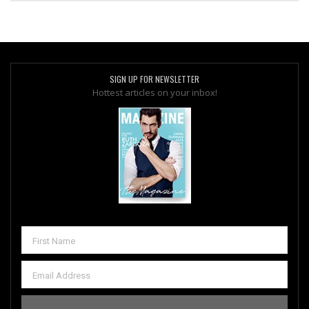
SIGN UP FOR NEWSLETTER
Hottest articles on your inbox!