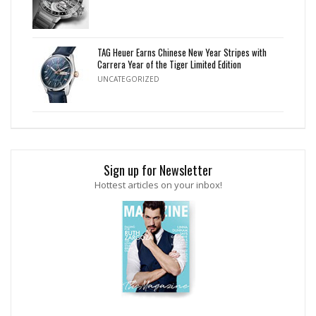
TAG Heuer Earns Chinese New Year Stripes with
Carrera Year of the Tiger Limited Edition
UNCATEGORIZED
Sign up for Newsletter
Hottest articles on your inbox!