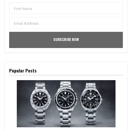
Popular Posts