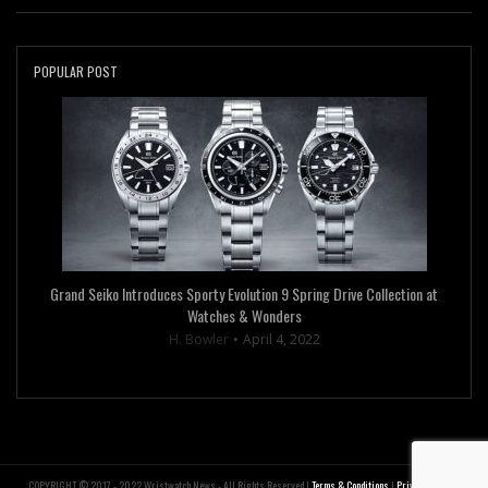
POPULAR POST
Grand Seiko Introduces Sporty Evolution 9 Spring Drive Collection at
Watches & Wonders
H. Bowler
April 4, 2022
COPYRIGHT © 2017 - 2022 Wristwatch News - All Rights Reserved |
Terms & Conditions
|
Privacy Policy
|