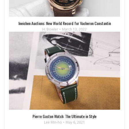
Ineichen Auctions: New World Record for Vacheron Constantin
H. Bowler
March 13, 2022
Pierre Gaston Watch: The Ultimate in Style
Lee Min-ho
May 6, 2021