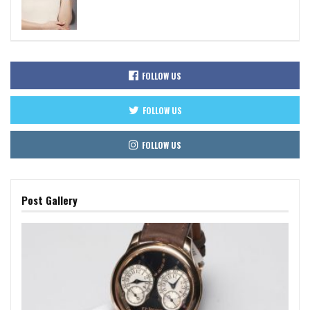
FOLLOW US
FOLLOW US
FOLLOW US
Post Gallery