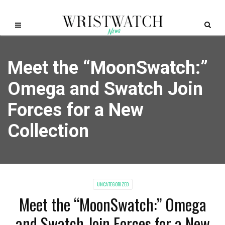
Meet the “MoonSwatch:”
Omega and Swatch Join
Forces for a New
Collection
UNCATEGORIZED
Meet the “MoonSwatch:” Omega
and Swatch Join Forces for a New