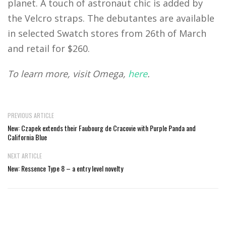
planet. A touch of astronaut chic is added by
the Velcro straps. The debutantes are available
in selected Swatch stores from 26th of March
and retail for $260.
To learn more, visit Omega,
here
.
PREVIOUS ARTICLE
New: Czapek extends their Faubourg de Cracovie with Purple Panda and
California Blue
NEXT ARTICLE
New: Ressence Type 8 – a entry level novelty