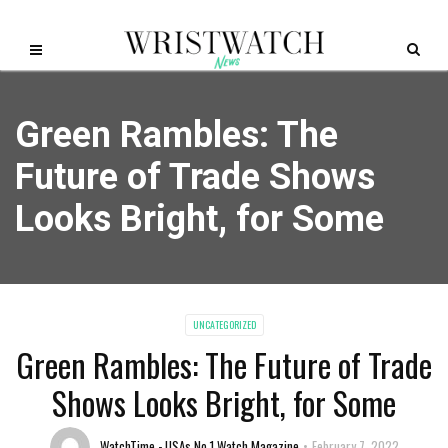
Green Rambles: The
Future of Trade Shows
Looks Bright, for Some
UNCATEGORIZED
Green Rambles: The Future of Trade
Shows Looks Bright, for Some
WatchTime - USAs No.1 Watch Magazine
February 7, 2022