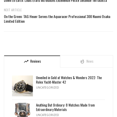
Down to Earth: Louis Erard Introduces Excellence Petite Seconde Terracotta
NEXT ARTICLE
On the Green: TAG Heuer Serves the Aquaracer Professional 300 Naomi Osaka
Limited Edition
Reviews
News
trending_up
whatshot
Unveiled in Gold at Watches & Wonders 2022: The
Rolex Yacht-Master 42
UNCATEGORIZED
Anything But Ordinary: 8 Watches Made from
Extraordinary Materials
UNCATEGORIZED