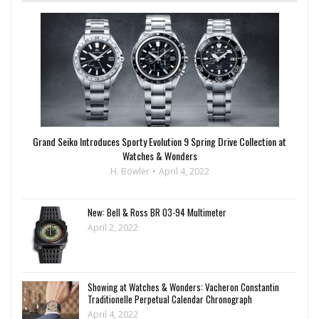
Grand Seiko Introduces Sporty Evolution 9 Spring Drive Collection at
Watches & Wonders
H. Bowler
April 4, 2022
New: Bell & Ross BR 03-94 Multimeter
April 2, 2022
Showing at Watches & Wonders: Vacheron Constantin
Traditionelle Perpetual Calendar Chronograph
April 4, 2022