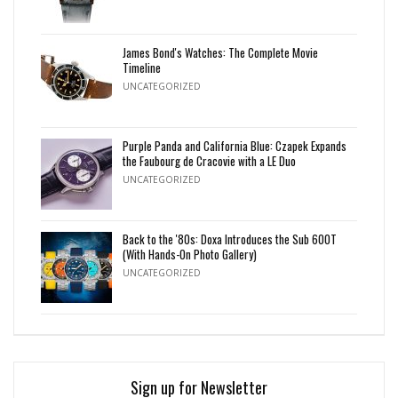
James Bond's Watches: The Complete Movie
Timeline
UNCATEGORIZED
Purple Panda and California Blue: Czapek Expands
the Faubourg de Cracovie with a LE Duo
UNCATEGORIZED
Back to the '80s: Doxa Introduces the Sub 600T
(With Hands-On Photo Gallery)
UNCATEGORIZED
Sign up for Newsletter