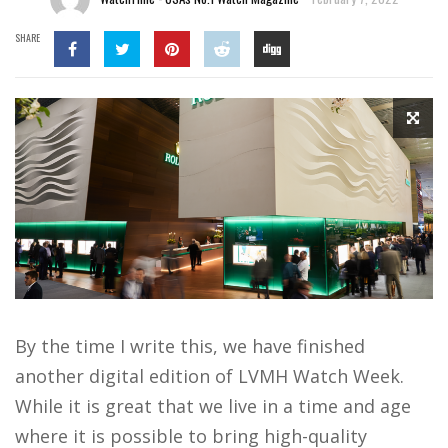
SHARE
By the time I write this, we have finished
another digital edition of LVMH Watch Week.
While it is great that we live in a time and age
where it is possible to bring high-quality