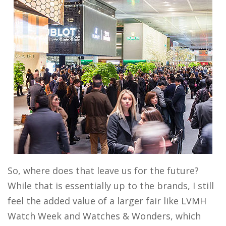
So, where does that leave us for the future?
While that is essentially up to the brands, I still
feel the added value of a larger fair like LVMH
Watch Week and Watches & Wonders, which