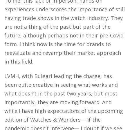
To me, this lack of in-person, hands-on
experiences underscores the importance of still
having trade shows in the watch industry. They
are not a thing of the past but part of the
future, although perhaps not in their pre-Covid
form. I think now is the time for brands to
reevaluate and revamp their market approach
in this field.
LVMH, with Bulgari leading the charge, has
been quite creative in seeing what works and
what doesn’t in the past two years, but most
importantly, they are moving forward. And
while I have high expectations of the upcoming
edition of Watches & Wonders— if the
pandemic doesn’t intervene— I doubt if we see