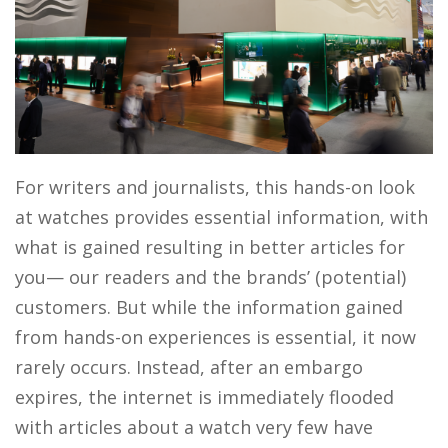
For writers and journalists, this hands-on look
at watches provides essential information, with
what is gained resulting in better articles for
you— our readers and the brands’ (potential)
customers. But while the information gained
from hands-on experiences is essential, it now
rarely occurs. Instead, after an embargo
expires, the internet is immediately flooded
with articles about a watch very few have