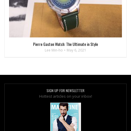
Pierre Gaston Watch: The Ultimate in Style
Lee Min-ho
May 6, 2021
SIGN UP FOR NEWSLETTER
Hottest articles on your inbox!