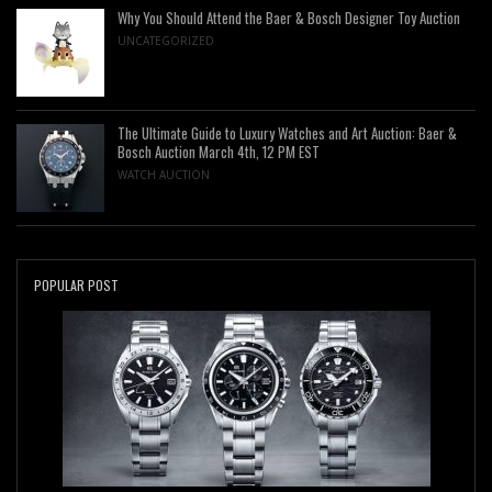
Why You Should Attend the Baer & Bosch Designer Toy Auction
UNCATEGORIZED
The Ultimate Guide to Luxury Watches and Art Auction: Baer &
Bosch Auction March 4th, 12 PM EST
WATCH AUCTION
POPULAR POST