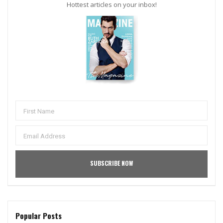
Hottest articles on your inbox!
Popular Posts