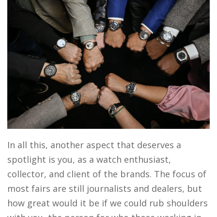
In all this, another aspect that deserves a
spotlight is you, as a watch enthusiast,
collector, and client of the brands. The focus of
most fairs are still journalists and dealers, but
how great would it be if we could rub shoulders