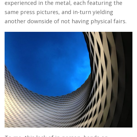
experienced in the metal, each featuring the
same press pictures, and in-turn yielding
another downside of not having physical fairs.