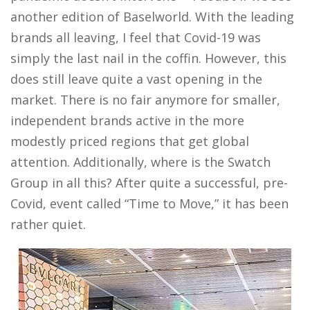
another edition of Baselworld. With the leading
brands all leaving, I feel that Covid-19 was
simply the last nail in the coffin. However, this
does still leave quite a vast opening in the
market. There is no fair anymore for smaller,
independent brands active in the more
modestly priced regions that get global
attention. Additionally, where is the Swatch
Group in all this? After quite a successful, pre-
Covid, event called “Time to Move,” it has been
rather quiet.