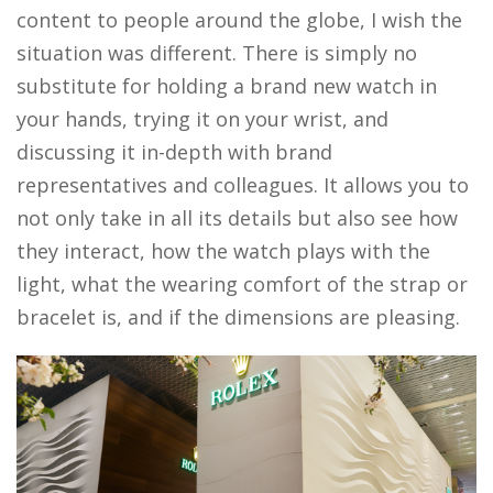
content to people around the globe, I wish the
situation was different. There is simply no
substitute for holding a brand new watch in
your hands, trying it on your wrist, and
discussing it in-depth with brand
representatives and colleagues. It allows you to
not only take in all its details but also see how
they interact, how the watch plays with the
light, what the wearing comfort of the strap or
bracelet is, and if the dimensions are pleasing.