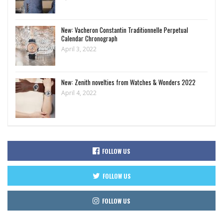
New: Vacheron Constantin Traditionnelle Perpetual
Calendar Chronograph
April 3, 2022
New: Zenith novelties from Watches & Wonders 2022
April 4, 2022
FOLLOW US
FOLLOW US
FOLLOW US