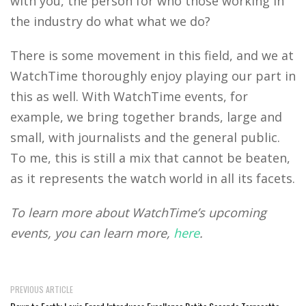
with you, the person for who those working in
the industry do what what we do?
There is some movement in this field, and we at
WatchTime thoroughly enjoy playing our part in
this as well. With WatchTime events, for
example, we bring together brands, large and
small, with journalists and the general public.
To me, this is still a mix that cannot be beaten,
as it represents the watch world in all its facets.
To learn more about WatchTime’s upcoming
events, you can learn more,
here
.
PREVIOUS ARTICLE