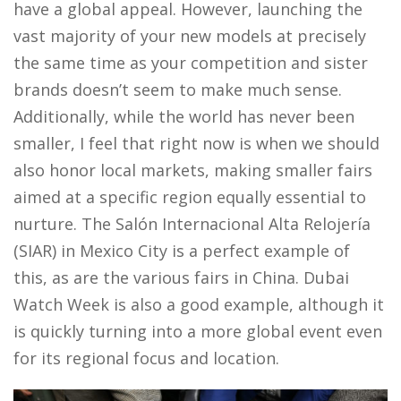
have a global appeal. However, launching the
vast majority of your new models at precisely
the same time as your competition and sister
brands doesn’t seem to make much sense.
Additionally, while the world has never been
smaller, I feel that right now is when we should
also honor local markets, making smaller fairs
aimed at a specific region equally essential to
nurture. The Salón Internacional Alta Relojería
(SIAR) in Mexico City is a perfect example of
this, as are the various fairs in China. Dubai
Watch Week is also a good example, although it
is quickly turning into a more global event even
for its regional focus and location.