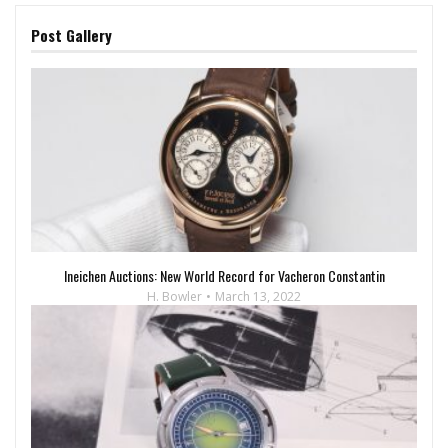
Post Gallery
Ineichen Auctions: New World Record for Vacheron Constantin
H. Bowler
March 13, 2022