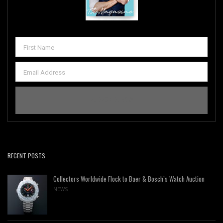
RECENT POSTS
Collectors Worldwide Flock to Baer & Bosch’s Watch Auction
NEWS