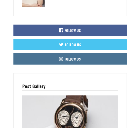
FOLLOW US
FOLLOW US
FOLLOW US
Post Gallery