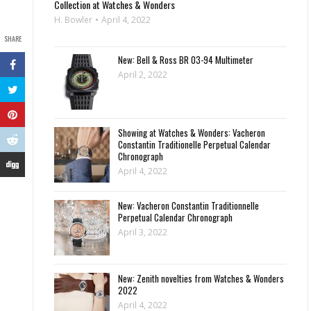
Collection at Watches & Wonders
H. Bowler
April 4, 2022
SHARE
New: Bell & Ross BR 03-94 Multimeter
April 2, 2022
Showing at Watches & Wonders: Vacheron
Constantin Traditionelle Perpetual Calendar
Chronograph
April 4, 2022
New: Vacheron Constantin Traditionnelle
Perpetual Calendar Chronograph
April 3, 2022
New: Zenith novelties from Watches & Wonders
2022
April 4, 2022