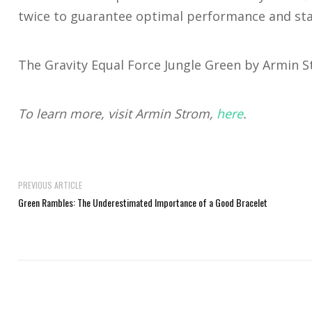
twice to guarantee optimal performance and stab
The Gravity Equal Force Jungle Green by Armin St
To learn more, visit Armin Strom,
here
.
PREVIOUS ARTICLE
Green Rambles: The Underestimated Importance of a Good Bracelet