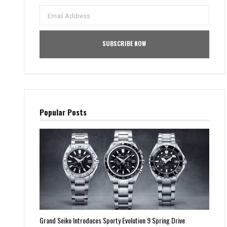
Popular Posts
Grand Seiko Introduces Sporty Evolution 9 Spring Drive