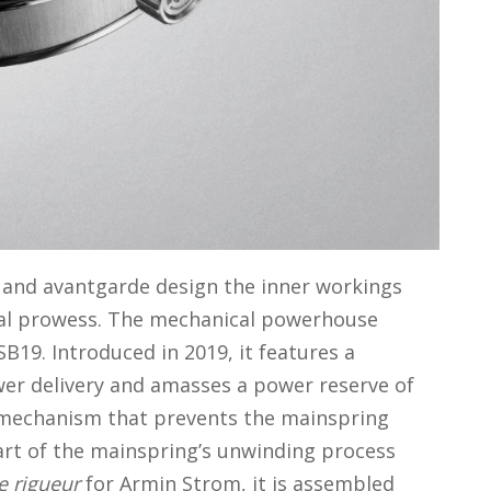
p and avantgarde design the inner workings
ical prowess. The mechanical powerhouse
B19. Introduced in 2019, it features a
wer delivery and amasses a power reserve of
 mechanism that prevents the mainspring
art of the mainspring’s unwinding process
e rigueur
for Armin Strom, it is assembled