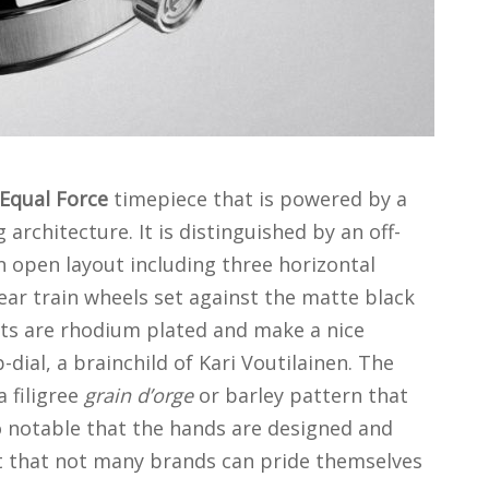
 Equal Force
timepiece that is powered by a
architecture. It is distinguished by an off-
n open layout including three horizontal
ear train wheels set against the matte black
ts are rhodium plated and make a nice
dial, a brainchild of Kari Voutilainen. The
 filigree
grain d’orge
or barley pattern that
so notable that the hands are designed and
t that not many brands can pride themselves