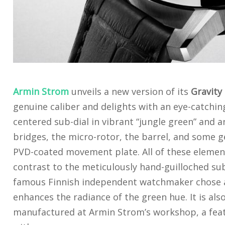
Armin Strom
unveils a new version of its
Gravity
genuine caliber and delights with an eye-catching 
centered sub-dial in vibrant “jungle green” and a
bridges, the micro-rotor, the barrel, and some g
PVD-coated movement plate. All of these elemen
contrast to the meticulously hand-guilloched sub-
famous Finnish independent watchmaker chose a
enhances the radiance of the green hue. It is al
manufactured at Armin Strom’s workshop, a fea