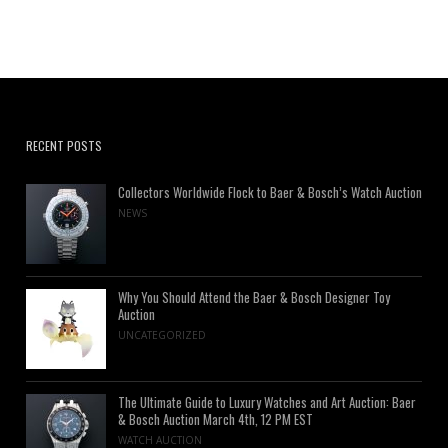
RECENT POSTS
Collectors Worldwide Flock to Baer & Bosch’s Watch Auction
NEWS
Why You Should Attend the Baer & Bosch Designer Toy
Auction
UNCATEGORIZED
The Ultimate Guide to Luxury Watches and Art Auction: Baer
& Bosch Auction March 4th, 12 PM EST
WATCH AUCTION