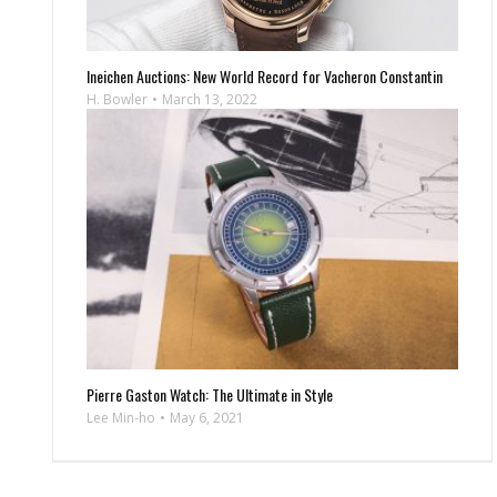
Ineichen Auctions: New World Record for Vacheron Constantin
H. Bowler
March 13, 2022
Pierre Gaston Watch: The Ultimate in Style
Lee Min-ho
May 6, 2021