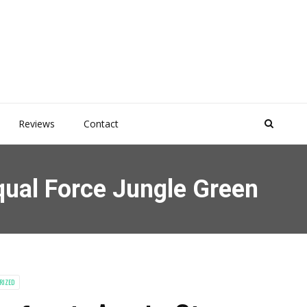
Reviews
Contact
qual Force Jungle Green
RIZED