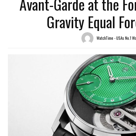
Avant-Garde at the Fo
Gravity Equal Fo
WatchTime - USAs No.1 W