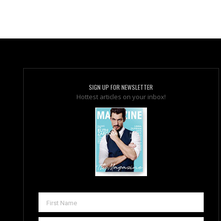
SIGN UP FOR NEWSLETTER
Hottest articles on your inbox!