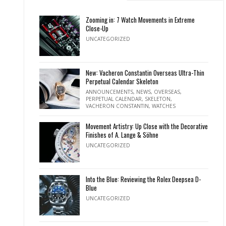
Zooming in: 7 Watch Movements in Extreme
Close-Up
UNCATEGORIZED
New: Vacheron Constantin Overseas Ultra-Thin
Perpetual Calendar Skeleton
ANNOUNCEMENTS
,
NEWS
,
OVERSEAS
,
PERPETUAL CALENDAR
,
SKELETON
,
VACHERON CONSTANTIN
,
WATCHES
Movement Artistry: Up Close with the Decorative
Finishes of A. Lange & Söhne
UNCATEGORIZED
Into the Blue: Reviewing the Rolex Deepsea D-
Blue
UNCATEGORIZED