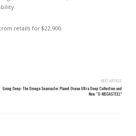
ility.
rom retails for $22,900.
NEXT ARTICLE
Going Deep: The Omega Seamaster Planet Ocean Ultra Deep Collection and
New “O-MEGASTEEL”