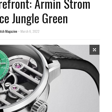
refront: Armin Strom
rce Jungle Green
atch Magazine
March 6, 2022