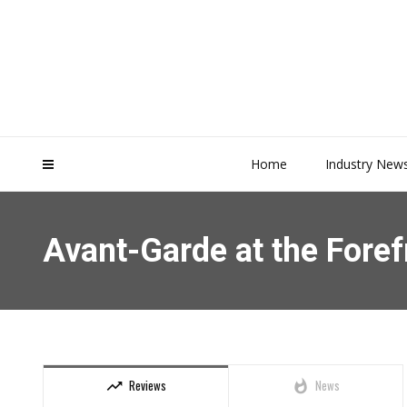
Home
Industry New
Avant-Garde at the Foref
Reviews
News
trending_up
whatshot