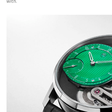
with.