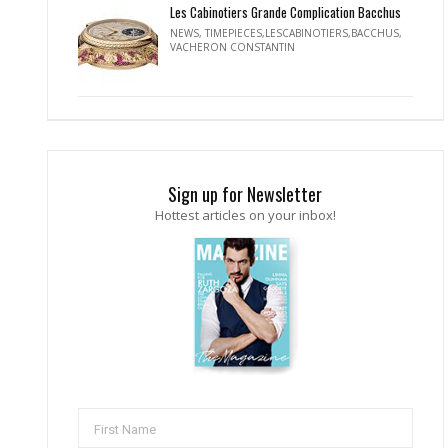
Les Cabinotiers Grande Complication Bacchus
NEWS
,
TIMEPIECES,LESCABINOTIERS,BACCHUS
,
VACHERON CONSTANTIN
Sign up for Newsletter
Hottest articles on your inbox!