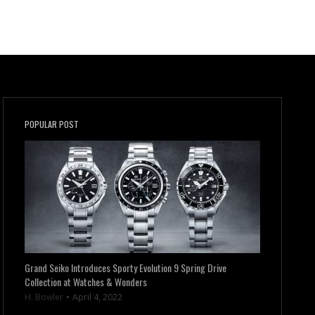
POPULAR POST
Grand Seiko Introduces Sporty Evolution 9 Spring Drive
Collection at Watches & Wonders
H. Bowler
April 4, 2022