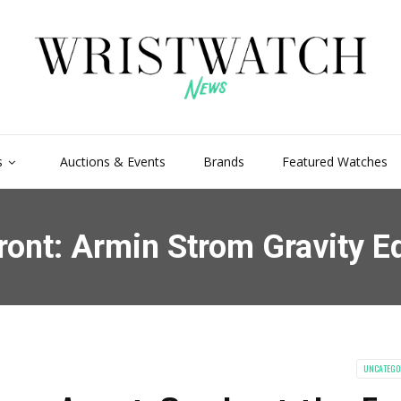
s
Auctions & Events
Brands
Featured Watches
ront: Armin Strom Gravity E
UNCATEGO