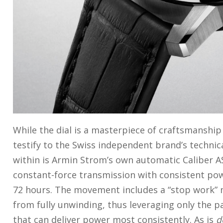
While the dial is a masterpiece of craftsmanshi
testify to the Swiss independent brand’s techn
within is Armin Strom’s own automatic Caliber AS
constant-force transmission with consistent po
72 hours. The movement includes a “stop work”
from fully unwinding, thus leveraging only the p
that can deliver power most consistently. As is
d