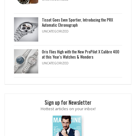
Tissot Goes Even Sportier, Introducing the PRX
Automatic Chronograph
UNCATEGORIZED
Oris Flies High with the New ProPilot X Calibre 400
at this Year's Watches & Wonders
UNCATEGORIZED
Sign up for Newsletter
Hottest articles on your inbox!