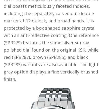
dial boasts meticulously faceted indexes,
including the separately carved out double
marker at 12 o’clock, and broad hands. It is
protected by a box shaped sapphire crystal
with an anti-reflective coating. One reference
(SPB279) features the same silver sunray
polished dial found on the original KSK, while
red (SPB287), brown (SPB285), and black
(SPB283) variants are also available. The light
gray option displays a fine vertically brushed
finish.