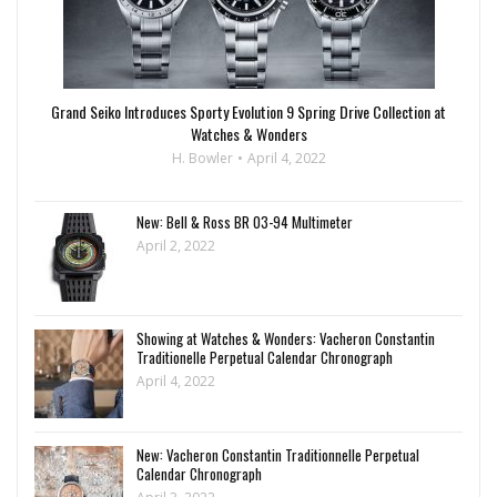
Grand Seiko Introduces Sporty Evolution 9 Spring Drive Collection at
Watches & Wonders
H. Bowler
April 4, 2022
New: Bell & Ross BR 03-94 Multimeter
April 2, 2022
Showing at Watches & Wonders: Vacheron Constantin
Traditionelle Perpetual Calendar Chronograph
April 4, 2022
New: Vacheron Constantin Traditionnelle Perpetual
Calendar Chronograph