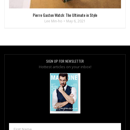
Pierre Gaston Watch: The Ultimate in Style
Lee Min-ho
May 6, 2021
SIGN UP FOR NEWSLETTER
Hottest articles on your inbox!