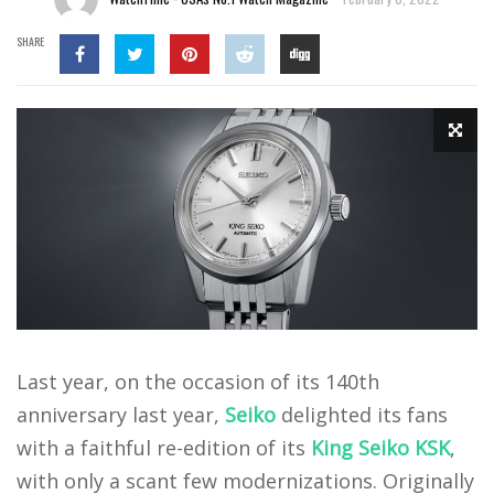
SHARE
Last year, on the occasion of its 140th
anniversary last year,
Seiko
delighted its fans
with a faithful re-edition of its
King Seiko KSK
,
with only a scant few modernizations. Originally