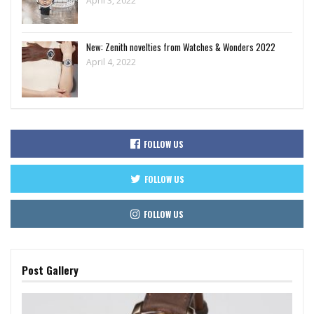
April 3, 2022
New: Zenith novelties from Watches & Wonders 2022
April 4, 2022
FOLLOW US
FOLLOW US
FOLLOW US
Post Gallery