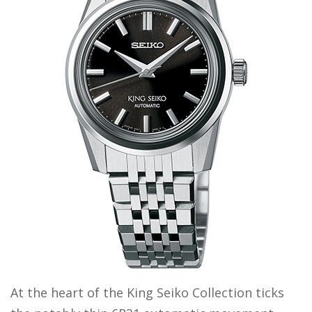
At the heart of the King Seiko Collection ticks