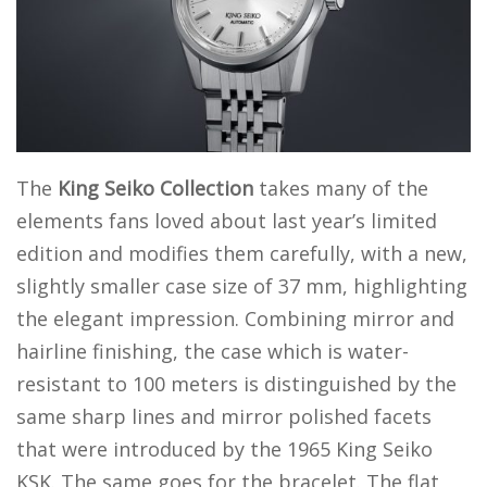
The
King Seiko Collection
takes many of the
elements fans loved about last year’s limited
edition and modifies them carefully, with a new,
slightly smaller case size of 37 mm, highlighting
the elegant impression. Combining mirror and
hairline finishing, the case which is water-
resistant to 100 meters is distinguished by the
same sharp lines and mirror polished facets
that were introduced by the 1965 King Seiko
KSK. The same goes for the bracelet. The flat