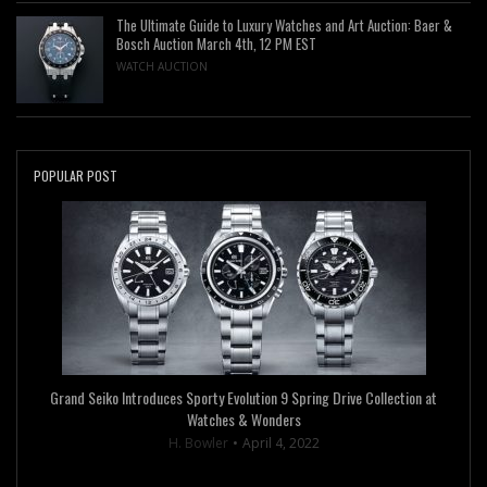
The Ultimate Guide to Luxury Watches and Art Auction: Baer &
Bosch Auction March 4th, 12 PM EST
WATCH AUCTION
POPULAR POST
Grand Seiko Introduces Sporty Evolution 9 Spring Drive Collection at
Watches & Wonders
H. Bowler
April 4, 2022