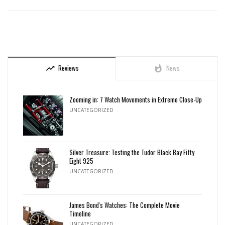
Reviews
News
trending_up
whatshot
Zooming in: 7 Watch Movements in Extreme Close-Up
UNCATEGORIZED
Silver Treasure: Testing the Tudor Black Bay Fifty
Eight 925
UNCATEGORIZED
James Bond's Watches: The Complete Movie
Timeline
UNCATEGORIZED