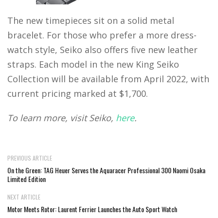
The new timepieces sit on a solid metal
bracelet. For those who prefer a more dress-
watch style, Seiko also offers five new leather
straps. Each model in the new King Seiko
Collection will be available from April 2022, with
current pricing marked at $1,700.
To learn more, visit Seiko,
here
.
PREVIOUS ARTICLE
On the Green: TAG Heuer Serves the Aquaracer Professional 300 Naomi Osaka
Limited Edition
NEXT ARTICLE
Motor Meets Rotor: Laurent Ferrier Launches the Auto Sport Watch