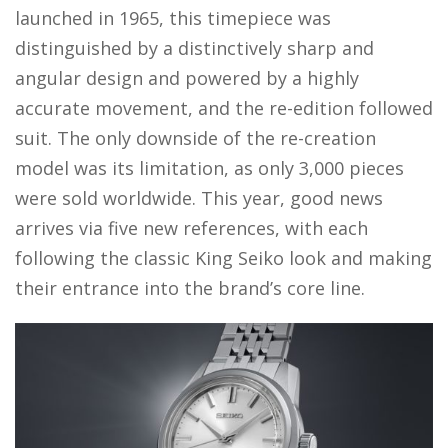
launched in 1965, this timepiece was
distinguished by a distinctively sharp and
angular design and powered by a highly
accurate movement, and the re-edition followed
suit. The only downside of the re-creation
model was its limitation, as only 3,000 pieces
were sold worldwide. This year, good news
arrives via five new references, with each
following the classic King Seiko look and making
their entrance into the brand’s core line.