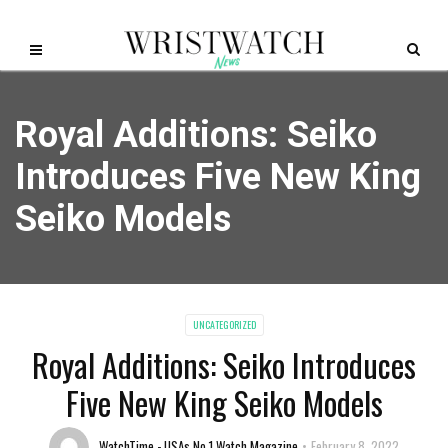
Royal Additions: Seiko
Introduces Five New King
Seiko Models
UNCATEGORIZED
Royal Additions: Seiko Introduces
Five New King Seiko Models
WatchTime - USAs No.1 Watch Magazine
February 8, 2022