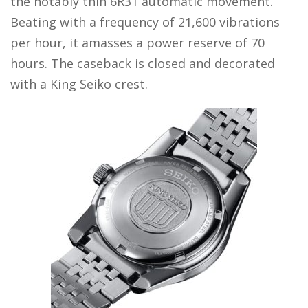
the notably thin 6R31 automatic movement.
Beating with a frequency of 21,600 vibrations
per hour, it amasses a power reserve of 70
hours. The caseback is closed and decorated
with a King Seiko crest.