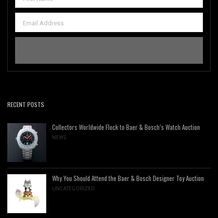
RECENT POSTS
Collectors Worldwide Flock to Baer & Bosch’s Watch Auction
NEWS
Why You Should Attend the Baer & Bosch Designer Toy Auction
UNCATEGORIZED