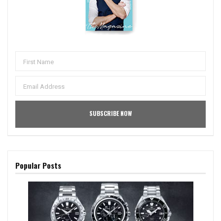
Popular Posts