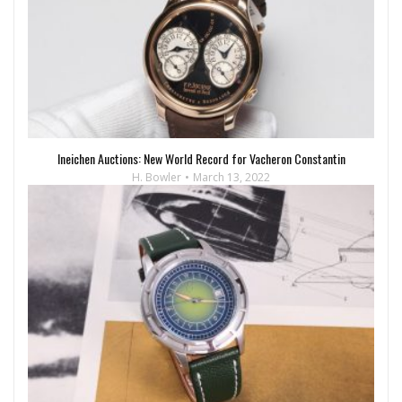
Ineichen Auctions: New World Record for Vacheron Constantin
H. Bowler
March 13, 2022