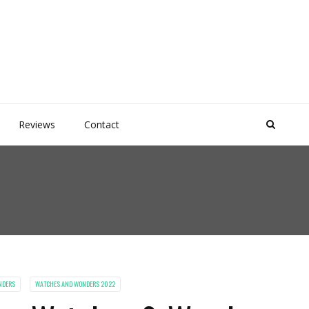
Reviews
Contact
NDERS
WATCHES AND WONDERS 2022