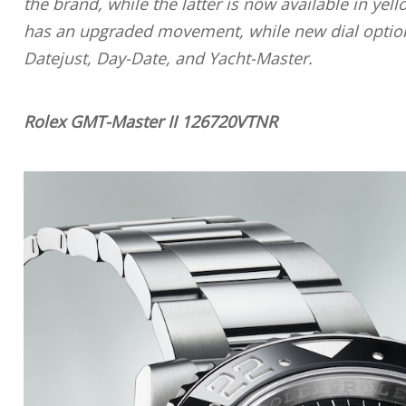
the brand, while the latter is now available in ye
has an upgraded movement, while new dial options 
Datejust, Day-Date, and Yacht-Master.
Rolex GMT-Master II 126720VTNR