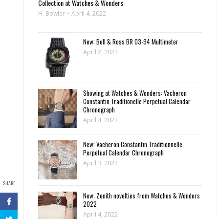
Collection at Watches & Wonders
H. Bowler
April 4, 2022
New: Bell & Ross BR 03-94 Multimeter
April 2, 2022
Showing at Watches & Wonders: Vacheron
Constantin Traditionelle Perpetual Calendar
Chronograph
April 4, 2022
New: Vacheron Constantin Traditionnelle
Perpetual Calendar Chronograph
April 3, 2022
SHARE
New: Zenith novelties from Watches & Wonders
2022
April 4, 2022