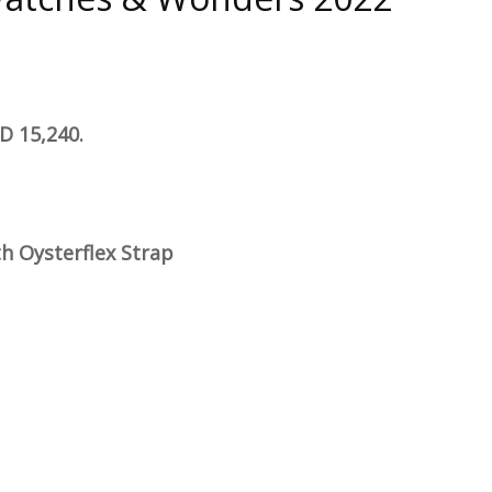
D 15,240.
h Oysterflex Strap