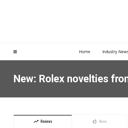
Home
Industry New
New: Rolex novelties f
Reviews
News
trending_up
whatshot