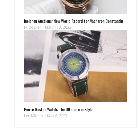
Ineichen Auctions: New World Record for Vacheron Constantin
H. Bowler
March 13, 2022
Pierre Gaston Watch: The Ultimate in Style
Lee Min-ho
May 6, 2021