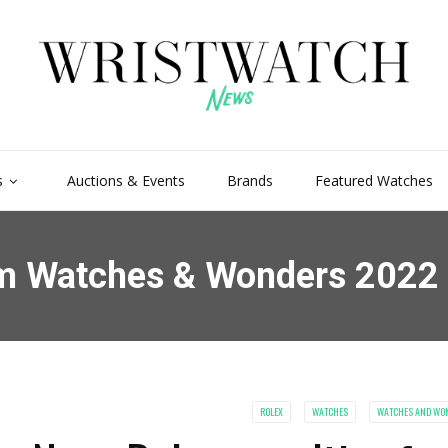
s
Auctions & Events
Brands
Featured Watches
rom Watches & Wonders 2022
ROLEX
WATCHES
WATCHES AND WO