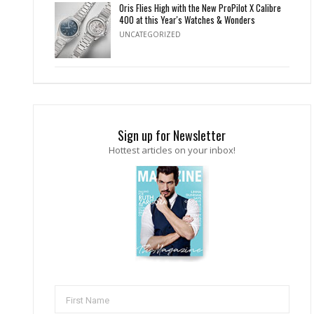
Oris Flies High with the New ProPilot X Calibre
400 at this Year's Watches & Wonders
UNCATEGORIZED
Sign up for Newsletter
Hottest articles on your inbox!