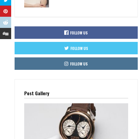
FOLLOW US
FOLLOW US
FOLLOW US
Post Gallery