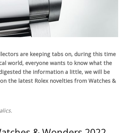
lectors are keeping tabs on, during this time
gical world, everyone wants to know what the
igested the information a little, we will be
n the latest Rolex novelties from Watches &
lics.
Watches & Wonders 2022