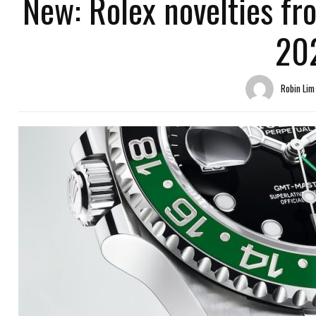
New: Rolex novelties f
20
Robin Lim