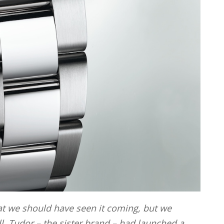
t we should have seen it coming, but we
all, Tudor – the sister brand – had launched a