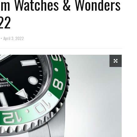
rom Watches & Wonders
22
April 3, 2022