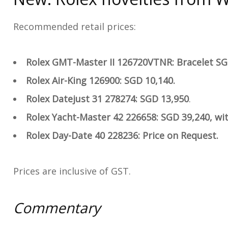
Recommended retail prices:
Rolex GMT-Master II 126720VTNR: Bracelet SG
Rolex Air-King 126900: SGD 10,140.
Rolex Datejust 31 278274: SGD 13,950
.
Rolex Yacht-Master 42 226658: SGD 39,240, wit
Rolex Day-Date 40 228236:
Price on Request.
Prices are inclusive of GST.
Commentary