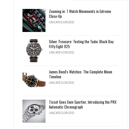
Zooming in: 7 Watch Movements in Extreme
Close-Up
UNCATEGORIZED
Silver Treasure: Testing the Tudor Black Bay
Fifty Eight 925
UNCATEGORIZED
James Bond's Watches: The Complete Movie
Timeline
UNCATEGORIZED
Tissot Goes Even Sportier, Introducing the PRX
Automatic Chronograph
UNCATEGORIZED