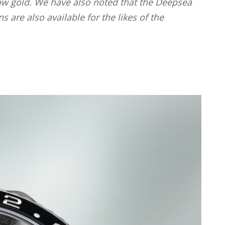
llow gold. We have also noted that the Deepsea
are also available for the likes of the