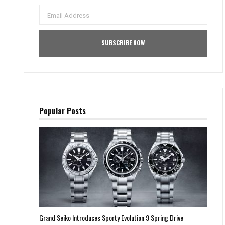
Popular Posts
Grand Seiko Introduces Sporty Evolution 9 Spring Drive