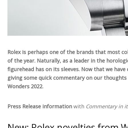
Rolex is perhaps one of the brands that most col
of the year. Naturally, as a leader in the horolo
figurehead has on its sleeves. Now that we have d
giving some quick commentary on our thoughts o
Wonders 2022.
Press Release information
with
Commentary in ita
New: Rolex novelties from 