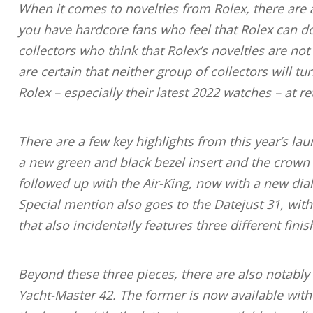
When it comes to novelties from Rolex, there are 
you have hardcore fans who feel that Rolex can d
collectors who think that Rolex’s novelties are no
are certain that neither group of collectors will
Rolex – especially their latest 2022 watches – at ret
There are a few key highlights from this year’s lau
a new green and black bezel insert and the crown on
followed up with the Air-King, now with a new dial
Special mention also goes to the Datejust 31, with
that also incidentally features three different finis
Beyond these three pieces, there are also notabl
Yacht-Master 42. The former is now available with 