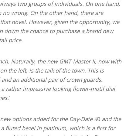
always two groups of individuals. On one hand,
o no wrong. On the other hand, there are
t that novel. However, given the opportunity, we
 turn down the chance to purchase a brand new
ail price.
nch.
Naturally, the new GMT-Master II, now with
 the left, is the talk of the town. This is
 and an additional pair of crown guards.
 a rather impressive looking flower-motif dial
hes.
‘
y new options added for the Day-Date 4
0
and the
a fluted bezel in platinum
,
which is a first for