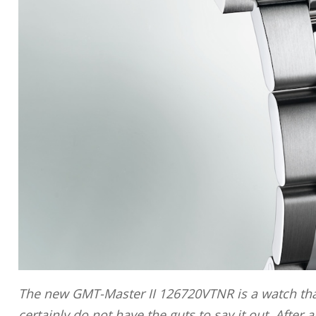
The new GMT-Master II 126720VTNR is a watch tha
certainly do not have the guts to say it out. After 