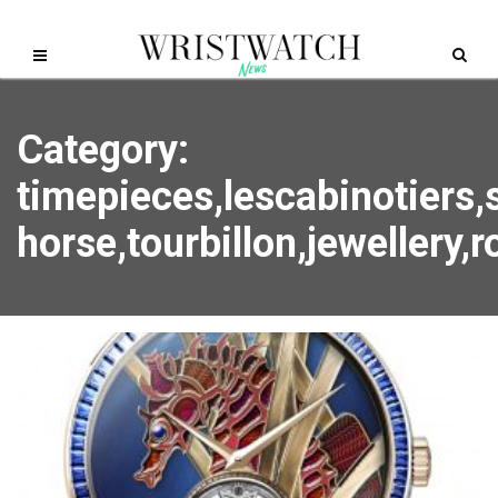
Category:
timepieces,lescabinotiers,
horse,tourbillon,jewellery