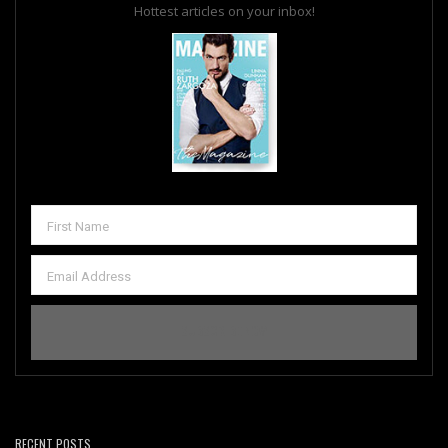
Hottest articles on your inbox!
RECENT POSTS