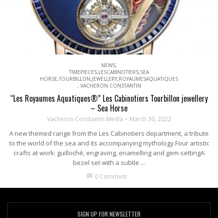
NEWS
,
TIMEPIECES,LESCABINOTIERS,SEA
HORSE,TOURBILLON,JEWELLERY,ROYAUMESAQUATIQUES
,
VACHERON CONSTANTIN
“Les Royaumes Aquatiques®” Les Cabinotiers Tourbillon jewellery
– Sea Horse
Vacheron Constantin Media
March 30, 2022
A new themed range from the Les Cabinotiers department, a tribute
to the world of the sea and its accompanying mythology.Four artistic
crafts at work: guilloché, engraving, enamelling and gem-settingA
bezel set with a subtle ...
0 Comment
chat_bubble
SIGN UP FOR NEWSLETTER