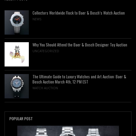
Collectors Worldwide Flock to Baer & Bosch’s Watch Auction
NEWS
Why You Should Attend the Baer & Bosch Designer Toy Auction
UNCATEGORIZED
The Ultimate Guide to Luxury Watches and Art Auction: Baer &
Bosch Auction March 4th, 12 PM EST
WATCH AUCTION
POPULAR POST