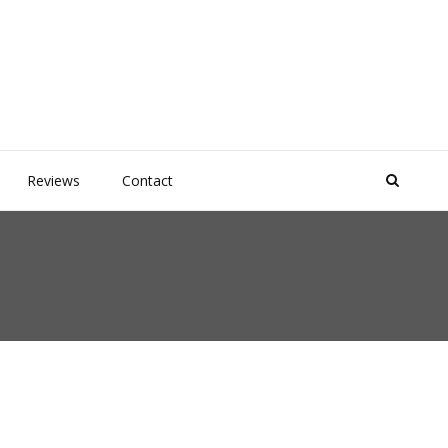
Reviews
Contact