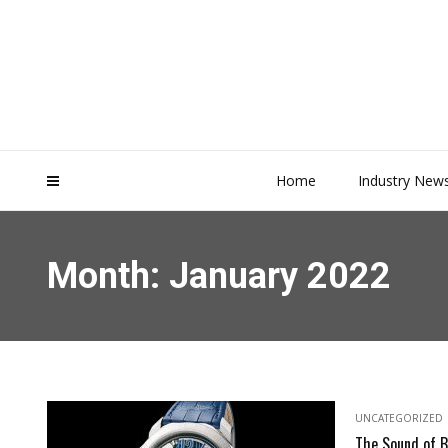
Home
Industry New
Month:
January 2022
UNCATEGORIZED
The Sound of B