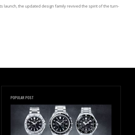
ts launch, the updated design family revived the spirit of the turn-
POPULAR POST