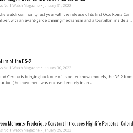
As No.1 Watch Magazine
January 31, 2022
he watch community last year with the release of its first Octo Roma Carill
liber, with an avant-garde chiming mechanism and a tourbillon, inside a ...
eturn of the DS-2
As No.1 Watch Magazine
January 30, 2022
nd Certina is bringing back one of its better known models, the DS-2 from
ruction (the movement was encased entirely in an ...
ween Moments: Frederique Constant Introduces Highlife Perpetual Calen
As No.1 Watch Magazine
January 29, 2022