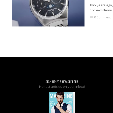
Two years ago, 
of-the-millenni
0 Comment
chat_bubble
SIGN UP FOR NEWSLETTER
Hottest articles on your inbox!