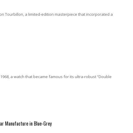
on Tourbillon, a limited-edition masterpiece that incorporated a
 1968, a watch that became famous for its ultra-robust “Double
dar Manufacture in Blue-Grey