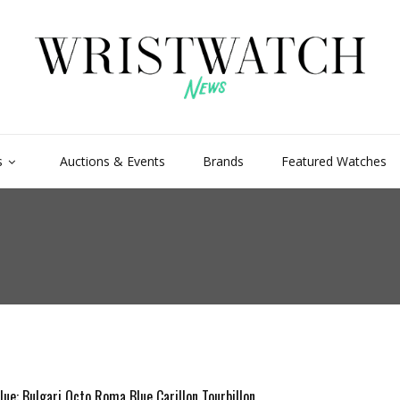
s
Auctions & Events
Brands
Featured Watches
lue: Bulgari Octo Roma Blue Carillon Tourbillon