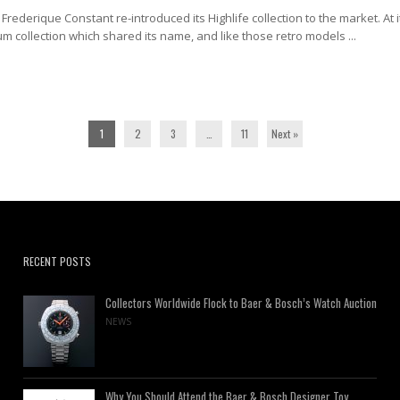
Frederique Constant re-introduced its Highlife collection to the market. At i
um collection which shared its name, and like those retro models ...
1
2
3
…
11
Next »
RECENT POSTS
Collectors Worldwide Flock to Baer & Bosch’s Watch Auction
NEWS
Why You Should Attend the Baer & Bosch Designer Toy